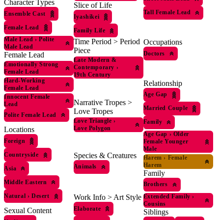
Character Types
Slice of Life
Tall Female Lead
Ensemble Cast
Iyashikei
Female Lead
Family Life
Male Lead
›
Polite
Time Period > Period
Occupations
Male Lead
Piece
Doctors
Female Lead
Late Modern &
Emotionally Strong
Contemporary
›
Female Lead
19th Century
Hard-Working
Relationship
Female Lead
Age Gap
Innocent Female
Narrative Tropes >
Lead
Married Couple
Love Tropes
Polite Female Lead
Love Triangle
›
Family
Love Polygon
Locations
Age Gap
›
Older
Foreign
Female Younger
Male
Countryside
Species & Creatures
Harem
›
Female
Harem
Animals
Asia
Family
Middle Eastern
Brothers
Natural
›
Desert
Extended Family
›
Work Info > Art Style
Cousins
Elaborate
Sexual Content
Siblings