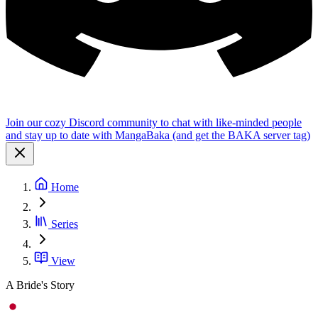
Join our cozy Discord community to chat with like-minded people
and stay up to date with MangaBaka (and get the BAKA server tag)
Home
Series
View
A Bride's Story