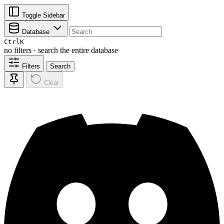
Toggle Sidebar
Database
Ctrl
K
no filters · search the entire database
Filters
Search
Clear