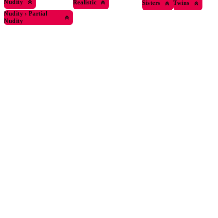
Nudity
Realistic
Sisters
Twins
Nudity
›
Partial
Nudity