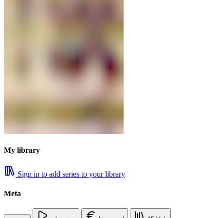
My library
Sign in to add series to your library
Meta