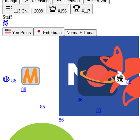
manga
releasing
Licensed
15
Vol.
113
Ch.
2008
#156
#117
Staff
Yen Press
Enterbrain
Norma Editorial
86
86
88
86
85
83
86