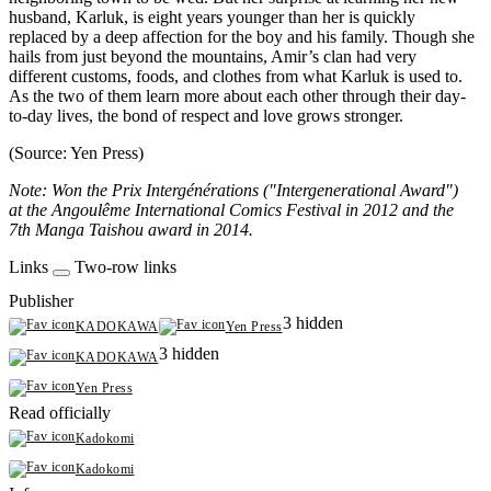
husband, Karluk, is eight years younger than her is quickly
replaced by a deep affection for the boy and his family. Though she
hails from just beyond the mountains, Amir’s clan had very
different customs, foods, and clothes from what Karluk is used to.
As the two of them learn more about each other through their day-
to-day lives, the bond of respect and love grows stronger.
(Source: Yen Press)
Note: Won the Prix Intergénérations ("Intergenerational Award")
at the Angoulême International Comics Festival in 2012 and the
7th Manga Taishou award in 2014.
Links
Two-row links
Publisher
3 hidden
KADOKAWA
Yen Press
3 hidden
KADOKAWA
Yen Press
Read officially
Kadokomi
Kadokomi