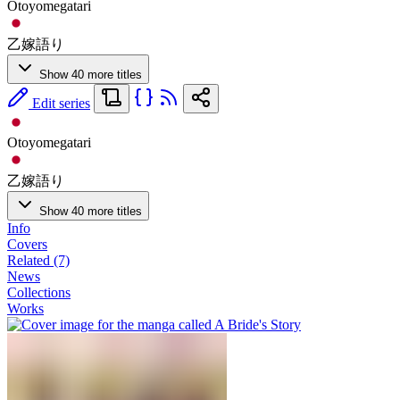
Otoyomegatari
乙嫁語り
Show 40 more titles
Edit series
Otoyomegatari
乙嫁語り
Show 40 more titles
Info
Covers
Related (7)
News
Collections
Works