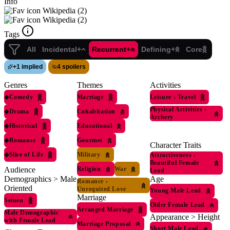
Info
Wikipedia (2)
Wikipedia (2)
Tags
All
Incidental+
Recurrent+
Defining+
Core
+
1 implied
4 spoilers
Genres
Themes
Activities
◆
Comedy
Marriage
Leisure
›
Travel
Physical Activities
›
◆
Drama
Cohabitation
Archery
◆
Historical
Educational
◆
Romance
Gourmet
Character Traits
◆
Slice of Life
Military
Attractiveness
›
Beautiful Female
Religion
War
Audience
Lead
Age
Demographics > Male
Romance
›
Oriented
Unrequited Love
Young Male Lead
Marriage
Seinen
Older Female Lead
Arranged Marriage
Male Demographic
Appearance > Height
with Female Lead
Marriage Proposal
Short Male Lead