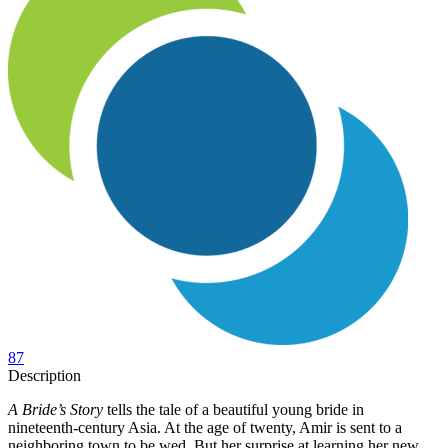
87
Description
A Bride’s Story
tells the tale of a beautiful young bride in
nineteenth-century Asia. At the age of twenty, Amir is sent to a
neighboring town to be wed. But her surprise at learning her new