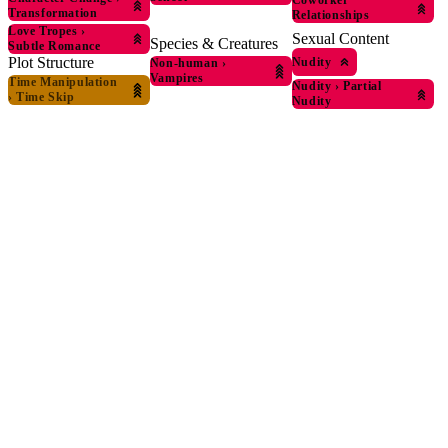
Coworker
Transformation
Relationships
Love Tropes
›
Sexual Content
Species & Creatures
Subtle Romance
Plot Structure
Nudity
Non-human
›
Vampires
Time Manipulation
Nudity
›
Partial
›
Time Skip
Nudity