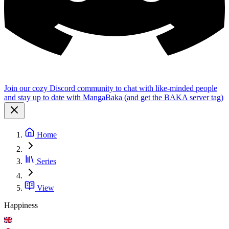
Join our cozy Discord community to chat with like-minded people
and stay up to date with MangaBaka (and get the BAKA server tag)
Home
Series
View
Happiness