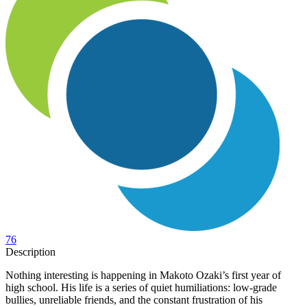
76
Description
Nothing interesting is happening in Makoto Ozaki’s first year of
high school. His life is a series of quiet humiliations: low-grade
bullies, unreliable friends, and the constant frustration of his