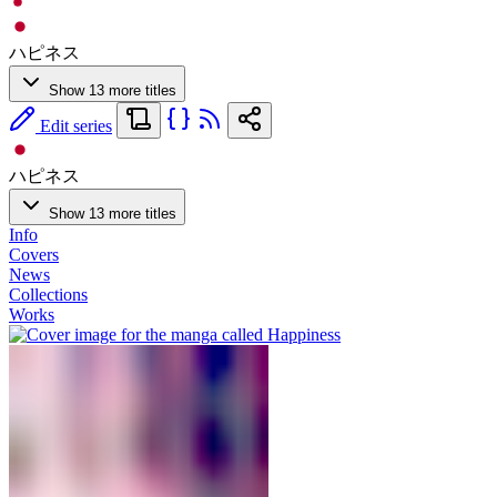
ハピネス
Show 13 more titles
Edit series
ハピネス
Show 13 more titles
Info
Covers
News
Collections
Works