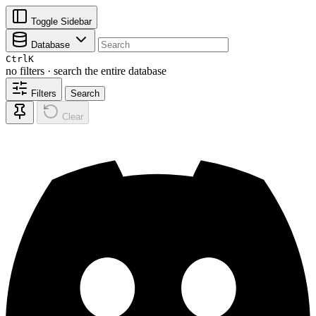
Toggle Sidebar
Database
Ctrl
K
no filters · search the entire database
Filters
Search
Clear