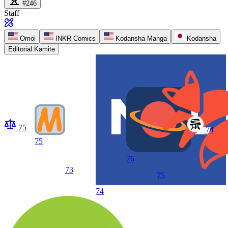
#246
Staff
Omoi
INKR Comics
Kodansha Manga
Kodansha
Editorial Kamite
75
74
75
76
73
75
74