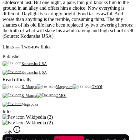
adolescent lust. But one night, a pale, thin girl knocks him to the
ground in an alley and offers him a choice. Now everything is
different. Daylight is searingly bright. Food tastes awful. And
worse than anything is the terrible, consuming thirst. The tiny
shames of his old life have been replaced by two towering horrors:
the truth of what will slake his awful craving and high school itself.
(Source: Kodansha USA)
Links
Two-row links
Publisher
Kodansha USA
Kodansha USA
Read officially
K Manga
Magapoke
OMOI
K Manga
OMOI
Magapoke
Info
Wikipedia (2)
Wikipedia (2)
Tags