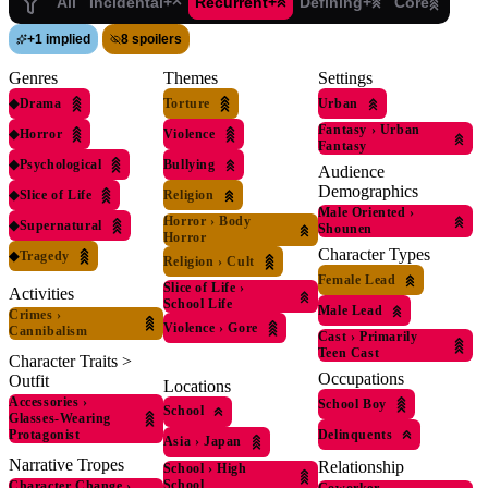
All
Incidental+
Recurrent+
Defining+
Core
+
1 implied
8 spoilers
Genres
Themes
Settings
◆
Drama
Torture
Urban
Fantasy
›
Urban
◆
Horror
Violence
Fantasy
◆
Psychological
Bullying
Audience
Demographics
◆
Slice of Life
Religion
Male Oriented
›
Horror
›
Body
◆
Supernatural
Shounen
Horror
Character Types
◆
Tragedy
Religion
›
Cult
Female Lead
Slice of Life
›
Activities
School Life
Male Lead
Crimes
›
Violence
›
Gore
Cannibalism
Cast
›
Primarily
Teen Cast
Character Traits >
Occupations
Outfit
Locations
Accessories
›
School Boy
School
Glasses-Wearing
Protagonist
Delinquents
Asia
›
Japan
Narrative Tropes
Relationship
School
›
High
School
Character Change
›