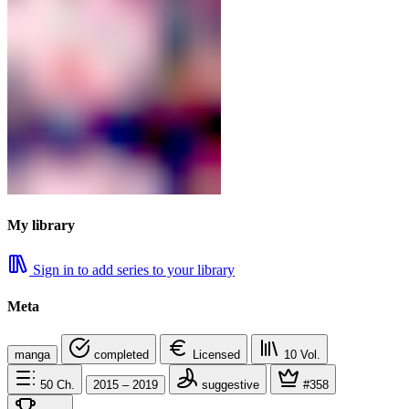
My library
Sign in to add series to your library
Meta
manga
completed
Licensed
10
Vol.
50
Ch.
2015 – 2019
suggestive
#358