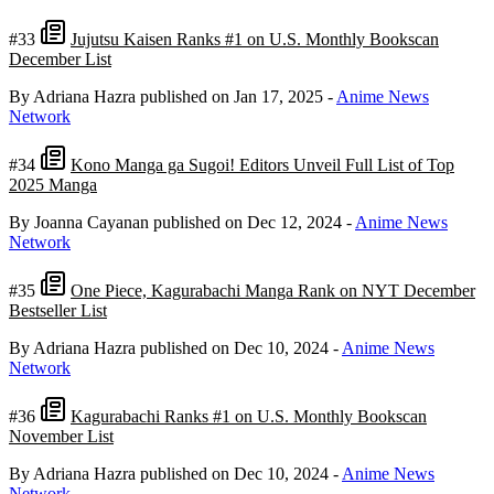
#33
Jujutsu Kaisen Ranks #1 on U.S. Monthly Bookscan
December List
By Adriana Hazra
published on Jan 17, 2025
-
Anime News
Network
#34
Kono Manga ga Sugoi! Editors Unveil Full List of Top
2025 Manga
By Joanna Cayanan
published on Dec 12, 2024
-
Anime News
Network
#35
One Piece, Kagurabachi Manga Rank on NYT December
Bestseller List
By Adriana Hazra
published on Dec 10, 2024
-
Anime News
Network
#36
Kagurabachi Ranks #1 on U.S. Monthly Bookscan
November List
By Adriana Hazra
published on Dec 10, 2024
-
Anime News
Network