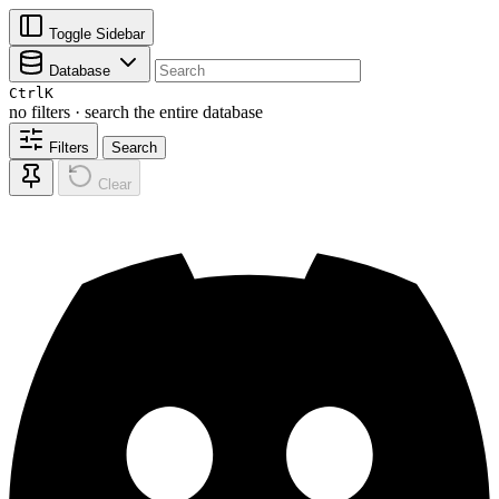
Toggle Sidebar
Database
Ctrl
K
no filters · search the entire database
Filters
Search
Clear