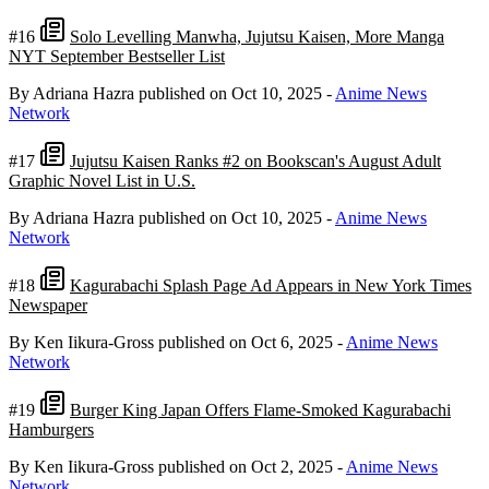
#16
Solo Levelling Manwha, Jujutsu Kaisen, More Manga
NYT September Bestseller List
By Adriana Hazra
published on Oct 10, 2025
-
Anime News
Network
#17
Jujutsu Kaisen Ranks #2 on Bookscan's August Adult
Graphic Novel List in U.S.
By Adriana Hazra
published on Oct 10, 2025
-
Anime News
Network
#18
Kagurabachi Splash Page Ad Appears in New York Times
Newspaper
By Ken Iikura-Gross
published on Oct 6, 2025
-
Anime News
Network
#19
Burger King Japan Offers Flame-Smoked Kagurabachi
Hamburgers
By Ken Iikura-Gross
published on Oct 2, 2025
-
Anime News
Network