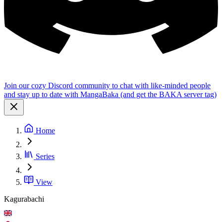
Join our cozy Discord community to chat with like-minded people
and stay up to date with MangaBaka (and get the BAKA server tag)
Home
Series
View
Kagurabachi