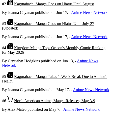
#2
Kagurabachi Manga Goes on Hiatus Until August
By Joanna Cayanan
published on Jun 17,
-
Anime News Network
#3
Kagurabachi Manga Goes on Hiatus Until July 27
(Updated)
By Joanna Cayanan
published on Jun 17,
-
Anime News Network
#4
Kingdom Manga Tops Oricon's Monthly Comic Ranking
for May 2026
By Crystalyn Hodgkins
published on Jun 13,
-
Anime News
Network
#5
Kagurabachi Manga Takes 1-Week Break Due to Author's
Health
By Joanna Cayanan
published on May 17,
-
Anime News Network
#6
North American Anime, Manga Releases, May 3-9
By Alex Mateo
published on May 7,
-
Anime News Network