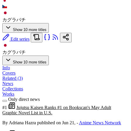
カグラバチ
Show 10 more titles
Edit series
カグラバチ
Show 10 more titles
Info
Covers
Related (3)
News
Collections
Works
Only direct news
#1
Jujutsu Kaisen Ranks #1 on Bookscan's May Adult
Graphic Novel List in U.S.
By Adriana Hazra
published on Jun 21,
-
Anime News Network