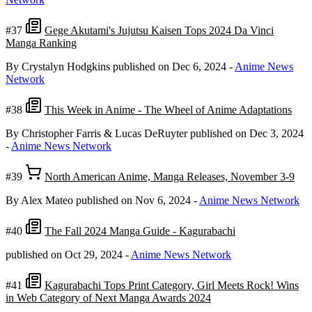
#37
Gege Akutami's Jujutsu Kaisen Tops 2024 Da Vinci
Manga Ranking
By Crystalyn Hodgkins
published on Dec 6, 2024
-
Anime News
Network
#38
This Week in Anime - The Wheel of Anime Adaptations
By Christopher Farris & Lucas DeRuyter
published on Dec 3, 2024
-
Anime News Network
#39
North American Anime, Manga Releases, November 3-9
By Alex Mateo
published on Nov 6, 2024
-
Anime News Network
#40
The Fall 2024 Manga Guide - Kagurabachi
published on Oct 29, 2024
-
Anime News Network
#41
Kagurabachi Tops Print Category, Girl Meets Rock! Wins
in Web Category of Next Manga Awards 2024