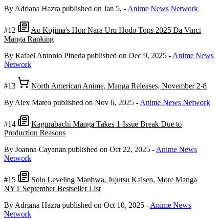
By Adriana Hazra
published on Jan 5,
-
Anime News Network
#12
Ao Kojima's Hon Nara Uru Hodo Tops 2025 Da Vinci
Manga Ranking
By Rafael Antonio Pineda
published on Dec 9, 2025
-
Anime News
Network
#13
North American Anime, Manga Releases, November 2-8
By Alex Mateo
published on Nov 6, 2025
-
Anime News Network
#14
Kagurabachi Manga Takes 1-Issue Break Due to
Production Reasons
By Joanna Cayanan
published on Oct 22, 2025
-
Anime News
Network
#15
Solo Leveling Manhwa, Jujutsu Kaisen, More Manga
NYT September Bestseller List
By Adriana Hazra
published on Oct 10, 2025
-
Anime News
Network