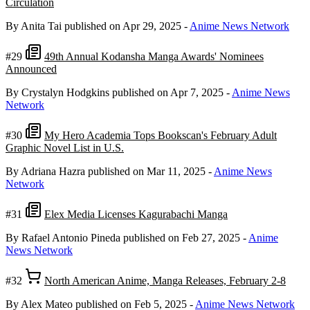
Circulation
By Anita Tai
published on Apr 29, 2025
-
Anime News Network
#29
49th Annual Kodansha Manga Awards' Nominees
Announced
By Crystalyn Hodgkins
published on Apr 7, 2025
-
Anime News
Network
#30
My Hero Academia Tops Bookscan's February Adult
Graphic Novel List in U.S.
By Adriana Hazra
published on Mar 11, 2025
-
Anime News
Network
#31
Elex Media Licenses Kagurabachi Manga
By Rafael Antonio Pineda
published on Feb 27, 2025
-
Anime
News Network
#32
North American Anime, Manga Releases, February 2-8
By Alex Mateo
published on Feb 5, 2025
-
Anime News Network