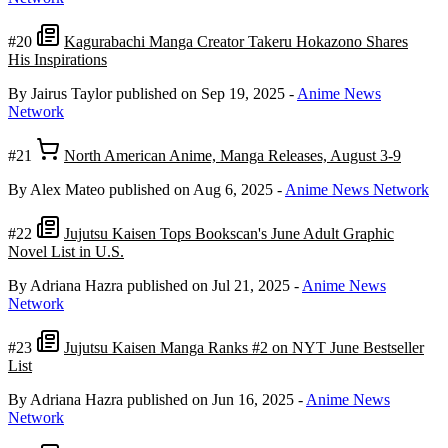
#20
Kagurabachi Manga Creator Takeru Hokazono Shares
His Inspirations
By Jairus Taylor
published on Sep 19, 2025
-
Anime News
Network
#21
North American Anime, Manga Releases, August 3-9
By Alex Mateo
published on Aug 6, 2025
-
Anime News Network
#22
Jujutsu Kaisen Tops Bookscan's June Adult Graphic
Novel List in U.S.
By Adriana Hazra
published on Jul 21, 2025
-
Anime News
Network
#23
Jujutsu Kaisen Manga Ranks #2 on NYT June Bestseller
List
By Adriana Hazra
published on Jun 16, 2025
-
Anime News
Network