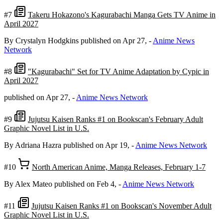
#7
Takeru Hokazono's Kagurabachi Manga Gets TV Anime in
April 2027
By Crystalyn Hodgkins
published on Apr 27,
-
Anime News
Network
#8
"Kagurabachi" Set for TV Anime Adaptation by Cypic in
April 2027
published on Apr 27,
-
Anime News Network
#9
Jujutsu Kaisen Ranks #1 on Bookscan's February Adult
Graphic Novel List in U.S.
By Adriana Hazra
published on Apr 19,
-
Anime News Network
#10
North American Anime, Manga Releases, February 1-7
By Alex Mateo
published on Feb 4,
-
Anime News Network
#11
Jujutsu Kaisen Ranks #1 on Bookscan's November Adult
Graphic Novel List in U.S.