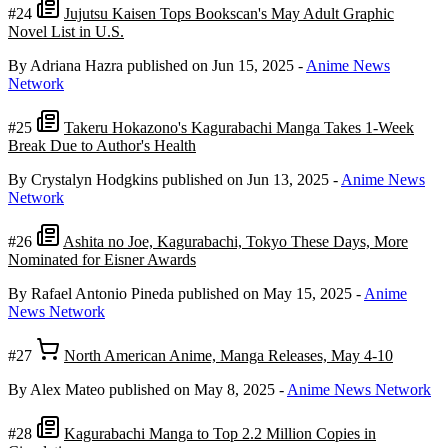
#24
Jujutsu Kaisen Tops Bookscan's May Adult Graphic
Novel List in U.S.
By Adriana Hazra
published on Jun 15, 2025
-
Anime News
Network
#25
Takeru Hokazono's Kagurabachi Manga Takes 1-Week
Break Due to Author's Health
By Crystalyn Hodgkins
published on Jun 13, 2025
-
Anime News
Network
#26
Ashita no Joe, Kagurabachi, Tokyo These Days, More
Nominated for Eisner Awards
By Rafael Antonio Pineda
published on May 15, 2025
-
Anime
News Network
#27
North American Anime, Manga Releases, May 4-10
By Alex Mateo
published on May 8, 2025
-
Anime News Network
#28
Kagurabachi Manga to Top 2.2 Million Copies in