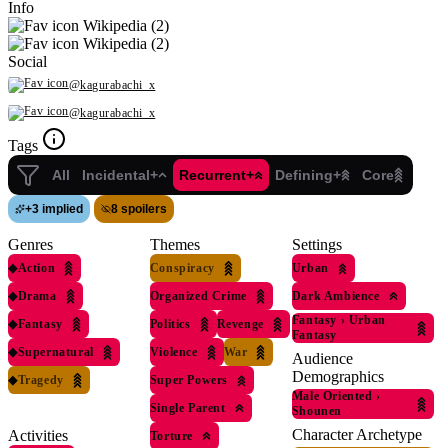
Info
Wikipedia (2)
Wikipedia (2)
Social
@kagurabachi_x
@kagurabachi_x
Tags
All
Incidental+
Recurrent+
Defining+
Core
+
3 implied
8 spoilers
Genres
Themes
Settings
◆
Action
Conspiracy
Urban
◆
Drama
Organized Crime
Dark Ambience
Fantasy
›
Urban
◆
Fantasy
Politics
Revenge
Fantasy
◆
Supernatural
Violence
War
Audience
Demographics
◆
Tragedy
Super Powers
Male Oriented
›
Single Parent
Shounen
Character Archetype
Activities
Torture