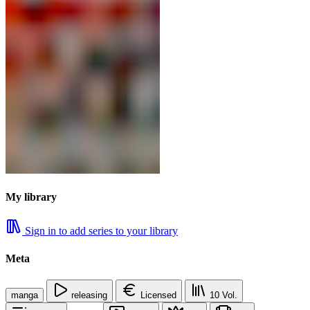
My library
Sign in to add series to your library
Meta
manga
releasing
Licensed
10
Vol.