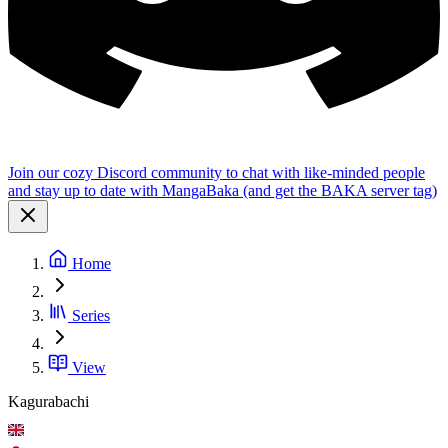
Join our cozy Discord community to chat with like-minded people
and stay up to date with MangaBaka (and get the BAKA server tag)
Home
Series
View
Kagurabachi