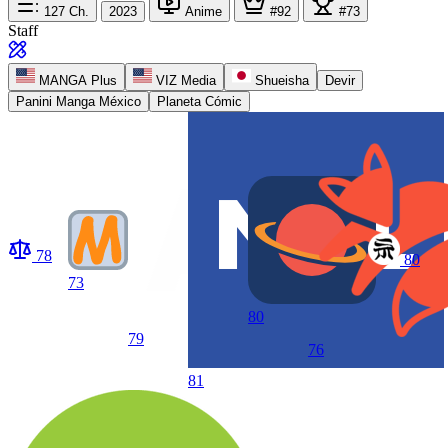
127
Ch.
2023
Anime
#92
#73
Staff
MANGA Plus
VIZ Media
Shueisha
Devir
Panini Manga México
Planeta Cómic
78
80
73
80
79
76
81