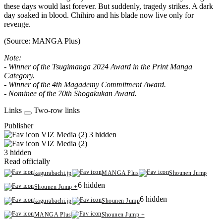
these days would last forever. But suddenly, tragedy strikes. A dark
day soaked in blood. Chihiro and his blade now live only for
revenge.
(Source: MANGA Plus)
Note:
- Winner of the Tsugimanga 2024 Award in the Print Manga
Category.
- Winner of the 4th Magademy Commitment Award.
- Nominee of the 70th Shogakukan Award.
Links
Two-row links
Publisher
VIZ Media (2)
3 hidden
VIZ Media (2)
3 hidden
Read officially
kagurabachi.jp
MANGA Plus
Shounen Jump
6 hidden
Shounen Jump +
6 hidden
kagurabachi.jp
Shounen Jump
MANGA Plus
Shounen Jump +