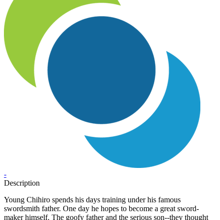
-
Description
Young Chihiro spends his days training under his famous
swordsmith father. One day he hopes to become a great sword-
maker himself. The goofy father and the serious son--they thought