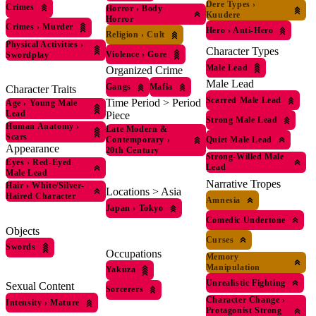
Dere Types
›
Crimes
Horror
›
Body
Kuudere
Horror
Crimes
›
Murder
Hero
›
Anti-Hero
Religion
›
Cult
Physical Activities
›
Character Types
Violence
›
Gore
Swordplay
Male Lead
Organized Crime
Male Lead
Gangs
Mafia
Character Traits
Scarred Male Lead
Time Period > Period
Age
›
Young Male
Lead
Piece
Strong Male Lead
Human Anatomy
›
Late Modern &
Scars
Quiet Male Lead
Contemporary
›
Appearance
20th Century
Strong-Willed Male
Eyes
›
Red-Eyed
Lead
Male Lead
Narrative Tropes
Hair
›
White/Silver-
Locations > Asia
Haired Character
Amnesia
Japan
›
Tokyo
Comedic Undertone
Objects
Curses
Swords
Occupations
Memory
Manipulation
Yakuza
Unrealistic Fighting
Sexual Content
Sorcerers
Character Change
›
Intensity
›
Mature
Protagonist Strong