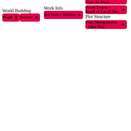
from the Start
Death Tropes
›
Work Info
World Building
Death of Loved One
Art Style
›
Sketchy
Plot Structure
Magic
Sorcery
Time Manipulation
›
Time Skip