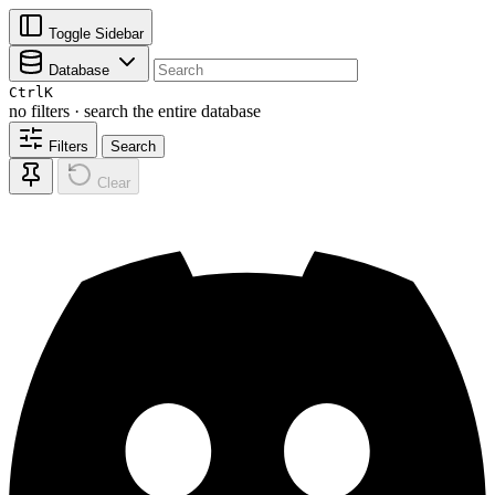
Toggle Sidebar
Database
Ctrl
K
no filters · search the entire database
Filters
Search
Clear