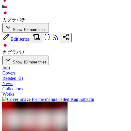
カグラバチ
Show 10 more titles
Edit series
カグラバチ
Show 10 more titles
Info
Covers
Related (3)
News
Collections
Works