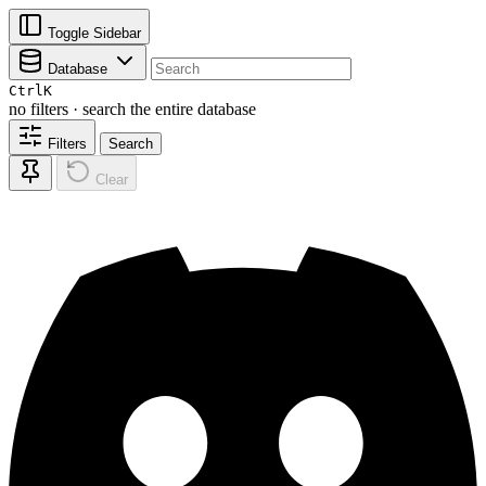
Toggle Sidebar
Database
Ctrl
K
no filters · search the entire database
Filters
Search
Clear