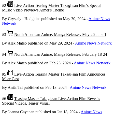
#2
Live-Action Teasing Master Takagi-san Film's Special
Music Video Previews Aimer's Theme
By Crystalyn Hodgkins
published on May 30, 2024
-
Anime News
Network
#3
North American Anime, Manga Releases, May 26-June 1
By Alex Mateo
published on May 29, 2024
-
Anime News Network
#4
North American Anime, Manga Releases, February 18-24
By Alex Mateo
published on Feb 23, 2024
-
Anime News Network
#5
Live-Action Teasing Master Takagi-san Film Announces
More Cast
By Anita Tai
published on Feb 13, 2024
-
Anime News Network
#6
Teasing Master Takagi-san Live-Action Film Reveals
Special Videos, Teaser Visual
By Joanna Cayanan
published on Jan 18, 2024
-
Anime News