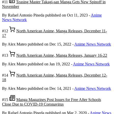
#11
Teasing Master Takagi-san Manga Gets New Spinoff in
November
By Rafael Antonio Pineda
published on Oct 11, 2023
-
Anime
News Network
#12
North American Anime, Manga Releases, December 11-
17
By Alex Mateo
published on Dec 15, 2022
-
Anime News Network
#13
North American Anime, Manga Releases, January 16-22
By Alex Mateo
published on Jan 19, 2022
-
Anime News Network
#14
North American Anime, Manga Releases, December 12-
18
By Alex Mateo
published on Dec 14, 2021
-
Anime News Network
#15
Manga Magazines Post Issues for Free After Schools
Close Due to COVID-19 Coronavirus
By Rafael Antonio Pineda
published on Mar 2, 2020
-
Anime News