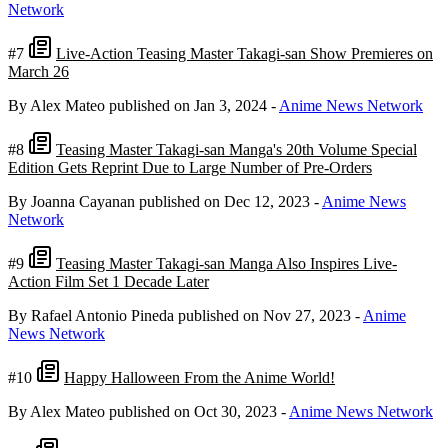
Network
#7
Live-Action Teasing Master Takagi-san Show Premieres on
March 26
By Alex Mateo
published on Jan 3, 2024
-
Anime News Network
#8
Teasing Master Takagi-san Manga's 20th Volume Special
Edition Gets Reprint Due to Large Number of Pre-Orders
By Joanna Cayanan
published on Dec 12, 2023
-
Anime News
Network
#9
Teasing Master Takagi-san Manga Also Inspires Live-
Action Film Set 1 Decade Later
By Rafael Antonio Pineda
published on Nov 27, 2023
-
Anime
News Network
#10
Happy Halloween From the Anime World!
By Alex Mateo
published on Oct 30, 2023
-
Anime News Network