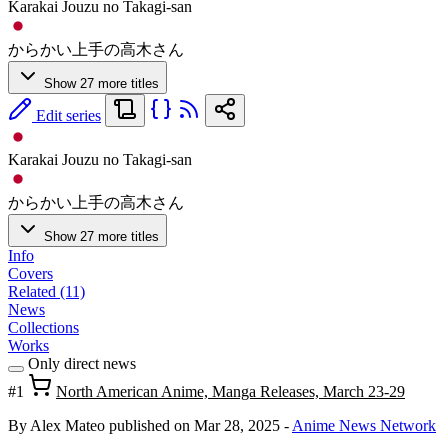
Karakai Jouzu no Takagi-san
からかい上手の高木さん
Show 27 more titles
Edit series
Karakai Jouzu no Takagi-san
からかい上手の高木さん
Show 27 more titles
Info
Covers
Related (11)
News
Collections
Works
Only direct news
#1
North American Anime, Manga Releases, March 23-29
By Alex Mateo
published on Mar 28, 2025
-
Anime News Network