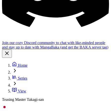
Join our cozy Discord community to chat with like-minded people
and stay up to date with MangaBaka (and get the BAKA server tag)
Home
Series
View
Teasing Master Takagi-san