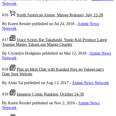
Network
#16
North American Anime, Manga Releases, July 22-28
By Karen Ressler
published on Jul 24, 2018
-
Anime News
Network
#17
Voice Actors Rie Takahashi, Yuuki Kaji Produce Latest
Teasing Master Takagi-san Manga Chapter
By Crystalyn Hodgkins
published on Mar 12, 2018
-
Anime News
Network
#18
Plan an Ideal Date with Karakai Jōzu no Takagi-san's
Date Spot Website
By Anita Tai
published on Aug 13, 2017
-
Anime News Network
#19
Japanese Comic Ranking, October 24-30
By Karen Ressler
published on Nov 2, 2016
-
Anime News
Network