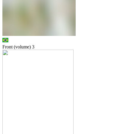
Front (volume)
3