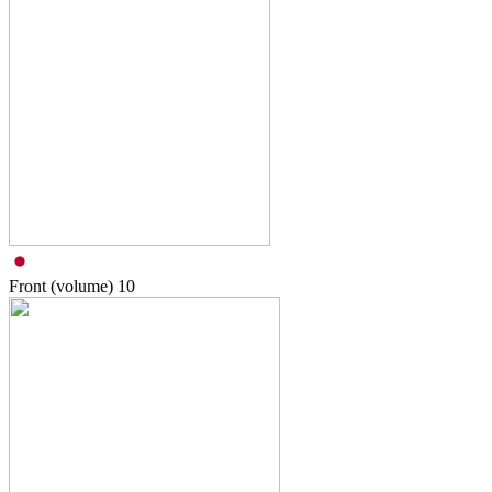
Front (volume)
10