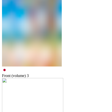
Front (volume)
3