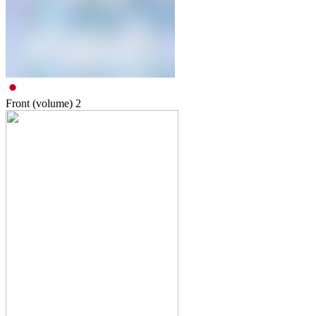
Front (volume)
2