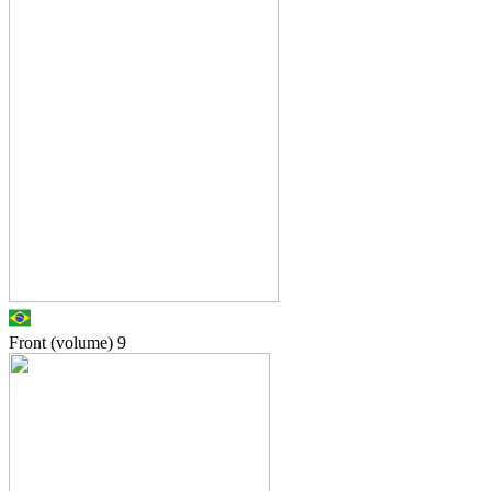
Front (volume)
9