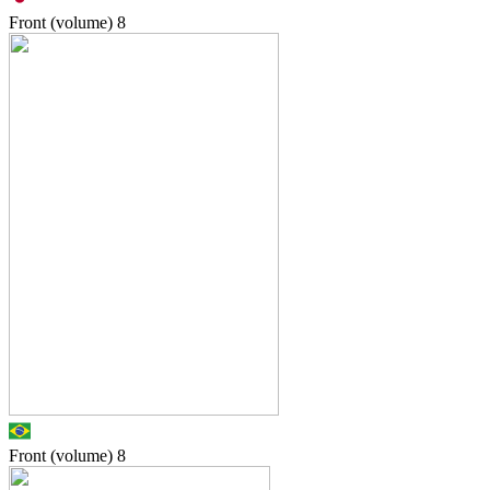
Front (volume)
8
Front (volume)
8