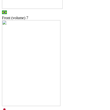
Front (volume)
7