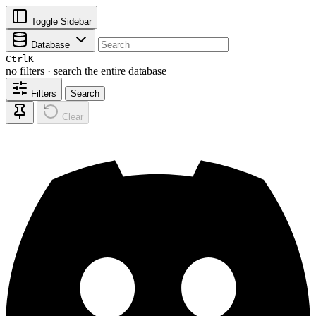
Toggle Sidebar
Database
Ctrl
K
no filters · search the entire database
Filters
Search
Clear