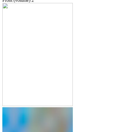
Front (volume)
2