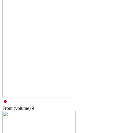
Front (volume)
9