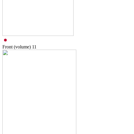
Front (volume)
11