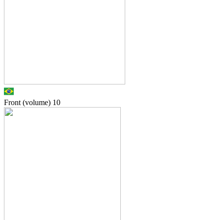
Front (volume)
10