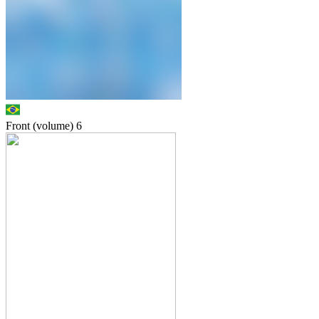
Front (volume)
6