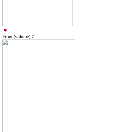
Front (volume)
7