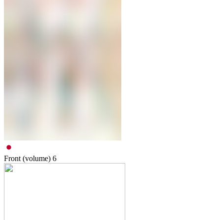
Front (volume)
6