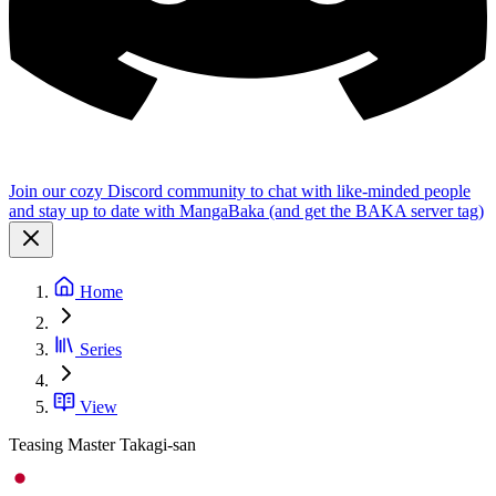
Join our cozy Discord community to chat with like-minded people
and stay up to date with MangaBaka (and get the BAKA server tag)
Home
Series
View
Teasing Master Takagi-san