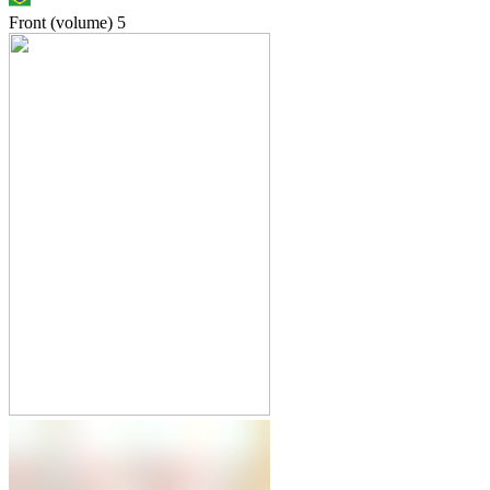
Front (volume)
5