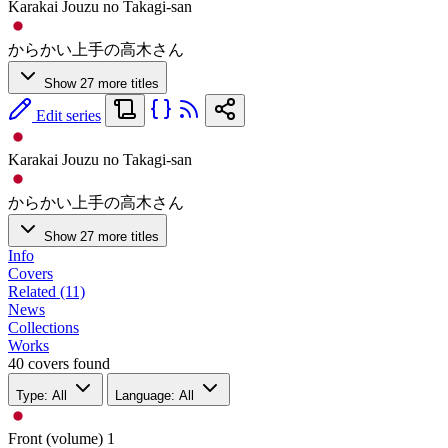
Karakai Jouzu no Takagi-san
からかい上手の高木さん
Show 27 more titles
Edit series
Karakai Jouzu no Takagi-san
からかい上手の高木さん
Show 27 more titles
Info
Covers
Related (11)
News
Collections
Works
40 covers found
Type: All
Language: All
Front (volume)
1