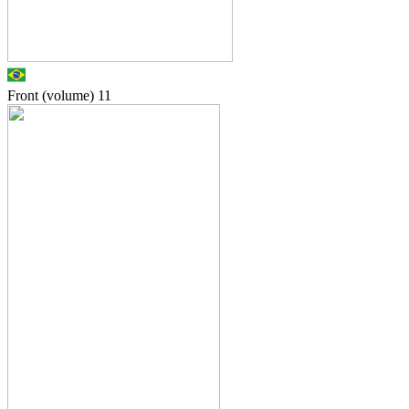
Front (volume)
11