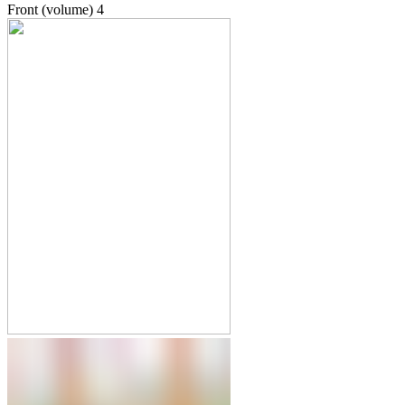
Front (volume)
4