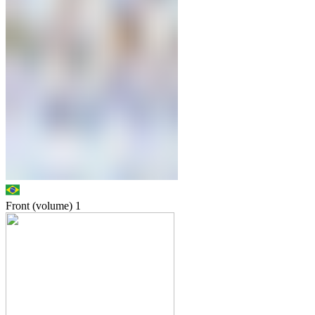
Front (volume)
1