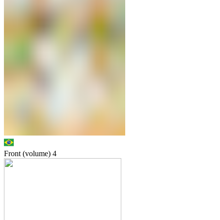
Front (volume)
4