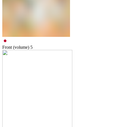
Front (volume)
5