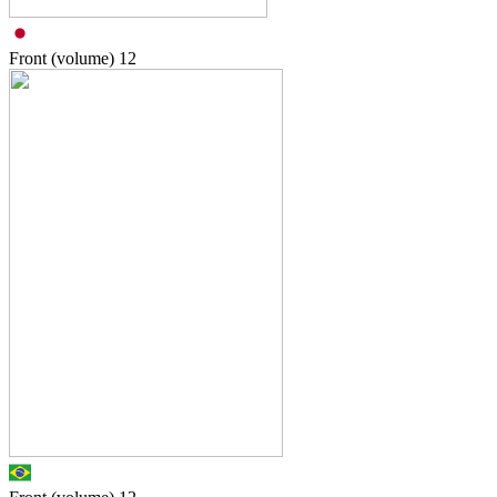
Front (volume)
12