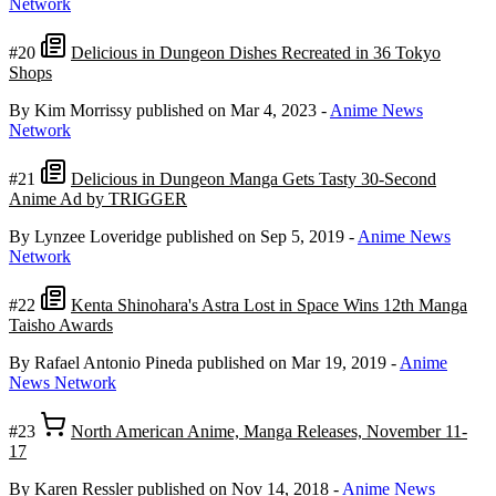
Network
#20
Delicious in Dungeon Dishes Recreated in 36 Tokyo
Shops
By Kim Morrissy
published on Mar 4, 2023
-
Anime News
Network
#21
Delicious in Dungeon Manga Gets Tasty 30-Second
Anime Ad by TRIGGER
By Lynzee Loveridge
published on Sep 5, 2019
-
Anime News
Network
#22
Kenta Shinohara's Astra Lost in Space Wins 12th Manga
Taisho Awards
By Rafael Antonio Pineda
published on Mar 19, 2019
-
Anime
News Network
#23
North American Anime, Manga Releases, November 11-
17
By Karen Ressler
published on Nov 14, 2018
-
Anime News