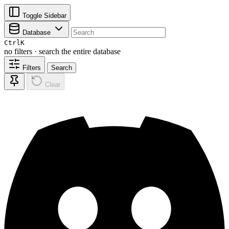
Toggle Sidebar
Database
Ctrl
K
no filters · search the entire database
Filters
Search
Clear