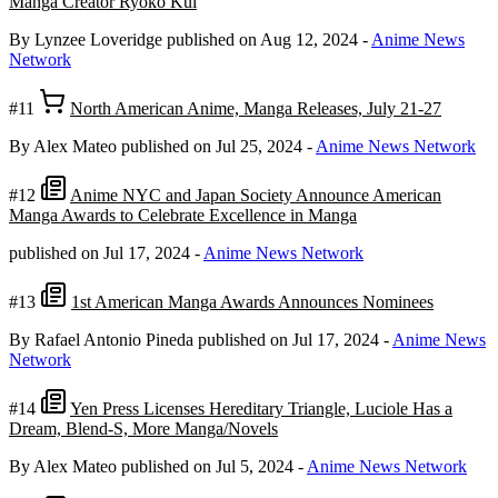
Manga Creator Ryoko Kui
By Lynzee Loveridge
published on Aug 12, 2024
-
Anime News
Network
#11
North American Anime, Manga Releases, July 21-27
By Alex Mateo
published on Jul 25, 2024
-
Anime News Network
#12
Anime NYC and Japan Society Announce American
Manga Awards to Celebrate Excellence in Manga
published on Jul 17, 2024
-
Anime News Network
#13
1st American Manga Awards Announces Nominees
By Rafael Antonio Pineda
published on Jul 17, 2024
-
Anime News
Network
#14
Yen Press Licenses Hereditary Triangle, Luciole Has a
Dream, Blend-S, More Manga/Novels
By Alex Mateo
published on Jul 5, 2024
-
Anime News Network