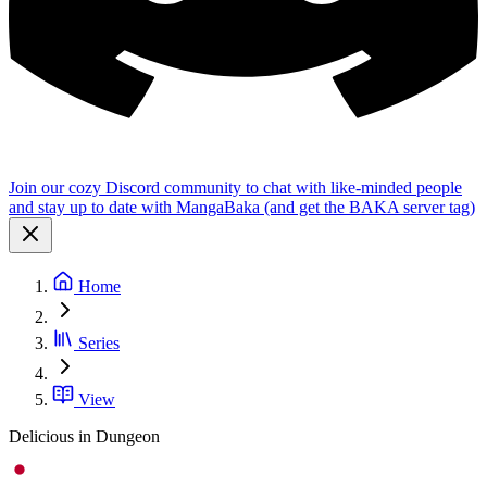
Join our cozy Discord community to chat with like-minded people
and stay up to date with MangaBaka (and get the BAKA server tag)
Home
Series
View
Delicious in Dungeon