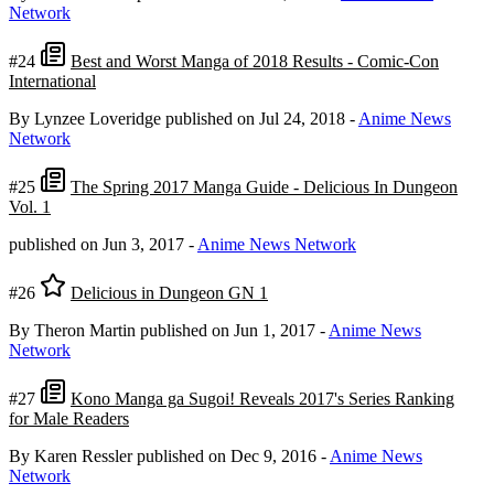
Network
#24
Best and Worst Manga of 2018 Results - Comic-Con
International
By Lynzee Loveridge
published on Jul 24, 2018
-
Anime News
Network
#25
The Spring 2017 Manga Guide - Delicious In Dungeon
Vol. 1
published on Jun 3, 2017
-
Anime News Network
#26
Delicious in Dungeon GN 1
By Theron Martin
published on Jun 1, 2017
-
Anime News
Network
#27
Kono Manga ga Sugoi! Reveals 2017's Series Ranking
for Male Readers
By Karen Ressler
published on Dec 9, 2016
-
Anime News
Network