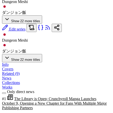
Dungeon Meshi
ダンジョン飯
Show 22 more titles
Edit series
Dungeon Meshi
ダンジョン飯
Show 22 more titles
Info
Covers
Related (9)
News
Collections
Works
Only direct news
#1
The Library is Open; Crunchyroll Manga Launches
October 9, Opening a New Chapter for Fans With Multiple Major
Publishing Partners