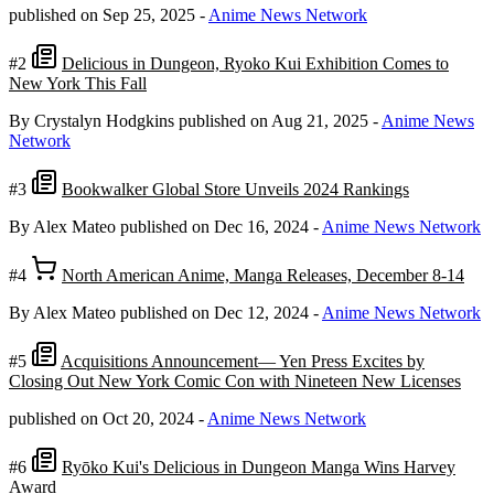
published on Sep 25, 2025
-
Anime News Network
#2
Delicious in Dungeon, Ryoko Kui Exhibition Comes to
New York This Fall
By Crystalyn Hodgkins
published on Aug 21, 2025
-
Anime News
Network
#3
Bookwalker Global Store Unveils 2024 Rankings
By Alex Mateo
published on Dec 16, 2024
-
Anime News Network
#4
North American Anime, Manga Releases, December 8-14
By Alex Mateo
published on Dec 12, 2024
-
Anime News Network
#5
Acquisitions Announcement— Yen Press Excites by
Closing Out New York Comic Con with Nineteen New Licenses
published on Oct 20, 2024
-
Anime News Network
#6
Ryōko Kui's Delicious in Dungeon Manga Wins Harvey
Award