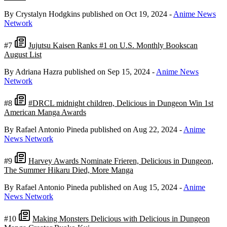
By Crystalyn Hodgkins
published on Oct 19, 2024
-
Anime News
Network
#7
Jujutsu Kaisen Ranks #1 on U.S. Monthly Bookscan
August List
By Adriana Hazra
published on Sep 15, 2024
-
Anime News
Network
#8
#DRCL midnight children, Delicious in Dungeon Win 1st
American Manga Awards
By Rafael Antonio Pineda
published on Aug 22, 2024
-
Anime
News Network
#9
Harvey Awards Nominate Frieren, Delicious in Dungeon,
The Summer Hikaru Died, More Manga
By Rafael Antonio Pineda
published on Aug 15, 2024
-
Anime
News Network
#10
Making Monsters Delicious with Delicious in Dungeon