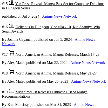
#15
Yen Press Reveals Manga Box Set for Complete Delicious
in Dungeon Series
published on Jul 5, 2024
-
Anime News Network
#16
Delicious in Dungeon, Godzilla -1.0, Kia Asamiya Win
Seiun Awards
By Joanna Cayanan
published on Jun 5, 2024
-
Anime News
Network
#17
North American Anime, Manga Releases, March 17-23
By Alex Mateo
published on Mar 22, 2024
-
Anime News Network
#18
North American Anime, Manga Releases, May 21-27
By Alex Mateo
published on May 25, 2023
-
Anime News Network
#19
MyAnimeList Releases Ultimate List of Manga
Recommendations
By Kim Morrissy
published on Mar 31, 2023
-
Anime News