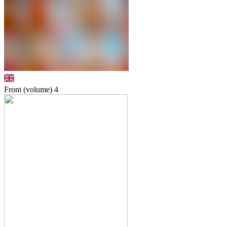
Front (volume)
4