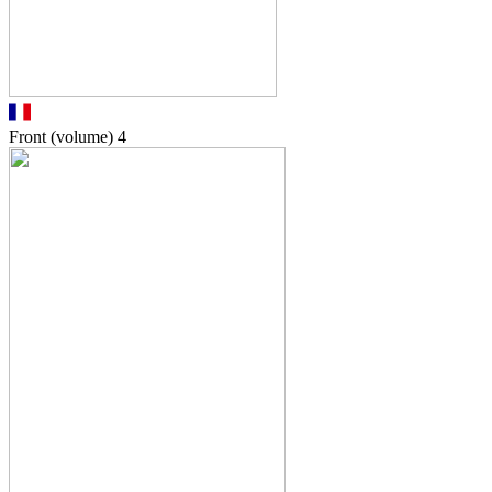
Front (volume)
4