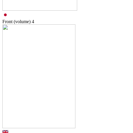
Front (volume)
4