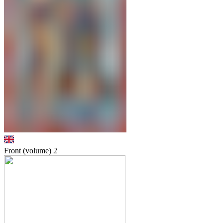
Front (volume)
2