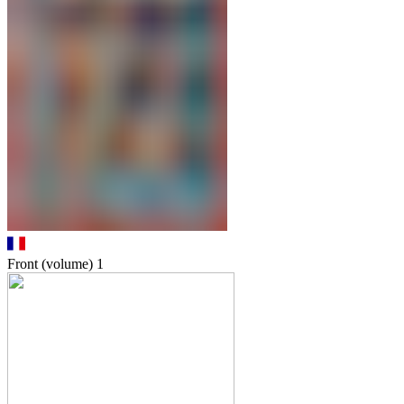
Front (volume)
1