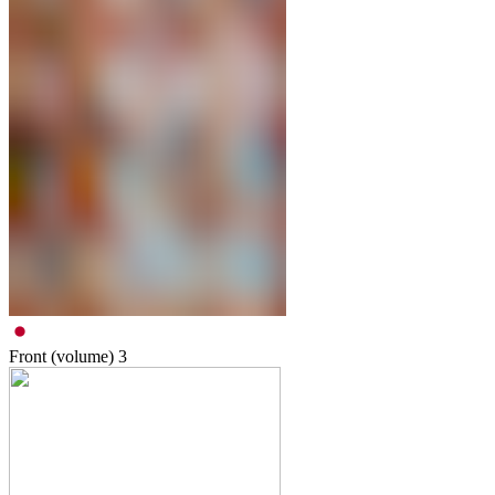
Front (volume)
3