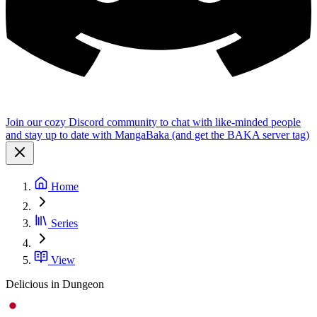
Join our cozy Discord community to chat with like-minded people
and stay up to date with MangaBaka (and get the BAKA server tag)
Home
Series
View
Delicious in Dungeon