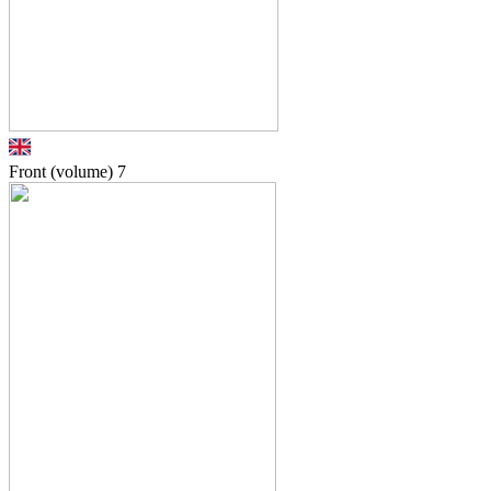
Front (volume)
7