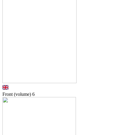
Front (volume)
6