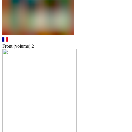
Front (volume)
2