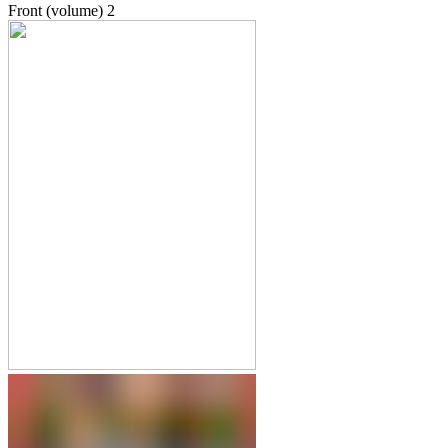
Front (volume)
2