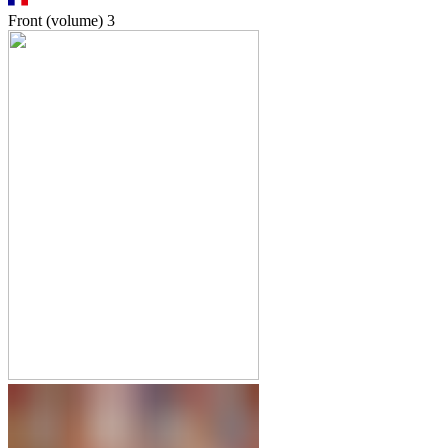
Front (volume)
3