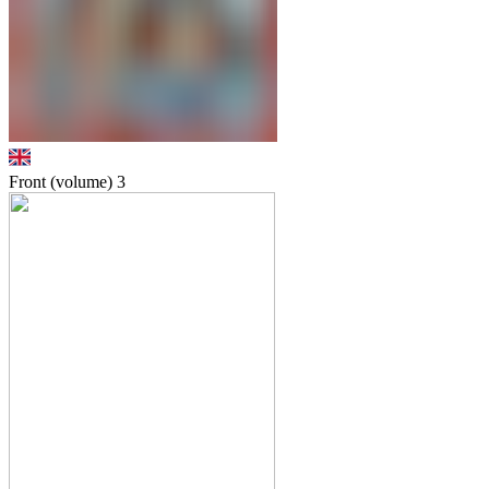
Front (volume)
3