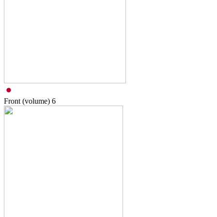
Front (volume)
6