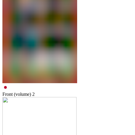
Front (volume)
2