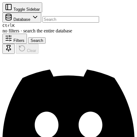
Toggle Sidebar
Database
Ctrl
K
no filters · search the entire database
Filters
Search
Clear