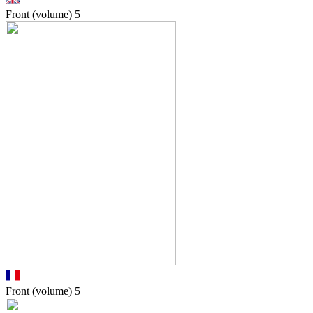
Front (volume)
5
Front (volume)
5