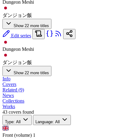
Dungeon Meshi
ダンジョン飯
Show 22 more titles
Edit series
Dungeon Meshi
ダンジョン飯
Show 22 more titles
Info
Covers
Related (9)
News
Collections
Works
43 covers found
Type: All
Language: All
Front (volume)
1