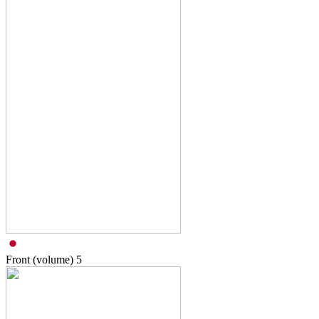
Front (volume)
5