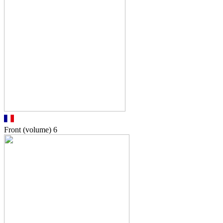
Front (volume)
6