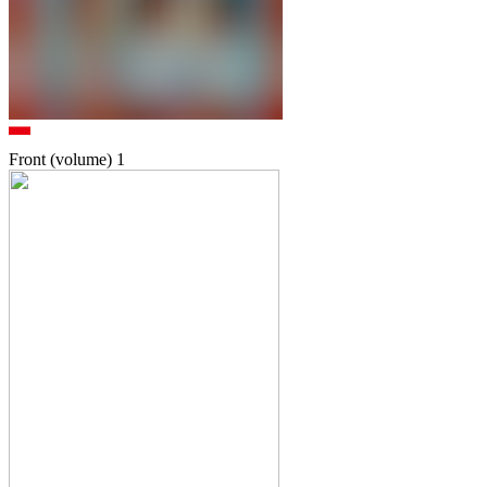
Front (volume)
1