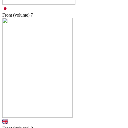
Front (volume)
7