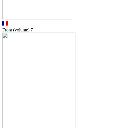
Front (volume)
7