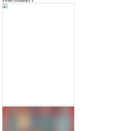
Front (volume)
1