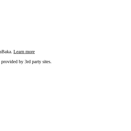
ngaBaka.
Learn more
 provided by 3rd party sites.