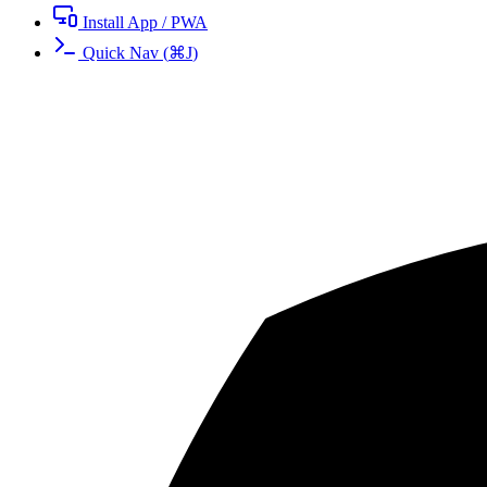
Install App / PWA
Quick Nav
(
⌘
J
)