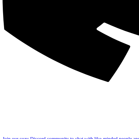
Join our cozy Discord community to chat with like-minded people an