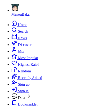
MangaBaka
Home
Search
News
Discover
Mix
Most Popular
Highest Rated
Random
Recently Added
Sign up
Sign in
Data
Bookmarklet