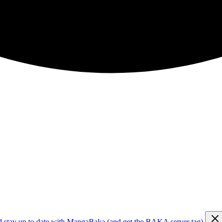
d stay up to date with MangaBaka (and get the BAKA server tag)