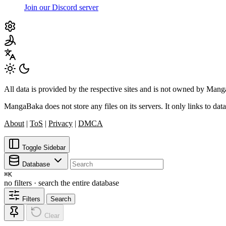
Join our Discord server
All data is provided by the respective sites and is not owned by Ma
MangaBaka does not store any files on its servers. It only links to data
About
|
ToS
|
Privacy
|
DMCA
Toggle Sidebar
Database
⌘
K
no filters · search the entire database
Filters
Search
Clear