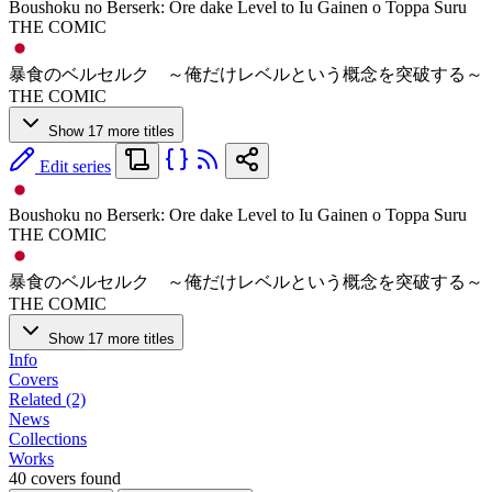
Boushoku no Berserk: Ore dake Level to Iu Gainen o Toppa Suru
THE COMIC
暴食のベルセルク ～俺だけレベルという概念を突破する～
THE COMIC
Show 17 more titles
Edit series
Boushoku no Berserk: Ore dake Level to Iu Gainen o Toppa Suru
THE COMIC
暴食のベルセルク ～俺だけレベルという概念を突破する～
THE COMIC
Show 17 more titles
Info
Covers
Related (2)
News
Collections
Works
40 covers found