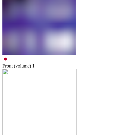
Front (volume)
1