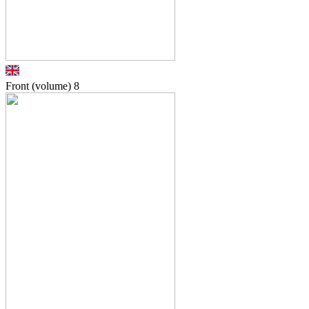
Front (volume)
8