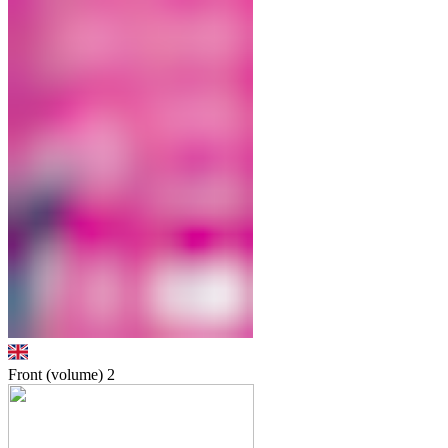
Front (volume)
2