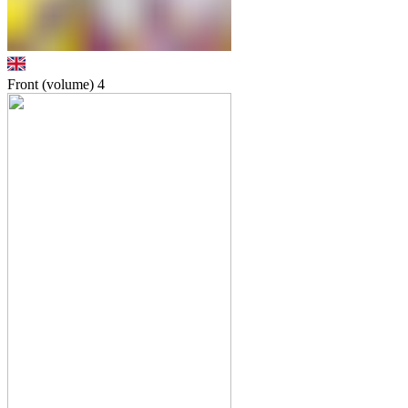
Front (volume)
4