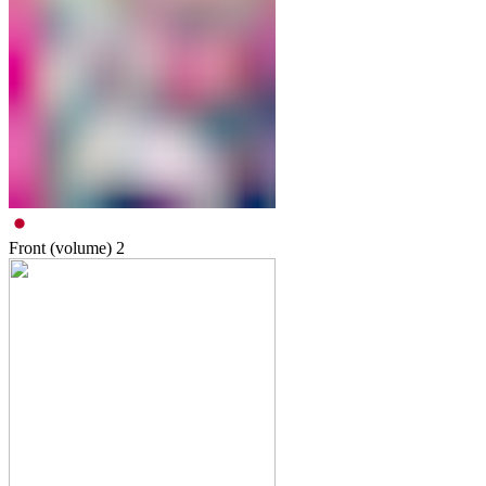
Front (volume)
2