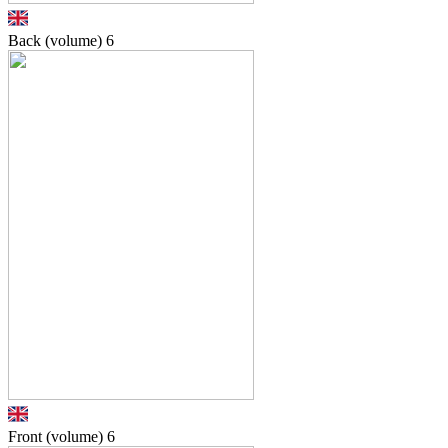
Back (volume)
6
Front (volume)
6