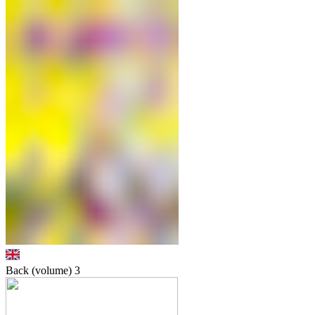
Back (volume)
3