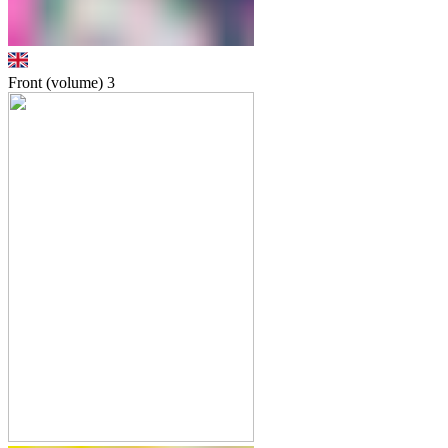
Front (volume)
3