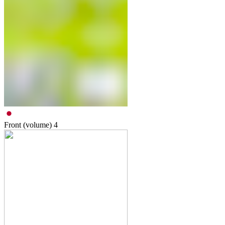
Front (volume)
4