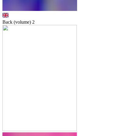
Back (volume)
2