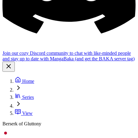
Join our cozy Discord community to chat with like-minded people
and stay up to date with MangaBaka (and get the BAKA server tag)
Home
Series
View
Berserk of Gluttony