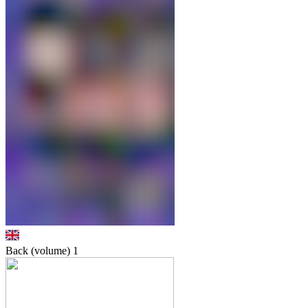
Back (volume)
1