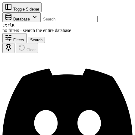
Toggle Sidebar
Database
Ctrl
K
no filters · search the entire database
Filters
Search
Clear