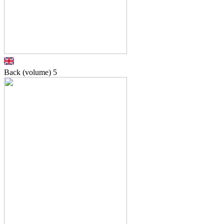
Back (volume)
5