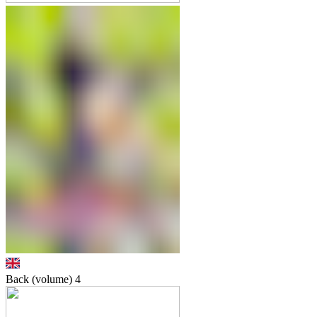
Back (volume)
4