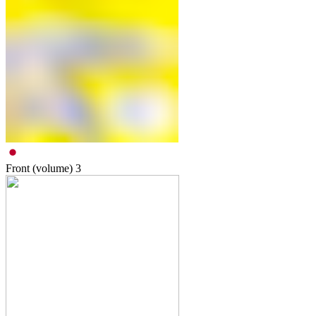
Front (volume)
3