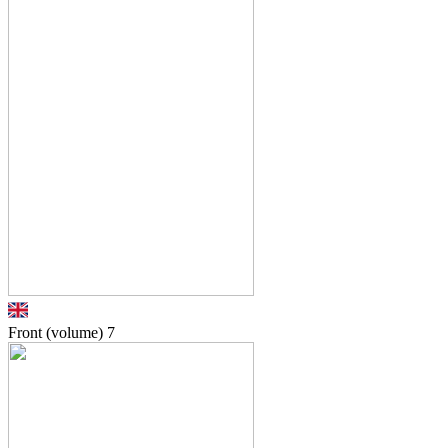
Front (volume)
7