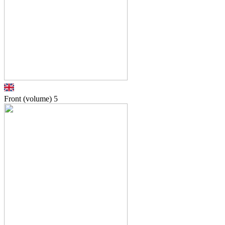
Front (volume)
5