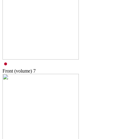
Front (volume)
7