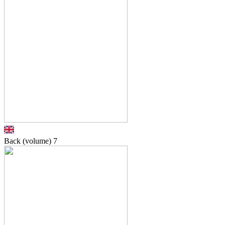
Back (volume)
7