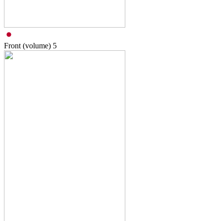
Front (volume)
5