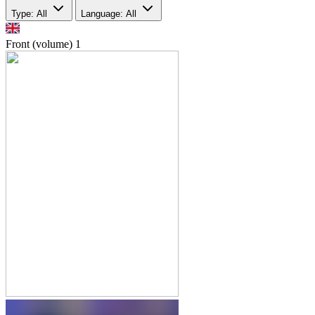
Type: All
Language: All
Front (volume)
1