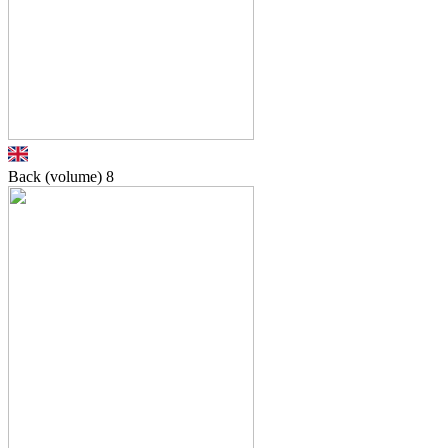
Back (volume)
8