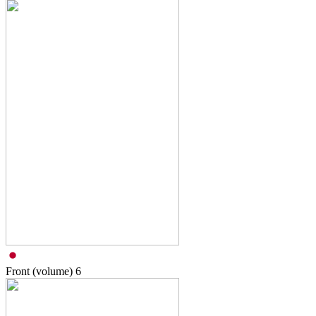
Front (volume)
6