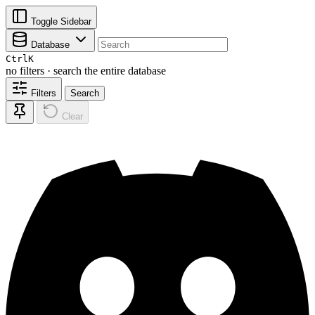
Toggle Sidebar
Database
Ctrl
K
no filters · search the entire database
Filters
Search
Clear