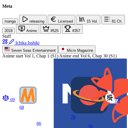
Meta
manga
releasing
Licensed
15
Vol.
81
Ch.
2018
Anime
#525
#357
Staff
Ichika Isshiki
Seven Seas Entertainment
Micro Magazine
Anime start
Vol 1, Chap 1 (S1)
Anime end
Vol 6, Chap 30 (S1)
69
68
68
76
66
70