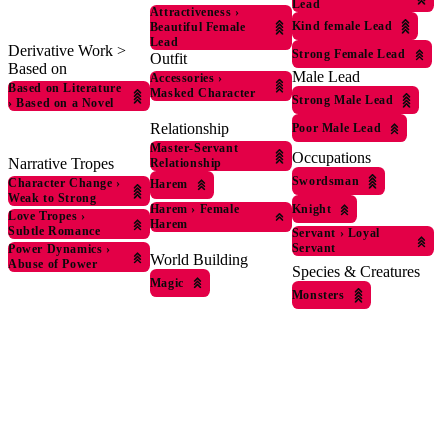
Lead
Attractiveness
›
Kind female Lead
Beautiful Female
Lead
Derivative Work >
Strong Female Lead
Outfit
Based on
Male Lead
Accessories
›
Based on Literature
Masked Character
Strong Male Lead
›
Based on a Novel
Relationship
Poor Male Lead
Master-Servant
Occupations
Narrative Tropes
Relationship
Swordsman
Character Change
›
Harem
Weak to Strong
Harem
›
Female
Knight
Love Tropes
›
Harem
Subtle Romance
Servant
›
Loyal
Servant
Power Dynamics
›
World Building
Abuse of Power
Species & Creatures
Magic
Monsters