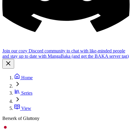
Join our cozy Discord community to chat with like-minded people
and stay up to date with MangaBaka (and get the BAKA server tag)
Home
Series
View
Berserk of Gluttony