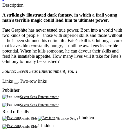
Description
A strikingly illustrated dark fantasy, in which a frail young
man’s terrible magic could lead him to ultimate power.
Fate Graphite has never tasted true power. Born into a world with
two kinds of people—those with superior skills and those without
—he’s been shunned his entire life. Fate’s skill is Gluttony, a curse
that leaves him constantly hungry…until he awakens its terrible
potential. When he kills someone, he can devour their skills and
feed his insatiable appetite. How many lives will it take for Fate’s
Gluttony to finally be satisfied?
Source: Seven Seas Entertainment, Vol. 1
Links
Two-row links
Publisher
Seven Seas Entertainment
Seven Seas Entertainment
Read officially
1 hidden
Comic Ride
Niconico Seiga
1 hidden
Comic Ride