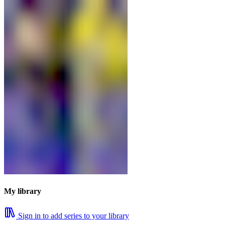
My library
Sign in to add series to your library