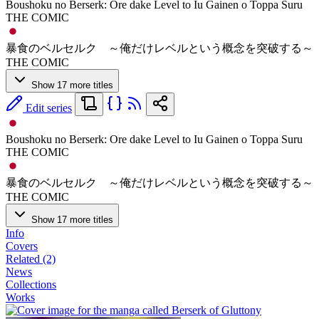
Boushoku no Berserk: Ore dake Level to Iu Gainen o Toppa Suru
THE COMIC
暴食のベルセルク ～俺だけレベルという概念を突破する～
THE COMIC
Show 17 more titles
Edit series
Boushoku no Berserk: Ore dake Level to Iu Gainen o Toppa Suru
THE COMIC
暴食のベルセルク ～俺だけレベルという概念を突破する～
THE COMIC
Show 17 more titles
Info
Covers
Related (2)
News
Collections
Works