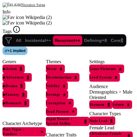
Niconico Seiga
Info
Wikipedia (2)
Wikipedia (2)
Tags
All
Incidental+
Recurrent+
Defining+
Core
+
1 implied
Genres
Themes
Settings
◆
Action
Abuse
Game Elements
◆
Adventure
Discrimination
Level System
◆
Drama
Nobility
Audience
Demographics > Male
◆
Fantasy
Revenge
Oriented
◆
Romance
Corruption
Shounen
Seinen
Dead Parents
Character Types
Super Powers
›
Male Lead
Character Archetype
Special Ability
Female Lead
Dere Types
›
Chivalrous Female
Yandere
Character Traits