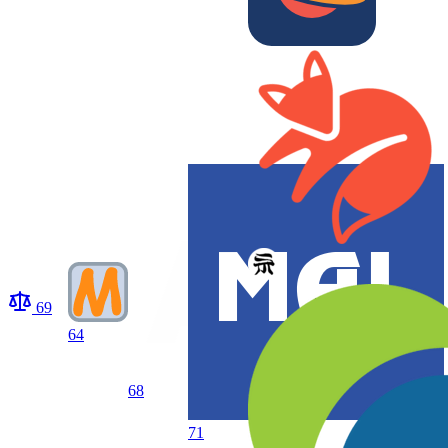
69
64
68
71