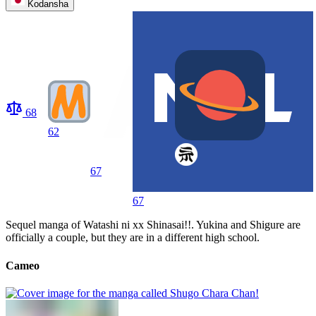
Kodansha
68
62
67
67
Sequel manga of Watashi ni xx Shinasai!!. Yukina and Shigure are
officially a couple, but they are in a different high school.
Cameo