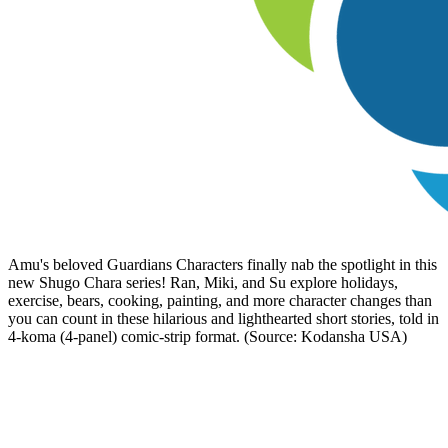
Amu's beloved Guardians Characters finally nab the spotlight in this
new Shugo Chara series! Ran, Miki, and Su explore holidays,
exercise, bears, cooking, painting, and more character changes than
you can count in these hilarious and lighthearted short stories, told in
4-koma (4-panel) comic-strip format. (Source: Kodansha USA)