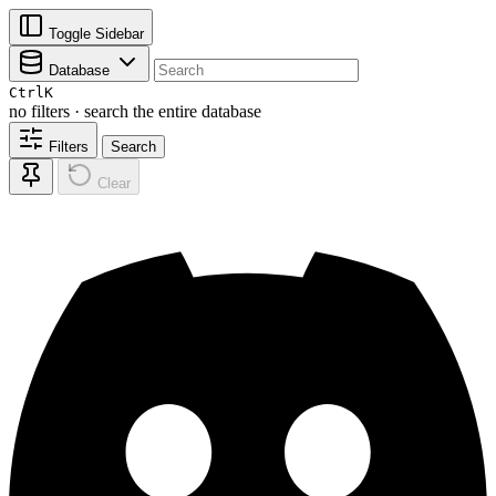
Toggle Sidebar
Database
Ctrl
K
no filters · search the entire database
Filters
Search
Clear