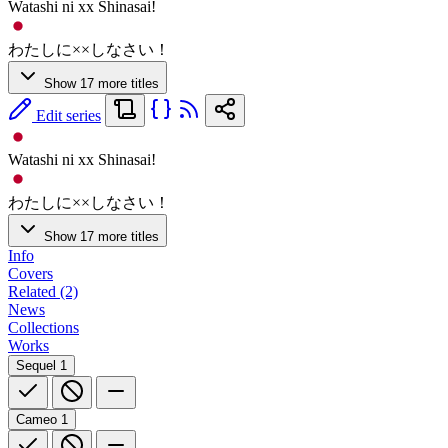
Watashi ni xx Shinasai!
わたしに××しなさい！
Show 17 more titles
Edit series
Watashi ni xx Shinasai!
わたしに××しなさい！
Show 17 more titles
Info
Covers
Related (2)
News
Collections
Works
Sequel
1
Cameo
1