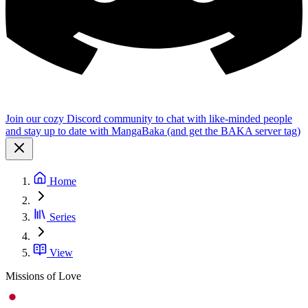
Join our cozy Discord community to chat with like-minded people
and stay up to date with MangaBaka (and get the BAKA server tag)
Home
Series
View
Missions of Love