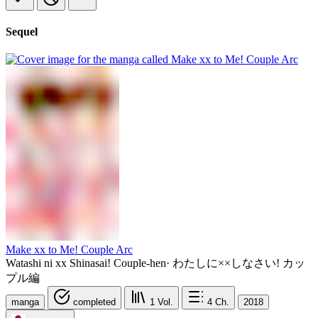
Sequel
Make xx to Me! Couple Arc
Watashi ni xx Shinasai! Couple-hen
·
わたしに××しなさい! カッ
プル編
manga
completed
1
Vol.
4
Ch.
2018