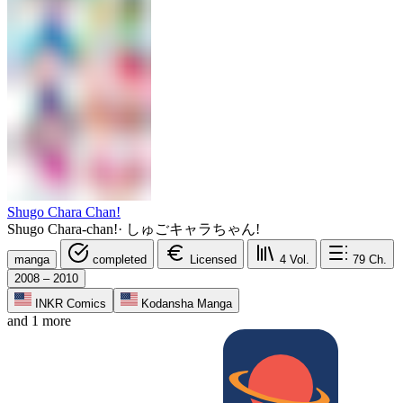
Shugo Chara Chan!
Shugo Chara-chan!
·
しゅごキャラちゃん!
manga
completed
Licensed
4
Vol.
79
Ch.
2008 – 2010
INKR Comics
Kodansha Manga
and 1 more