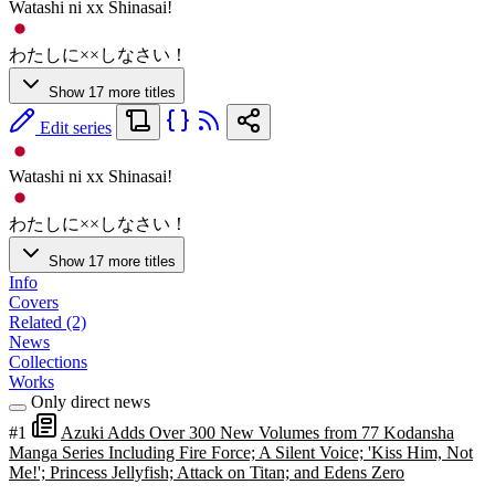
Watashi ni xx Shinasai!
わたしに××しなさい！
Show 17 more titles
Edit series
Watashi ni xx Shinasai!
わたしに××しなさい！
Show 17 more titles
Info
Covers
Related (2)
News
Collections
Works
Only direct news
#1
Azuki Adds Over 300 New Volumes from 77 Kodansha
Manga Series Including Fire Force; A Silent Voice; 'Kiss Him, Not
Me!'; Princess Jellyfish; Attack on Titan; and Edens Zero