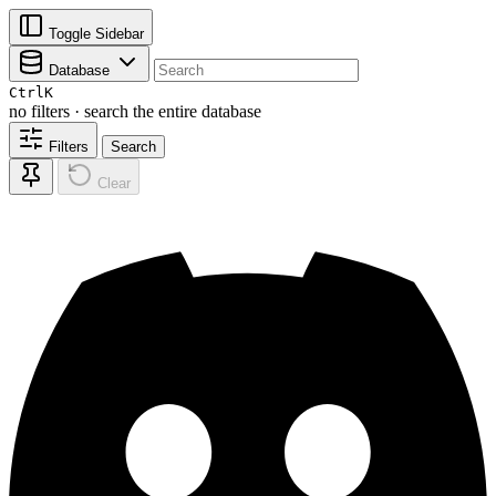
Toggle Sidebar
Database
Ctrl
K
no filters · search the entire database
Filters
Search
Clear