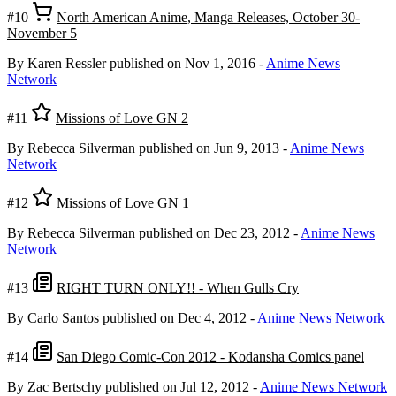
#10
North American Anime, Manga Releases, October 30-
November 5
By Karen Ressler
published on Nov 1, 2016
-
Anime News
Network
#11
Missions of Love GN 2
By Rebecca Silverman
published on Jun 9, 2013
-
Anime News
Network
#12
Missions of Love GN 1
By Rebecca Silverman
published on Dec 23, 2012
-
Anime News
Network
#13
RIGHT TURN ONLY!! - When Gulls Cry
By Carlo Santos
published on Dec 4, 2012
-
Anime News Network
#14
San Diego Comic-Con 2012 - Kodansha Comics panel
By Zac Bertschy
published on Jul 12, 2012
-
Anime News Network