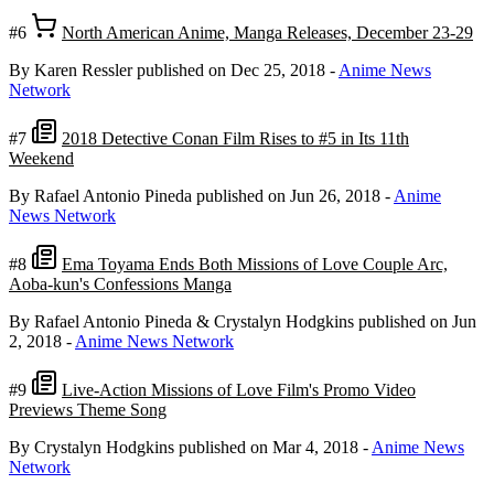
#6
North American Anime, Manga Releases, December 23-29
By Karen Ressler
published on Dec 25, 2018
-
Anime News
Network
#7
2018 Detective Conan Film Rises to #5 in Its 11th
Weekend
By Rafael Antonio Pineda
published on Jun 26, 2018
-
Anime
News Network
#8
Ema Toyama Ends Both Missions of Love Couple Arc,
Aoba-kun's Confessions Manga
By Rafael Antonio Pineda & Crystalyn Hodgkins
published on Jun
2, 2018
-
Anime News Network
#9
Live-Action Missions of Love Film's Promo Video
Previews Theme Song
By Crystalyn Hodgkins
published on Mar 4, 2018
-
Anime News
Network