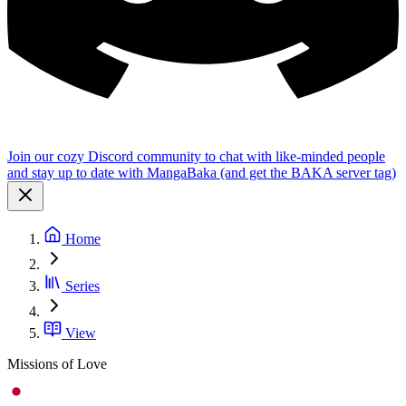
Join our cozy Discord community to chat with like-minded people
and stay up to date with MangaBaka (and get the BAKA server tag)
Home
Series
View
Missions of Love