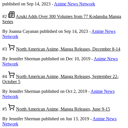
published on Sep 14, 2023
-
Anime News Network
#2
Azuki Adds Over 300 Volumes from 77 Kodansha Manga
Series
By Joanna Cayanan
published on Sep 14, 2023
-
Anime News
Network
#3
North American Anime, Manga Releases, December 8-14
By Jennifer Sherman
published on Dec 10, 2019
-
Anime News
Network
#4
North American Anime, Manga Releases, September 22-
October 5
By Jennifer Sherman
published on Oct 2, 2019
-
Anime News
Network
#5
North American Anime, Manga Releases, June 9-15
By Jennifer Sherman
published on Jun 13, 2019
-
Anime News
Network