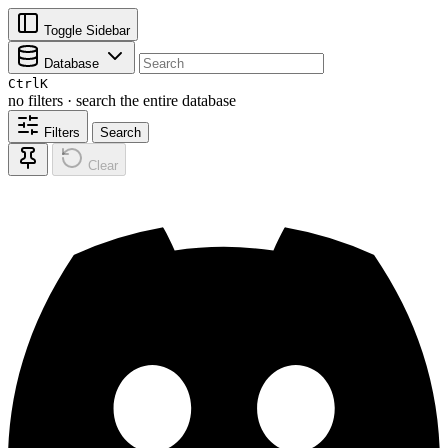
Toggle Sidebar
Database
Ctrl
K
no filters · search the entire database
Filters
Search
Clear