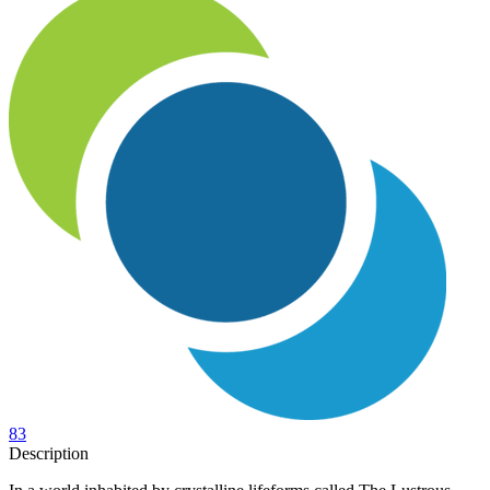
83
Description