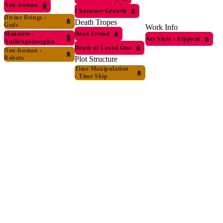
Non-human
Character Growth
Divine Beings
›
Death Tropes
Gods
Work Info
Dead Friend
Monsters
›
Art Style
›
Atypical
Anthropomorphic
Death of Loved One
Non-human
›
Robots
Plot Structure
Time Manipulation
›
Time Skip