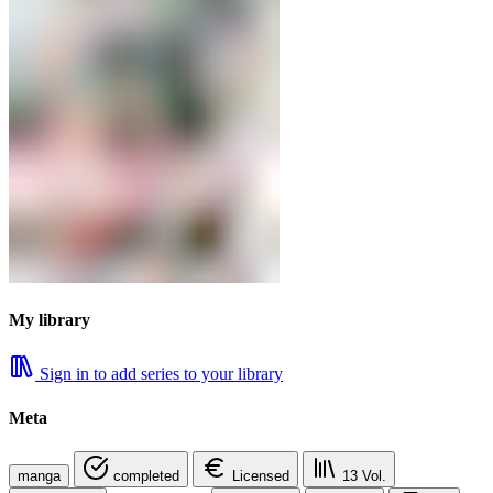
My library
Sign in to add series to your library
Meta
manga
completed
Licensed
13
Vol.