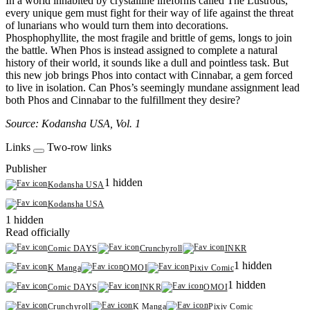
In a world inhabited by crystalline lifeforms called The Lustrous,
every unique gem must fight for their way of life against the threat
of lunarians who would turn them into decorations.
Phosphophyllite, the most fragile and brittle of gems, longs to join
the battle. When Phos is instead assigned to complete a natural
history of their world, it sounds like a dull and pointless task. But
this new job brings Phos into contact with Cinnabar, a gem forced
to live in isolation. Can Phos’s seemingly mundane assignment lead
both Phos and Cinnabar to the fulfillment they desire?
Source: Kodansha USA, Vol. 1
Links
Two-row links
Publisher
1 hidden
Kodansha USA
Kodansha USA
1 hidden
Read officially
Comic DAYS
Crunchyroll
INKR
1 hidden
K Manga
OMOI
Pixiv Comic
1 hidden
Comic DAYS
INKR
OMOI
Crunchyroll
K Manga
Pixiv Comic