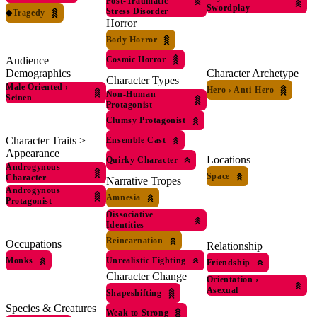
Post-Traumatic
Swordplay
Stress Disorder
◆
Tragedy
Horror
Body Horror
Audience
Cosmic Horror
Demographics
Character Archetype
Character Types
Male Oriented
›
Hero
›
Anti-Hero
Non-Human
Seinen
Protagonist
Clumsy Protagonist
Character Traits >
Ensemble Cast
Appearance
Locations
Quirky Character
Androgynous
Space
Character
Narrative Tropes
Androgynous
Amnesia
Protagonist
Dissociative
Identities
Reincarnation
Occupations
Relationship
Unrealistic Fighting
Monks
Friendship
Character Change
Orientation
›
Asexual
Shapeshifting
Species & Creatures
Weak to Strong