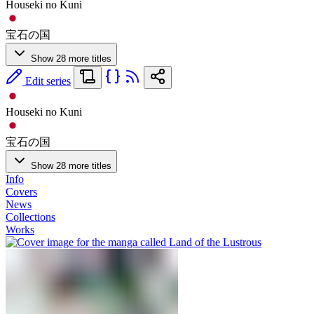
Houseki no Kuni
宝石の国
Show 28 more titles
Edit series
Houseki no Kuni
宝石の国
Show 28 more titles
Info
Covers
News
Collections
Works