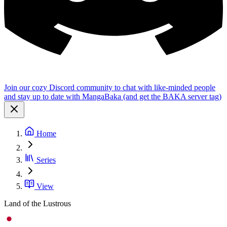
Join our cozy Discord community to chat with like-minded people
and stay up to date with MangaBaka (and get the BAKA server tag)
Home
Series
View
Land of the Lustrous