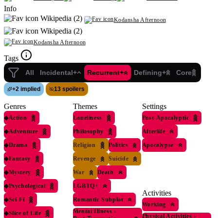
Info
Wikipedia (2)
Kodansha Afternoon
Wikipedia (2)
Kodansha Afternoon
Tags
All
Incidental+
Recurrent+
Defining+
Core
+
2 implied
13 spoilers
Genres
Themes
Settings
◆
Action
Loneliness
Post-Apocalyptic
◆
Adventure
Philosophy
Afterlife
◆
Drama
Religion
Politics
Apocalypse
◆
Fantasy
Revenge
Suicide
◆
Mystery
War
Death
◆
Psychological
LGBTQ+
Activities
◆
Sci-Fi
Romantic Subplot
Working
Mental Illness
›
◆
Slice of Life
Physical Activities
›