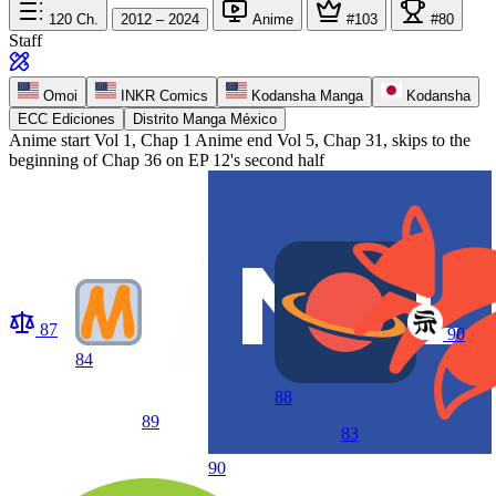
120
Ch.
2012 – 2024
Anime
#103
#80
Staff
Omoi
INKR Comics
Kodansha Manga
Kodansha
ECC Ediciones
Distrito Manga México
Anime start
Vol 1, Chap 1
Anime end
Vol 5, Chap 31, skips to the
beginning of Chap 36 on EP 12's second half
87
90
84
88
89
83
90