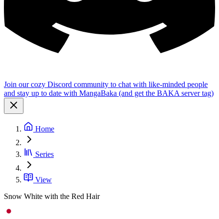
Join our cozy Discord community to chat with like-minded people
and stay up to date with MangaBaka (and get the BAKA server tag)
Home
Series
View
Snow White with the Red Hair