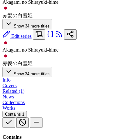
Akagami no Shirayuki-hime
赤髪の白雪姫
Show 34 more titles
Edit series
Akagami no Shirayuki-hime
赤髪の白雪姫
Show 34 more titles
Info
Covers
Related (1)
News
Collections
Works
Contains
1
Contains