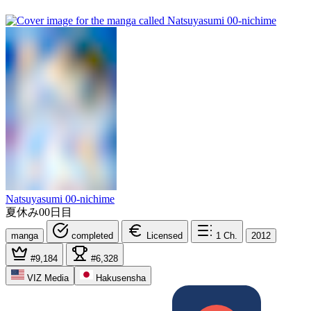
Natsuyasumi 00-nichime
夏休み00日目
manga
completed
Licensed
1
Ch.
2012
#9,184
#6,328
VIZ Media
Hakusensha