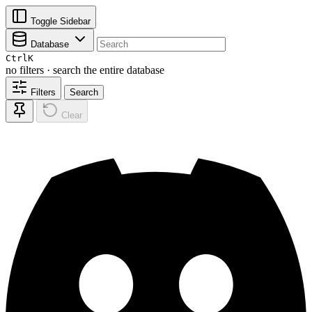
Toggle Sidebar
Database
Ctrl
K
no filters · search the entire database
Filters
Search
Clear