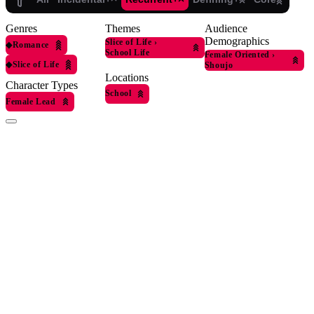
Genres
Themes
Audience
Demographics
Slice of Life
›
◆
Romance
School Life
Female Oriented
›
◆
Slice of Life
Shoujo
Locations
Character Types
School
Female Lead