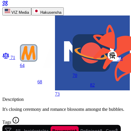
VIZ Media
Hakusensha
71
73
64
70
68
82
73
Description
It's closing ceremony and romance blossoms amongst the bubbles.
Tags
All
Incidental+
Recurrent+
Defining+
Core