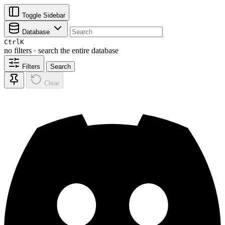
Toggle Sidebar
Database
Ctrl
K
no filters · search the entire database
Filters
Search
Clear