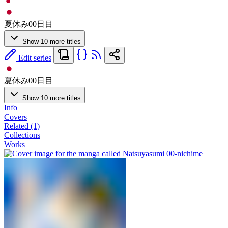
夏休み00日目
Show 10 more titles
Edit series
夏休み00日目
Show 10 more titles
Info
Covers
Related (1)
Collections
Works