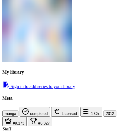
My library
Sign in to add series to your library
Meta
manga
completed
Licensed
1
Ch.
2012
#9,173
#6,327
Staff