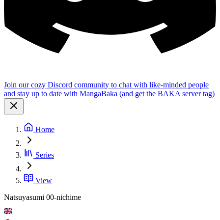
Join our cozy Discord community to chat with like-minded people
and stay up to date with MangaBaka (and get the BAKA server tag)
Home
Series
View
Natsuyasumi 00-nichime