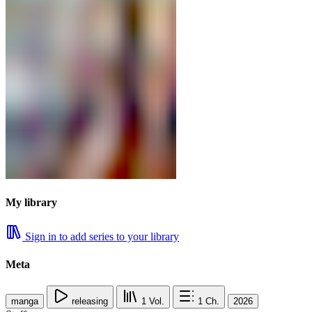
My library
Sign in to add series to your library
Meta
manga
releasing
1
Vol.
1
Ch.
2026