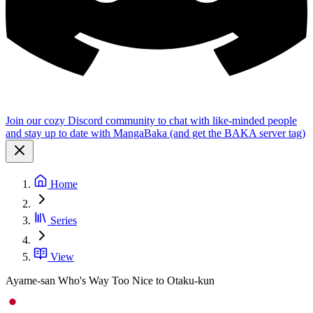
Join our cozy Discord community to chat with like-minded people
and stay up to date with MangaBaka (and get the BAKA server tag)
Home
Series
View
Ayame-san Who's Way Too Nice to Otaku-kun