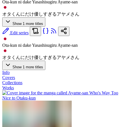
Ota-kun ni dake Yasashisugiru Ayame-san
オタくんにだけ優しすぎるアヤメさん
Show 1 more titles
Edit series
Ota-kun ni dake Yasashisugiru Ayame-san
オタくんにだけ優しすぎるアヤメさん
Show 1 more titles
Info
Covers
Collections
Works