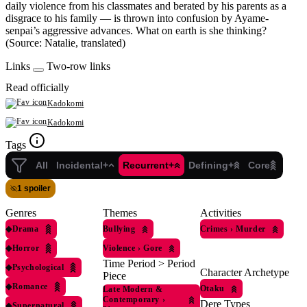
daily violence from his classmates and berated by his parents as a
disgrace to his family — is thrown into confusion by Ayame-
senpai’s aggressive advances. What on earth is she thinking?
(Source: Natalie, translated)
Links
Two-row links
Read officially
Kadokomi
Kadokomi
Tags
All
Incidental+
Recurrent+
Defining+
Core
1 spoiler
Genres
Themes
Activities
◆
Drama
Bullying
Crimes
›
Murder
◆
Horror
Violence
›
Gore
Time Period > Period
◆
Psychological
Character Archetype
Piece
◆
Romance
Otaku
Late Modern &
Contemporary
›
Dere Types
◆
Supernatural