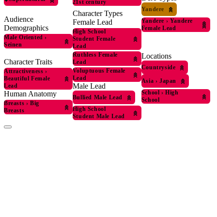
21st century
Yandere
Character Types
Audience
Yandere
›
Yandere
Female Lead
Demographics
Female Lead
High School
Male Oriented
›
Student Female
Seinen
Lead
Ruthless Female
Locations
Character Traits
Lead
Countryside
Voluptuous Female
Attractiveness
›
Lead
Beautiful Female
Asia
›
Japan
Male Lead
Lead
School
›
High
Human Anatomy
Bullied Male Lead
School
Breasts
›
Big
High School
Breasts
Student Male Lead