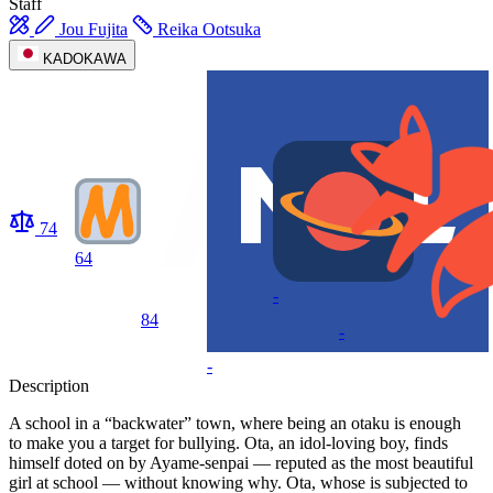
Staff
Jou Fujita
Reika Ootsuka
KADOKAWA
74
64
-
84
-
-
Description
A school in a “backwater” town, where being an otaku is enough
to make you a target for bullying. Ota, an idol-loving boy, finds
himself doted on by Ayame-senpai — reputed as the most beautiful
girl at school — without knowing why. Ota, whose is subjected to