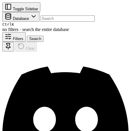
Toggle Sidebar
Database
Ctrl
K
no filters · search the entire database
Filters
Search
Clear