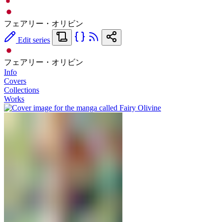
フェアリー・オリビン
Edit series
フェアリー・オリビン
Info
Covers
Collections
Works