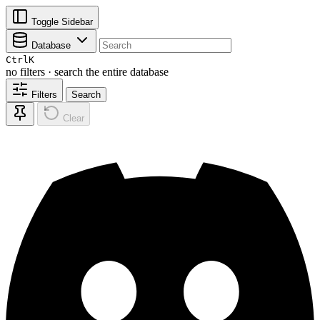
Toggle Sidebar
Database
Ctrl
K
no filters · search the entire database
Filters
Search
Clear