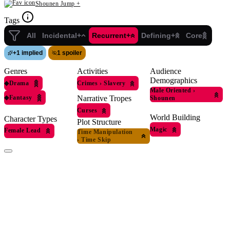
Shounen Jump +
Tags
All
Incidental+
Recurrent+
Defining+
Core
+
1 implied
1 spoiler
Genres
Activities
Audience
Demographics
◆
Drama
Crimes
›
Slavery
Male Oriented
›
◆
Fantasy
Narrative Tropes
Shounen
Curses
World Building
Character Types
Plot Structure
Magic
Female Lead
Time Manipulation
›
Time Skip