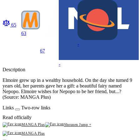
65
63
-
67
-
Description
Elmoire grew up in a wealthy household. On the day she turned 9
years old, her parents gave her a gift: a beautiful fairy named
Nepopo. Elmoire wishes for Nepopo to be her friend, but...?
(Source: MANGA Plus)
Links
Two-row links
Read officially
MANGA Plus
Shounen Jump +
MANGA Plus