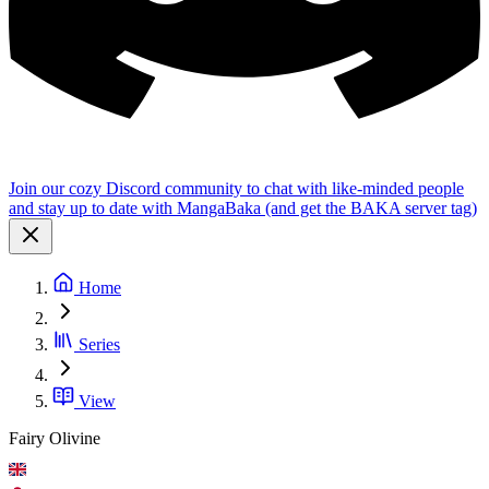
Join our cozy Discord community to chat with like-minded people
and stay up to date with MangaBaka (and get the BAKA server tag)
Home
Series
View
Fairy Olivine