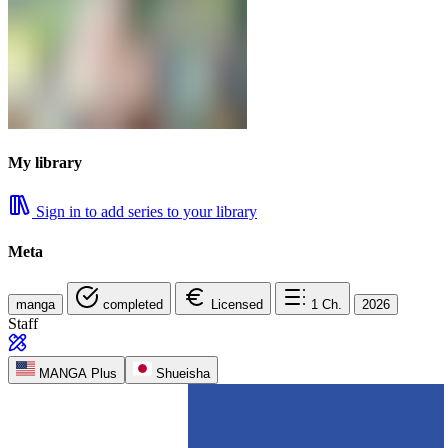
My library
Sign in to add series to your library
Meta
manga
completed
Licensed
1
Ch.
2026
Staff
MANGA Plus
Shueisha