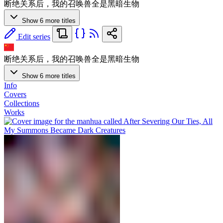
断绝关系后，我的召唤兽全是黑暗生物
Show 6 more titles
Edit series
断绝关系后，我的召唤兽全是黑暗生物
Show 6 more titles
Info
Covers
Collections
Works