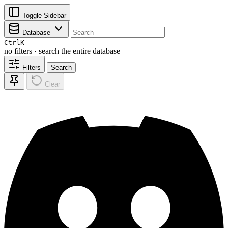
Toggle Sidebar
Database
Ctrl
K
no filters · search the entire database
Filters
Search
Clear