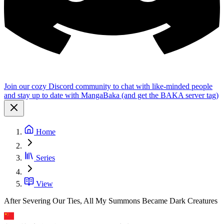
Join our cozy Discord community to chat with like-minded people
and stay up to date with MangaBaka (and get the BAKA server tag)
Home
Series
View
After Severing Our Ties, All My Summons Became Dark Creatures