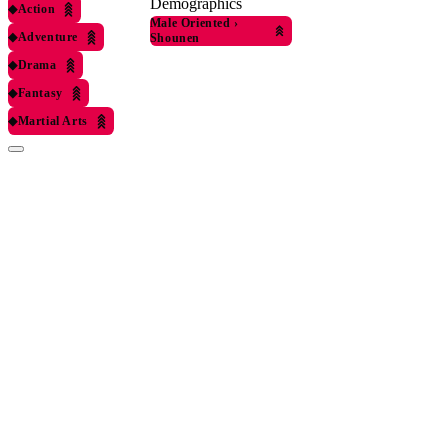
Demographics
◆
Action
Male Oriented
›
◆
Adventure
Shounen
◆
Drama
◆
Fantasy
◆
Martial Arts