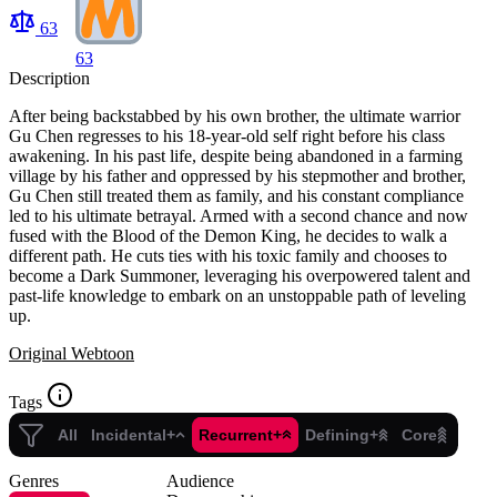
63
63
Description
After being backstabbed by his own brother, the ultimate warrior
Gu Chen regresses to his 18-year-old self right before his class
awakening. In his past life, despite being abandoned in a farming
village by his father and oppressed by his stepmother and brother,
Gu Chen still treated them as family, and his constant compliance
led to his ultimate betrayal. Armed with a second chance and now
fused with the Blood of the Demon King, he decides to walk a
different path. He cuts ties with his toxic family and chooses to
become a Dark Summoner, leveraging his overpowered talent and
past-life knowledge to embark on an unstoppable path of leveling
up.
Original Webtoon
Tags
All
Incidental+
Recurrent+
Defining+
Core
Genres
Audience