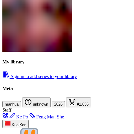
My library
Sign in to add series to your library
Meta
manhua
unknown
2026
#1,635
Staff
Ke Po
Feng Man She
KuaiKan