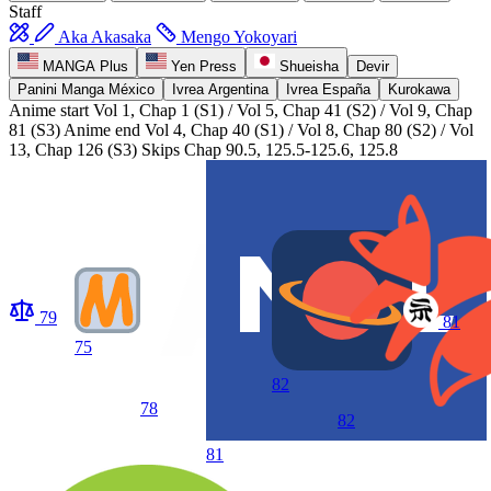
Staff
Aka Akasaka
Mengo Yokoyari
MANGA Plus
Yen Press
Shueisha
Devir
Panini Manga México
Ivrea Argentina
Ivrea España
Kurokawa
Anime start
Vol 1, Chap 1 (S1) / Vol 5, Chap 41 (S2) / Vol 9, Chap
81 (S3)
Anime end
Vol 4, Chap 40 (S1) / Vol 8, Chap 80 (S2) / Vol
13, Chap 126 (S3) Skips Chap 90.5, 125.5-125.6, 125.8
79
81
75
82
78
82
81