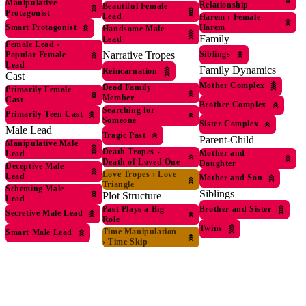
Manipulative
Relationship
Beautiful Female
Protagonist
Lead
Harem
›
Female
Harem
Smart Protagonist
Handsome Male
Family
Lead
Female Lead
›
Siblings
Narrative Tropes
Popular Female
Lead
Family Dynamics
Reincarnation
Cast
Mother Complex
Dead Family
Primarily Female
Member
Cast
Brother Complex
Searching for
Primarily Teen Cast
Someone
Sister Complex
Male Lead
Tragic Past
Parent-Child
Manipulative Male
Death Tropes
›
Mother and
Lead
Death of Loved One
Daughter
Deceptive Male
Love Tropes
›
Love
Lead
Mother and Son
Triangle
Scheming Male
Siblings
Plot Structure
Lead
Brother and Sister
Past Plays a Big
Secretive Male Lead
Role
Twins
Time Manipulation
Smart Male Lead
›
Time Skip