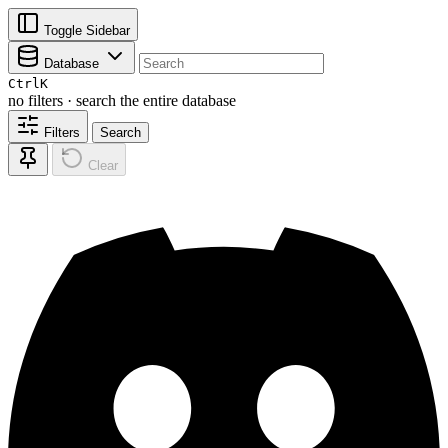
Toggle Sidebar
Database
Ctrl
K
no filters · search the entire database
Filters
Search
Clear