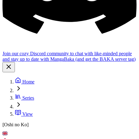
Join our cozy Discord community to chat with like-minded people
and stay up to date with MangaBaka (and get the BAKA server tag)
Home
Series
View
[Oshi no Ko]