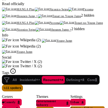
Read officially
MANGA Plus
Niconico Seiga
Piccoma
2 hidden
Shounen Jump +
Tonari no Young Jump
MANGA Plus
Piccoma
Tonari no Young Jump
2 hidden
Niconico Seiga
Shounen Jump +
Info
Wikipedia (2)
Young Jump
Wikipedia (2)
Young Jump
Social
Twitter / X (2)
Twitter / X (2)
Tags
All
Incidental+
Recurrent+
Defining+
Core
11 spoilers
Genres
Themes
Settings
Entertainment
◆
Comedy
Urban
Industry