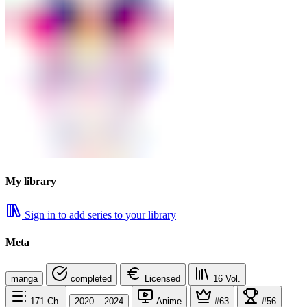
My library
Sign in to add series to your library
Meta
manga
completed
Licensed
16
Vol.
171
Ch.
2020 – 2024
Anime
#63
#56