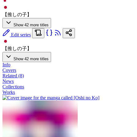
【推しの子】
Show 42 more titles
Edit series
【推しの子】
Show 42 more titles
Info
Covers
Related (8)
News
Collections
Works