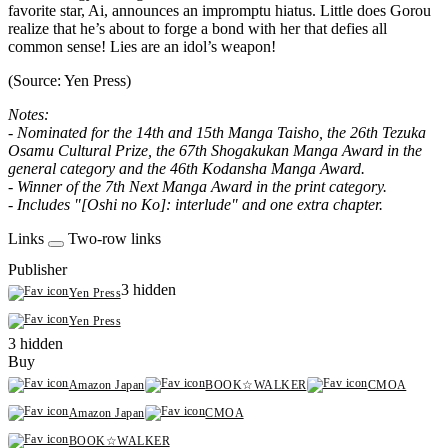
favorite star, Ai, announces an impromptu hiatus. Little does Gorou
realize that he’s about to forge a bond with her that defies all
common sense! Lies are an idol’s weapon!
(Source: Yen Press)
Notes:
- Nominated for the 14th and 15th Manga Taisho, the 26th Tezuka
Osamu Cultural Prize, the 67th Shogakukan Manga Award in the
general category and the 46th Kodansha Manga Award.
- Winner of the 7th Next Manga Award in the print category.
- Includes "[Oshi no Ko]: interlude" and one extra chapter.
Links
Two-row links
Publisher
3 hidden
Yen Press
Yen Press
3 hidden
Buy
Amazon Japan
BOOK☆WALKER
CMOA
Amazon Japan
CMOA
BOOK☆WALKER