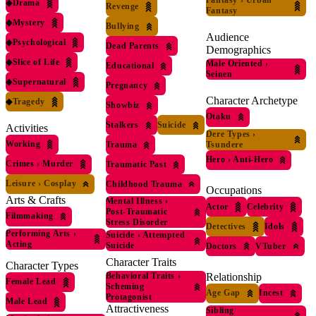
Fantasy
›
Urban
◆
Drama
Revenge
Fantasy
◆
Mystery
Bullying
Audience
◆
Psychological
Dead Parents
Demographics
◆
Slice of Life
Male Oriented
›
Educational
Seinen
◆
Supernatural
Pregnancy
Character Archetype
◆
Tragedy
Showbiz
Otaku
Stalkers
Suicide
Activities
Dere Types
›
Working
Tsundere
Trauma
Hero
›
Anti-Hero
Crimes
›
Murder
Traumatic Past
Leisure
›
Cosplay
Childhood Trauma
Occupations
Arts & Crafts
Mental Illness
›
Actor
Celebrity
Post-Traumatic
Filmmaking
Stress Disorder
Detectives
Idols
Performing Arts
›
Suicide
›
Attempted
Acting
Suicide
Doctors
VTuber
Character Traits
Character Types
Relationship
Behavioral Traits
›
Female Lead
Scheming
Age Gap
Incest
Protagonist
Male Lead
Attractiveness
Sibling