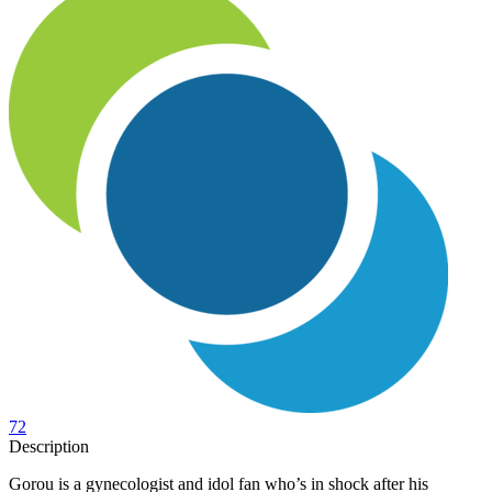
72
Description
Gorou is a gynecologist and idol fan who’s in shock after his