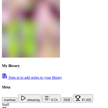
My library
Sign in to add series to your library
Meta
manhwa
releasing
9
Ch.
2026
#7,425
Staff