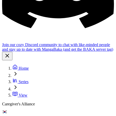
Join our cozy Discord community to chat with like-minded people
and stay up to date with MangaBaka (and get the BAKA server tag)
Home
Series
View
Caregiver's Alliance