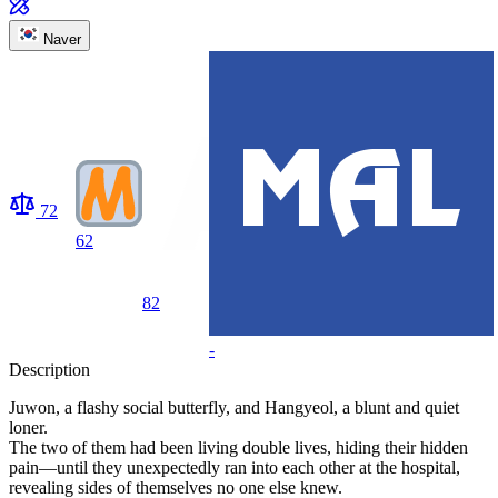
Naver
72
62
82
-
Description
Juwon, a flashy social butterfly, and Hangyeol, a blunt and quiet
loner.
The two of them had been living double lives, hiding their hidden
pain—until they unexpectedly ran into each other at the hospital,
revealing sides of themselves no one else knew.