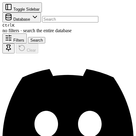
Toggle Sidebar
Database
Ctrl
K
no filters · search the entire database
Filters
Search
Clear