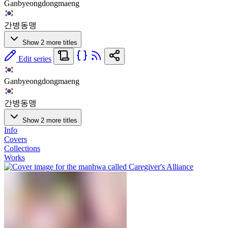
Ganbyeongdongmaeng
간병동맹
Show 2 more titles
Edit series
Ganbyeongdongmaeng
간병동맹
Show 2 more titles
Info
Covers
Collections
Works