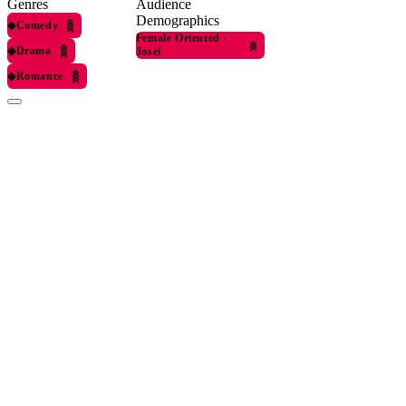
Genres
Audience
Demographics
◆
Comedy
Female Oriented
›
◆
Drama
Josei
◆
Romance