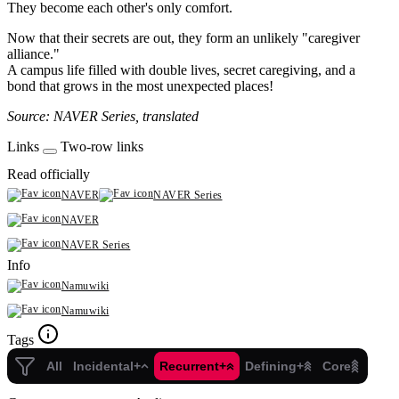
They become each other's only comfort.
Now that their secrets are out, they form an unlikely "caregiver
alliance."
A campus life filled with double lives, secret caregiving, and a
bond that grows in the most unexpected places!
Source: NAVER Series, translated
Links
Two-row links
Read officially
NAVER
NAVER Series
NAVER
NAVER Series
Info
Namuwiki
Namuwiki
Tags
All
Incidental+
Recurrent+
Defining+
Core