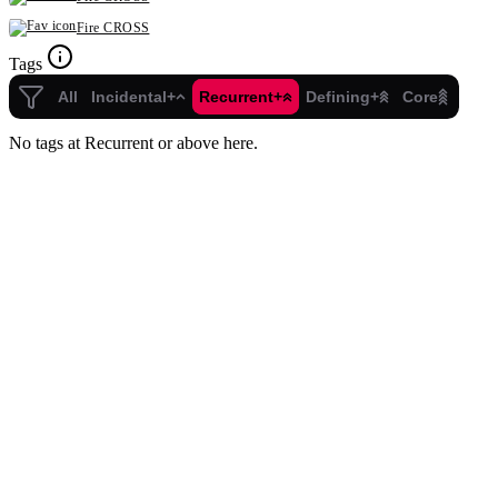
Fire CROSS
Tags
All
Incidental+
Recurrent+
Defining+
Core
No tags at Recurrent or above here.