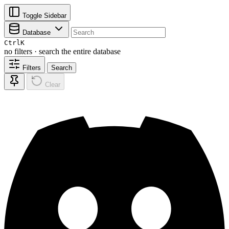
Toggle Sidebar
Database
Ctrl
K
no filters · search the entire database
Filters
Search
Clear