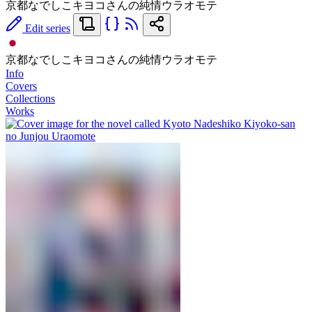
京都なでしこキヨコさんの純情ウラオモテ
Edit series
京都なでしこキヨコさんの純情ウラオモテ
Info
Covers
Collections
Works