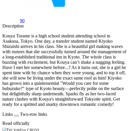
90
Description
Kouya Torame is a high school student attending school in
Asakusa, Tokyo. One day, a transfer student named Kiyoko
Shizuishi arrives in his class. She is a beautiful girl making waves
with rumors that she successfully turned around the management of
a long-established traditional inn in Kyoto. The whole class is
buzzing with excitement, but Kouya can’t shake a nagging feeling.
Have I met her somewhere before...? As it turns out, she is a girl he
spent time with by chance when they were young, and to top it off,
she will now be living under the exact same roof as him! Kiyoko
has grown into a quintessential "Would you care for some
bubuzuke?" type of Kyoto beauty—perfectly polite on the surface
but delightfully sharp underneath. Sparks fly as her two-faced
nature clashes with Kouya's straightforward Tokyoite spirit. Get
ready for a spirited and snarky downtown romantic comedy!
Links
Two-row links
Read officially
Fire CROSS