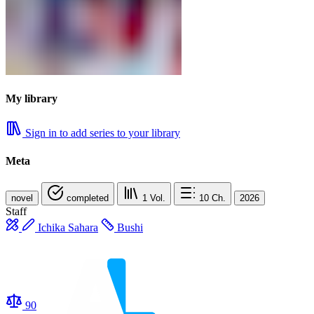
My library
Sign in to add series to your library
Meta
novel
completed
1
Vol.
10
Ch.
2026
Staff
Ichika Sahara​
Bushi
90