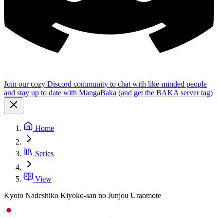
Join our cozy Discord community to chat with like-minded people
and stay up to date with MangaBaka (and get the BAKA server tag)
Home
Series
View
Kyoto Nadeshiko Kiyoko-san no Junjou Uraomote