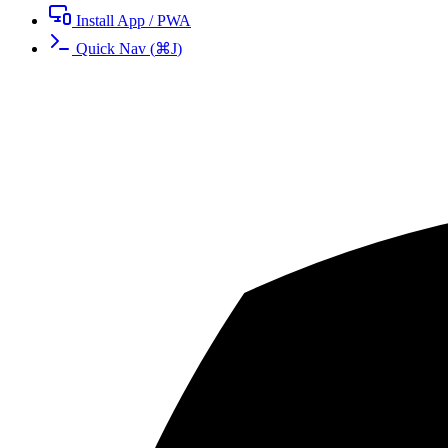
Install App / PWA
Quick Nav
(
⌘
J
)