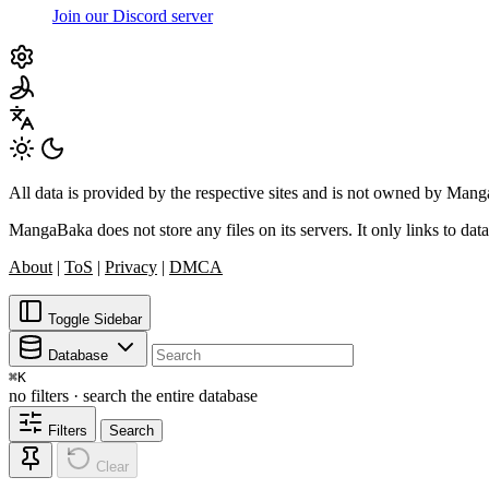
Join our Discord server
All data is provided by the respective sites and is not owned by Ma
MangaBaka does not store any files on its servers. It only links to data
About
|
ToS
|
Privacy
|
DMCA
Toggle Sidebar
Database
⌘
K
no filters · search the entire database
Filters
Search
Clear