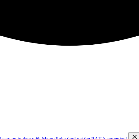
d stay up to date with MangaBaka (and get the BAKA server tag)