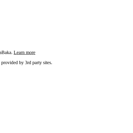
ngaBaka.
Learn more
 provided by 3rd party sites.