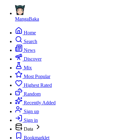
MangaBaka
Home
Search
News
Discover
Mix
Most Popular
Highest Rated
Random
Recently Added
Sign up
Sign in
Data
Bookmarklet