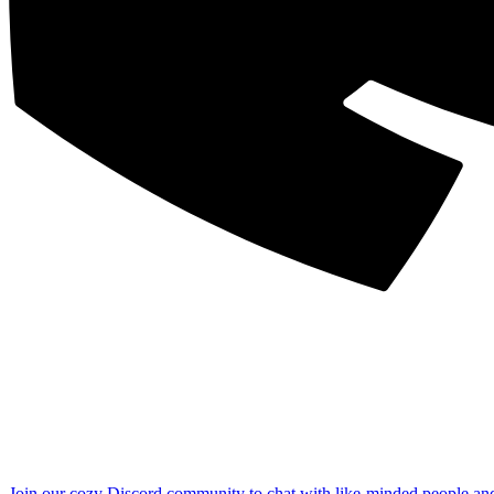
Join our cozy Discord community to chat with like-minded people an