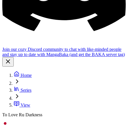
Join our cozy Discord community to chat with like-minded people
and stay up to date with MangaBaka (and get the BAKA server tag)
Home
Series
View
To Love Ru Darkness