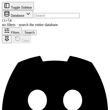
Toggle Sidebar
Database
Ctrl
K
no filters · search the entire database
Filters
Search
Clear