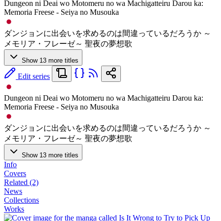
Dungeon ni Deai wo Motomeru no wa Machigatteiru Darou ka:
Memoria Freese - Seiya no Musouka
ダンジョンに出会いを求めるのは間違っているだろうか ～
メモリア・フレーゼ～ 聖夜の夢想歌
Show 13 more titles
Edit series
Dungeon ni Deai wo Motomeru no wa Machigatteiru Darou ka:
Memoria Freese - Seiya no Musouka
ダンジョンに出会いを求めるのは間違っているだろうか ～
メモリア・フレーゼ～ 聖夜の夢想歌
Show 13 more titles
Info
Covers
Related (2)
News
Collections
Works