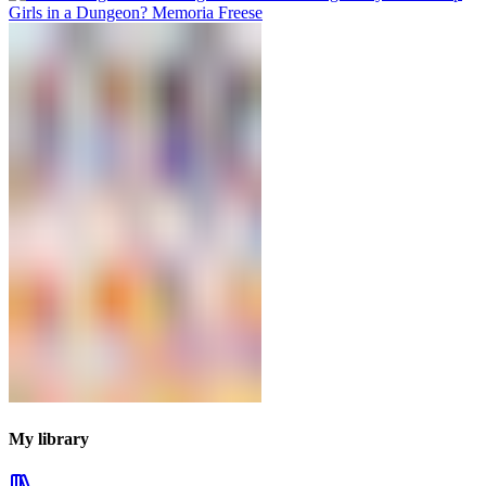
My library