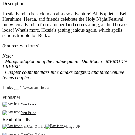
Description
Hestia Familia is back in an all-new adventure! All is quiet as Bell,
Haruhime, Hestia, and friends celebrate the Holy Night Festival,
but when a Familia from another land comes along, all hell breaks
loose! What's more, Hestia's getting jealous again, which spells
serious trouble for Bell…
(Source: Yen Press)
Note:
- Manga adaptation of the mobile game "DanMachi - MEMORIA
FREESE."
- Chapter count includes nine omake chapters and three volume-
bonus chapters.
Links
Two-row links
Publisher
Yen Press
Yen Press
Read officially
GanGan Online
Manga UP!