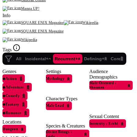
GanGan Online
Manga UP!
Info
SQUARE ENIX Magazine
Wikipedia
SQUARE ENIX Magazine
Wikipedia
Tags
All
Incidental+
Recurrent+
Defining+
Core
Genres
Settings
Audience
Demographics
◆
Action
Mythology
Male Oriented
›
◆
Adventure
Shounen
◆
Comedy
Character Types
◆
Fantasy
Male Lead
◆
Romance
Sexual Content
Locations
Intensity
›
Ecchi
Species & Creatures
Dungeon
Divine Beings
›
Gods