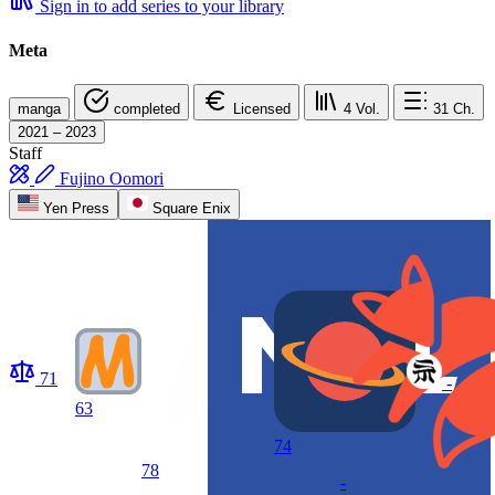
Sign in to add series to your library
Meta
manga
completed
Licensed
4
Vol.
31
Ch.
2021 – 2023
Staff
Fujino Oomori
Yen Press
Square Enix
71
-
63
74
78
-