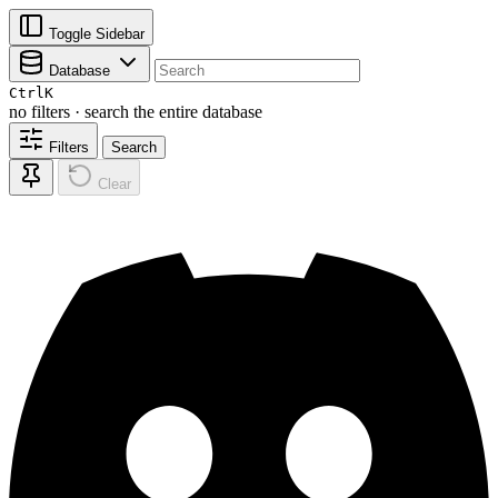
Toggle Sidebar
Database
Ctrl
K
no filters · search the entire database
Filters
Search
Clear