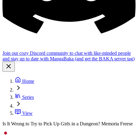
Join our cozy Discord community to chat with like-minded people
and stay up to date with MangaBaka (and get the BAKA server tag)
Home
Series
View
Is It Wrong to Try to Pick Up Girls in a Dungeon? Memoria Freese