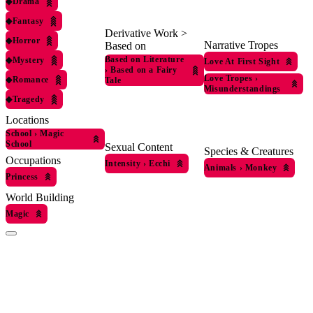
◆
Drama
◆
Fantasy
Derivative Work >
◆
Horror
Narrative Tropes
Based on
Based on Literature
◆
Mystery
Love At First Sight
›
Based on a Fairy
Love Tropes
›
◆
Romance
Tale
Misunderstandings
◆
Tragedy
Locations
School
›
Magic
School
Sexual Content
Species & Creatures
Occupations
Intensity
›
Ecchi
Animals
›
Monkey
Princess
World Building
Magic