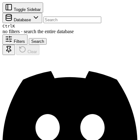
Toggle Sidebar
Database
Ctrl
K
no filters · search the entire database
Filters
Search
Clear