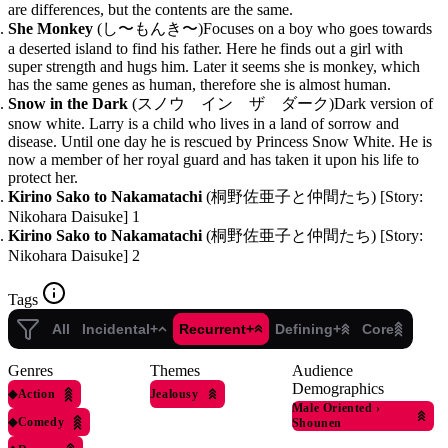
are differences, but the contents are the same.
She Monkey
(し〜もんき〜)Focuses on a boy who goes towards
a deserted island to find his father. Here he finds out a girl with
super strength and hugs him. Later it seems she is monkey, which
has the same genes as human, therefore she is almost human.
Snow in the Dark
(スノウ イン ザ ダーク)Dark version of
snow white. Larry is a child who lives in a land of sorrow and
disease. Until one day he is rescued by Princess Snow White. He is
now a member of her royal guard and has taken it upon his life to
protect her.
Kirino Sako to Nakamatachi
(桐野佐亜子と仲間たち) [Story:
Nikohara Daisuke] 1
Kirino Sako to Nakamatachi
(桐野佐亜子と仲間たち) [Story:
Nikohara Daisuke] 2
Tags
All
Incidental+
Recurrent+
Defining+
Core
Genres
Themes
Audience
Demographics
◆
Action
Jealousy
Male Oriented
›
◆
Comedy
Shounen