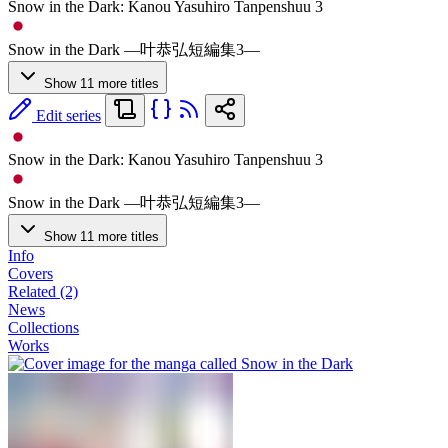
Snow in the Dark: Kanou Yasuhiro Tanpenshuu 3
Snow in the Dark ―叶恭弘短編集3―
Show 11 more titles
Edit series
Snow in the Dark: Kanou Yasuhiro Tanpenshuu 3
Snow in the Dark ―叶恭弘短編集3―
Show 11 more titles
Info
Covers
Related (2)
News
Collections
Works