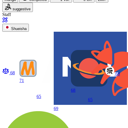
suggestive
Staff
Shueisha
68
69
71
68
65
65
69