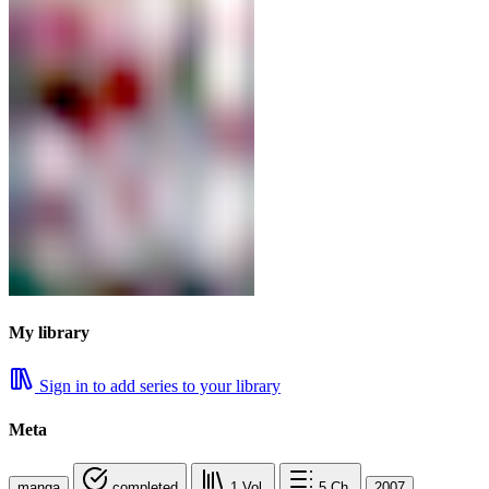
My library
Sign in to add series to your library
Meta
manga
completed
1
Vol.
5
Ch.
2007