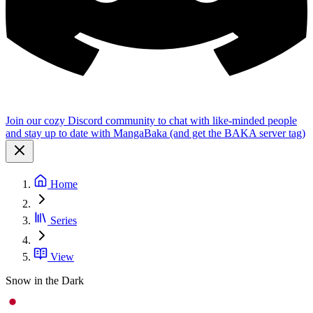
Join our cozy Discord community to chat with like-minded people
and stay up to date with MangaBaka (and get the BAKA server tag)
Home
Series
View
Snow in the Dark