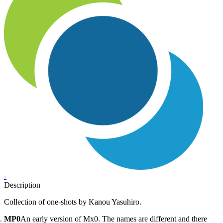
-
Description
Collection of one-shots by Kanou Yasuhiro.
MP0
An early version of Mx0. The names are different and there