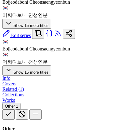
Eojjeodaboni Cheonsaengyeonbun
어쩌다보니 천생연분
Show 15 more titles
Edit series
Eojjeodaboni Cheonsaengyeonbun
어쩌다보니 천생연분
Show 15 more titles
Info
Covers
Related (1)
Collections
Works
Other
1
Other