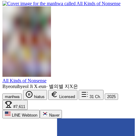
All Kinds of Nonsense
Byeoruibyeol Ji X-eun
·
별의별 지X은
manhwa
hiatus
Licensed
31
Ch.
2025
#7,611
LINE Webtoon
Naver