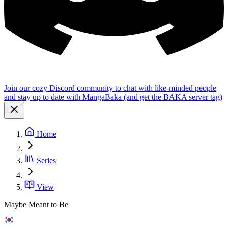
Join our cozy Discord community to chat with like-minded people
and stay up to date with MangaBaka (and get the BAKA server tag)
Home
Series
View
Maybe Meant to Be