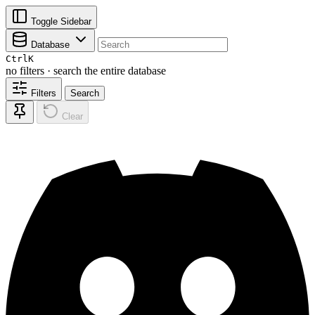
Toggle Sidebar
Database
Ctrl
K
no filters · search the entire database
Filters
Search
Clear