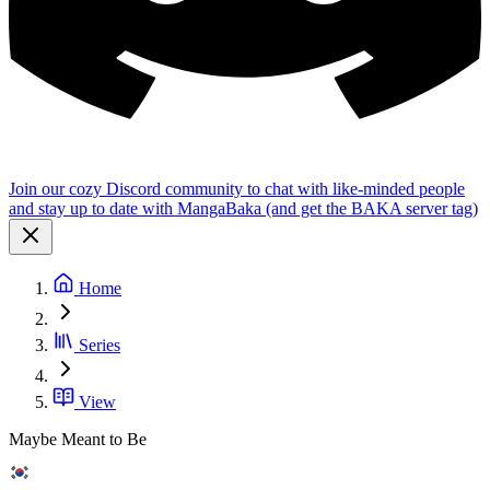
Join our cozy Discord community to chat with like-minded people
and stay up to date with MangaBaka (and get the BAKA server tag)
Home
Series
View
Maybe Meant to Be