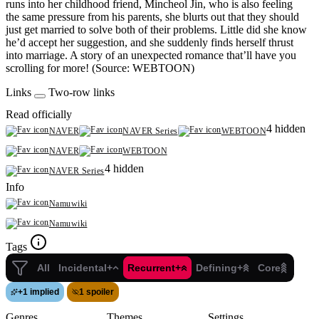
runs into her childhood friend, Mincheol Jin, who is also feeling
the same pressure from his parents, she blurts out that they should
just get married to solve both of their problems. Little did she know
he’d accept her suggestion, and she suddenly finds herself thrust
into marriage. A story of an unexpected romance that’ll have you
scrolling for more! (Source: WEBTOON)
Links
Two-row links
Read officially
4 hidden
NAVER
NAVER Series
WEBTOON
NAVER
WEBTOON
4 hidden
NAVER Series
Info
Namuwiki
Namuwiki
Tags
All
Incidental+
Recurrent+
Defining+
Core
+
1 implied
1 spoiler
Genres
Themes
Settings