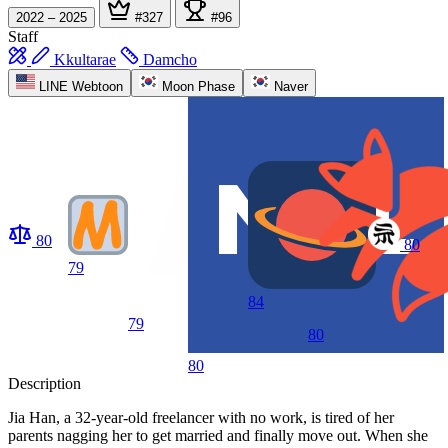
2022 – 2025
#327
#96
Staff
Kkultarae
Damcho
LINE Webtoon
Moon Phase
Naver
80
80
79
84
79
80
80
Description
Jia Han, a 32-year-old freelancer with no work, is tired of her
parents nagging her to get married and finally move out. When she