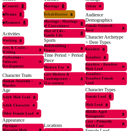
◆
Comedy
Marriage
Urban
◆
Drama
Rehabilitation
Audience
Demographics
Marriage
›
Marriage
◆
Romance
of Convenience
Female Oriented
›
Josei
Slice of Life
›
Activities
Family Life
Character Archetype
Sports
Working
> Dere Types
Bodybuilding
›
Arts & Crafts
›
Kuudere
Fitness
Writing
Time Period > Period
Professions
›
Tsundere
Piece
Software
Kuudere
›
Kuudere
Development
Modern Era
Male Lead
Tsundere
›
Late Modern &
Character Traits
Tsundere Female
Contemporary
›
Human Anatomy
›
Lead
21st century
Muscles
Character Types
Age
Female Lead
Adult Male Lead
Male Lead
Adult Character
Middle-Aged
Older Female Lead
Protagonist
Appearance
Cast
›
Primarily
Locations
Physique
›
Adult Cast
Muscular Male
Female Lead