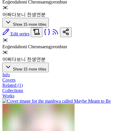
Eojjeodaboni Cheonsaengyeonbun
어쩌다보니 천생연분
Show 15 more titles
Edit series
Eojjeodaboni Cheonsaengyeonbun
어쩌다보니 천생연분
Show 15 more titles
Info
Covers
Related (1)
Collections
Works