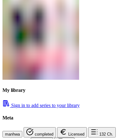
My library
Sign in to add series to your library
Meta
manhwa
completed
Licensed
132
Ch.