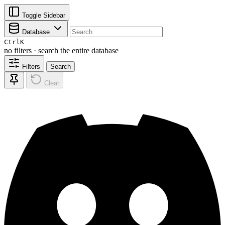
Toggle Sidebar
Database
Ctrl
K
no filters · search the entire database
Filters
Search
Clear