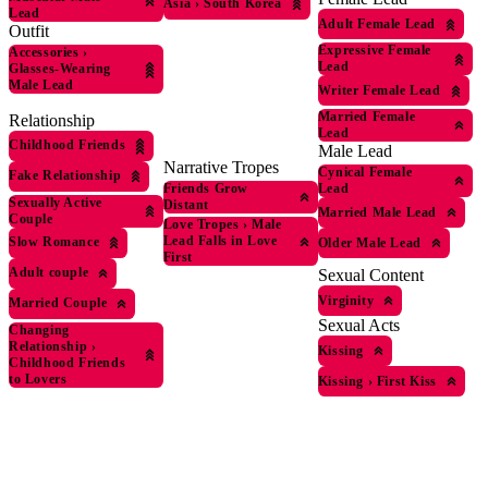
Asia
›
South Korea
Lead
Adult Female Lead
Outfit
Expressive Female
Accessories
›
Lead
Glasses-Wearing
Male Lead
Writer Female Lead
Married Female
Relationship
Lead
Childhood Friends
Male Lead
Narrative Tropes
Cynical Female
Fake Relationship
Friends Grow
Lead
Sexually Active
Distant
Married Male Lead
Couple
Love Tropes
›
Male
Lead Falls in Love
Slow Romance
Older Male Lead
First
Adult couple
Sexual Content
Virginity
Married Couple
Sexual Acts
Changing
Relationship
›
Kissing
Childhood Friends
to Lovers
Kissing
›
First Kiss