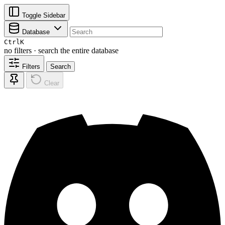
Toggle Sidebar
Database
Ctrl
K
no filters · search the entire database
Filters
Search
Clear