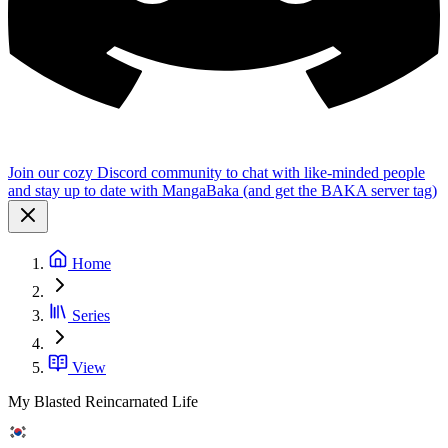
Join our cozy Discord community to chat with like-minded people
and stay up to date with MangaBaka (and get the BAKA server tag)
Home
Series
View
My Blasted Reincarnated Life