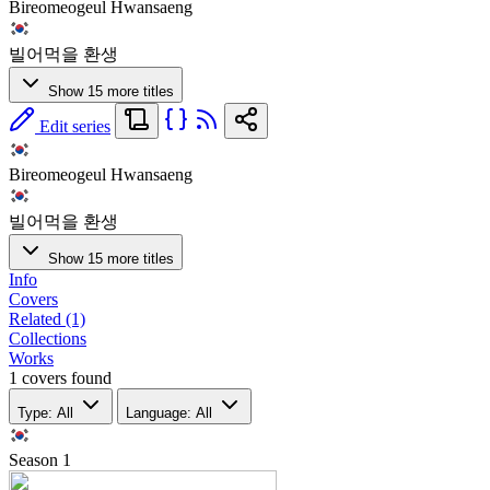
Bireomeogeul Hwansaeng
빌어먹을 환생
Show 15 more titles
Edit series
Bireomeogeul Hwansaeng
빌어먹을 환생
Show 15 more titles
Info
Covers
Related (1)
Collections
Works
1 covers found
Type: All
Language: All
Season
1