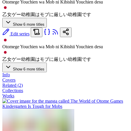
Otomege Youchien wa Mob ni Kibishii Youchien desu
乙女ゲー幼稚園はモブに厳しい幼稚園です
Show 6 more titles
Edit series
Otomege Youchien wa Mob ni Kibishii Youchien desu
乙女ゲー幼稚園はモブに厳しい幼稚園です
Show 6 more titles
Info
Covers
Related (2)
Collections
Works