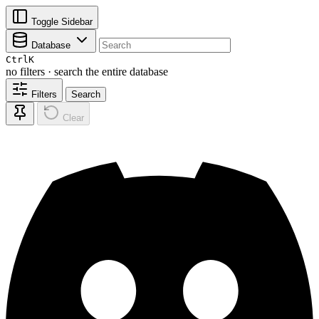
Toggle Sidebar
Database
Ctrl
K
no filters · search the entire database
Filters
Search
Clear