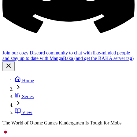
Join our cozy Discord community to chat with like-minded people
and stay up to date with MangaBaka (and get the BAKA server tag)
Home
Series
View
The World of Otome Games Kindergarten Is Tough for Mobs