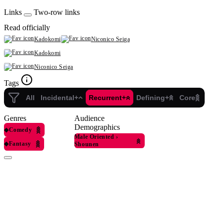
Links
Two-row links
Read officially
Kadokomi
Niconico Seiga
Kadokomi
Niconico Seiga
Tags
All
Incidental+
Recurrent+
Defining+
Core
Genres
Audience
Demographics
◆
Comedy
Male Oriented
›
◆
Fantasy
Shounen