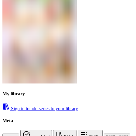
My library
Sign in to add series to your library
Meta