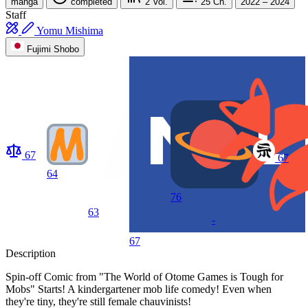
manga
completed
2
Vol.
25
Ch.
2022 – 2024
Staff
Yomu Mishima
Fujimi Shobo
67
67
64
76
63
-
67
Description
Spin-off Comic from "The World of Otome Games is Tough for
Mobs" Starts! A kindergartener mob life comedy! Even when
they're tiny, they're still female chauvinists!