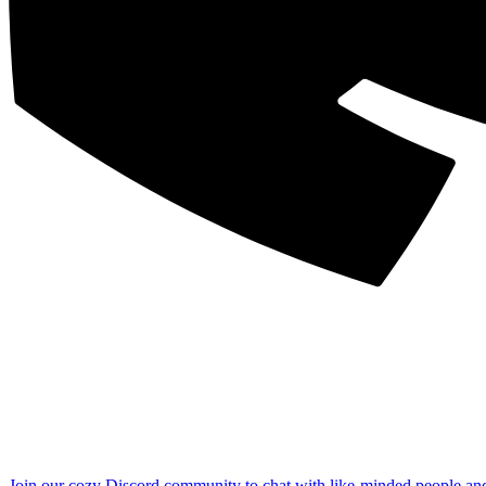
Join our cozy Discord community to chat with like-minded people an