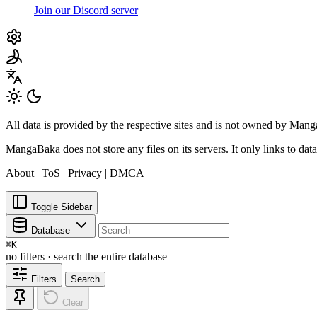
Join our Discord server
All data is provided by the respective sites and is not owned by Ma
MangaBaka does not store any files on its servers. It only links to data
About
|
ToS
|
Privacy
|
DMCA
Toggle Sidebar
Database
⌘
K
no filters · search the entire database
Filters
Search
Clear