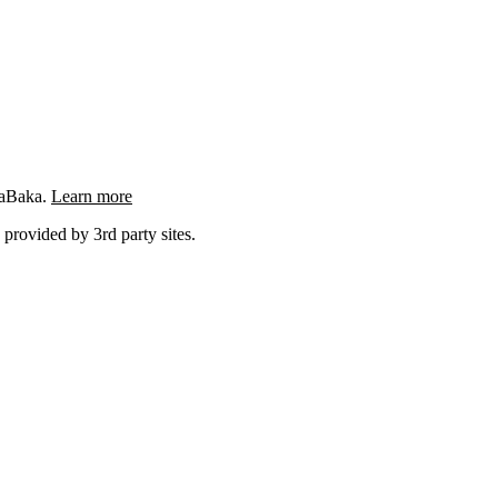
ngaBaka.
Learn more
 provided by 3rd party sites.