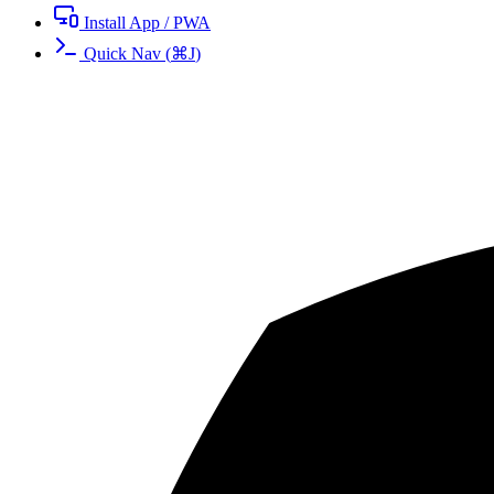
Install App / PWA
Quick Nav
(
⌘
J
)