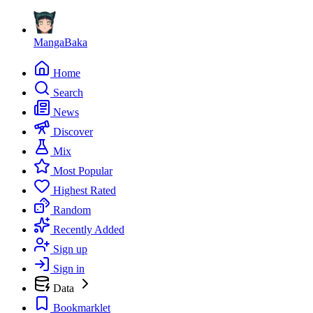
MangaBaka
Home
Search
News
Discover
Mix
Most Popular
Highest Rated
Random
Recently Added
Sign up
Sign in
Data
Bookmarklet