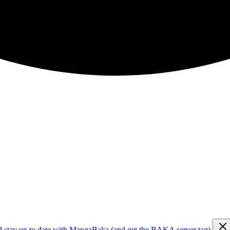
d stay up to date with MangaBaka (and get the BAKA server tag)