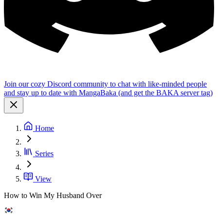
Join our cozy Discord community to chat with like-minded people
and stay up to date with MangaBaka (and get the BAKA server tag)
Home
Series
View
How to Win My Husband Over