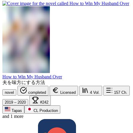
How to Win My Husband Over
夫を味方にする方法
novel
completed
Licensed
4
Vol.
157
Ch.
2019 – 2020
#242
Tapas
CL Production
and 1 more