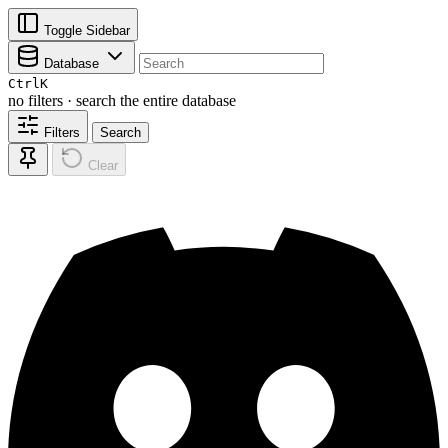
Toggle Sidebar
Database
Ctrl
K
no filters · search the entire database
Filters
Search
Clear