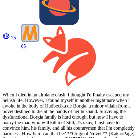
75
65
When I died in an airplane crash, I thought I'd finally escaped my
hellish life. However, I found myself in another nightmare when I
awoke in the body of Rudbecika de Borgia, a minor villain from a
novel destined to die at the hands of her husband. Surviving the
dysfunctional Borgia family is hard enough, but now I have to
marry the man who will kill me! Still, it's okay, I just have to
convince him, his family, and all his countrymen that I'm completely
harmless. How hard can that be? **Original Novel:** [KakaoPage]