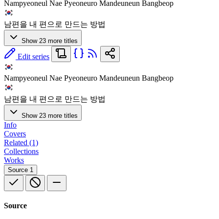
Nampyeoneul Nae Pyeoneuro Mandeuneun Bangbeop
남편을 내 편으로 만드는 방법
Show 23 more titles
Edit series
Nampyeoneul Nae Pyeoneuro Mandeuneun Bangbeop
남편을 내 편으로 만드는 방법
Show 23 more titles
Info
Covers
Related (1)
Collections
Works
Source
1
Source