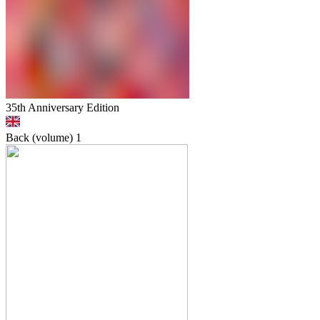
35th Anniversary Edition
Back (volume)
1