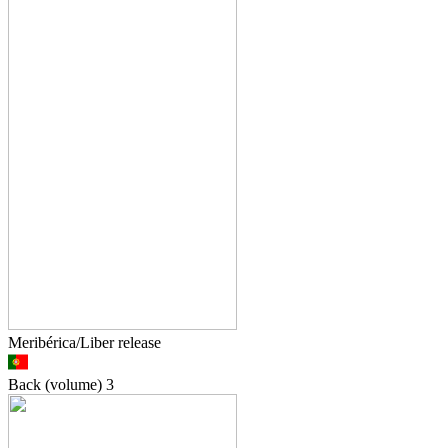
Meribérica/Liber release
Back (volume)
3