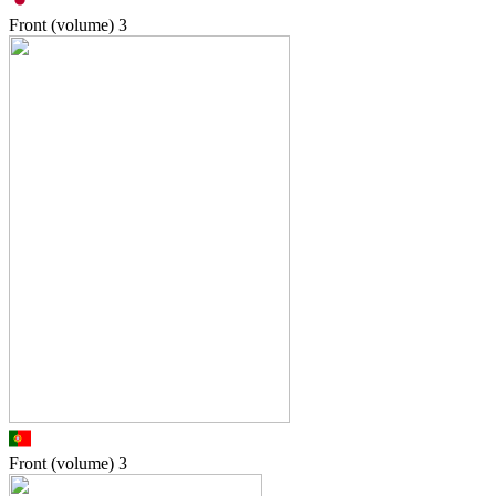
Front (volume)
3
Front (volume)
3