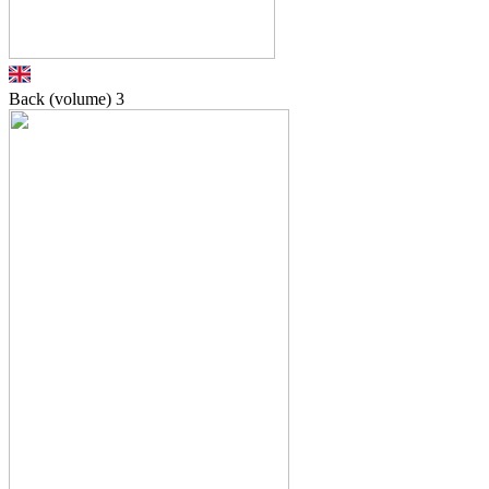
Back (volume)
3