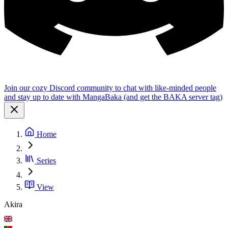
Join our cozy Discord community to chat with like-minded people
and stay up to date with MangaBaka (and get the BAKA server tag)
Home
Series
View
Akira