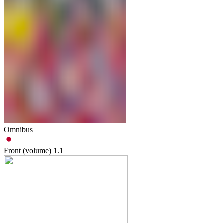
Omnibus
Front (volume)
1.1