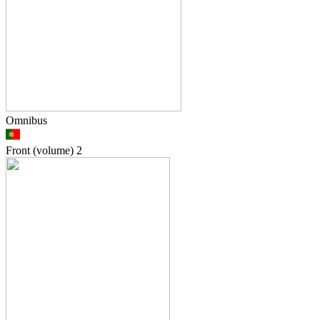
Omnibus
Front (volume)
2