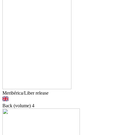
Meribérica/Liber release
Back (volume)
4