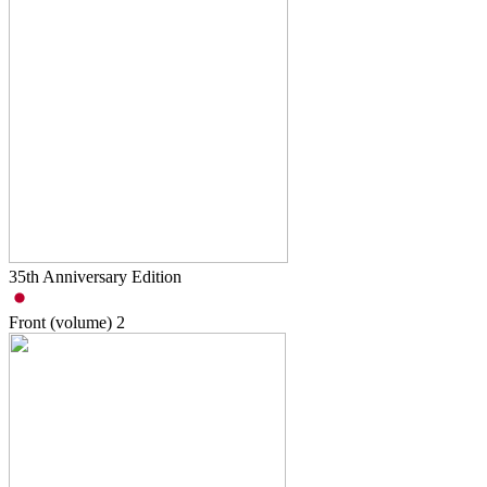
35th Anniversary Edition
Front (volume)
2