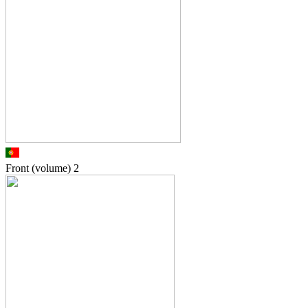
Front (volume)
2