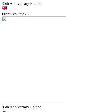
35th Anniversary Edition
Front (volume)
3
35th Anniversary Edition