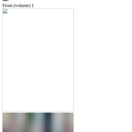
Front (volume)
1