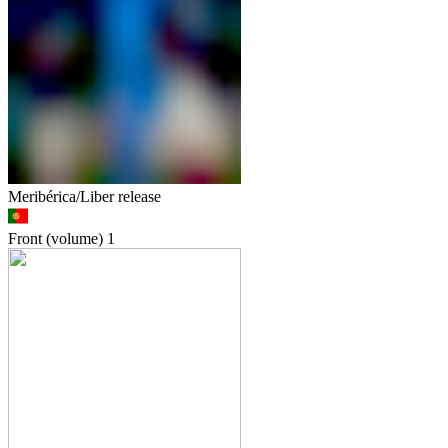
Meribérica/Liber release
Front (volume)
1