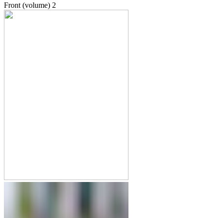
Front (volume)
2