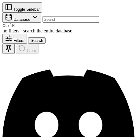
Toggle Sidebar
Database
Ctrl
K
no filters · search the entire database
Filters
Search
Clear