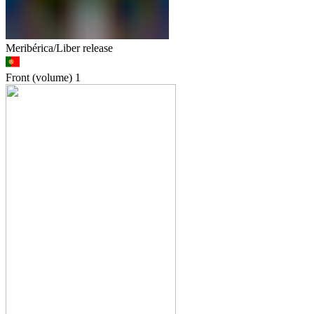
Meribérica/Liber release
Front (volume)
1