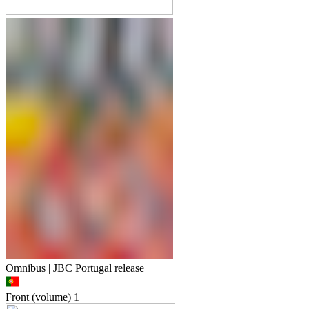
Omnibus | JBC Portugal release
Front (volume)
1