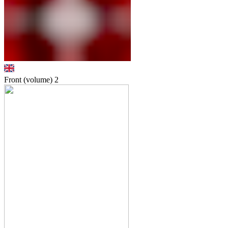
Front (volume)
2