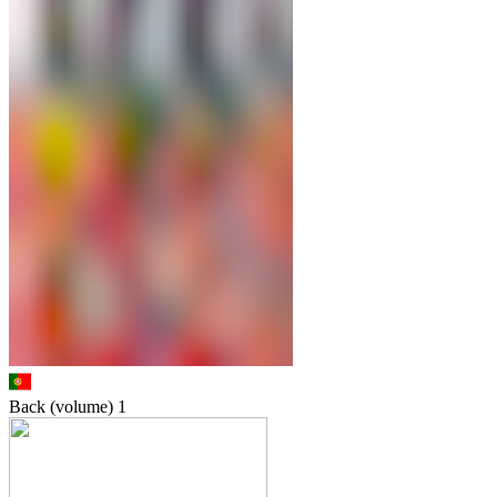
Back (volume)
1