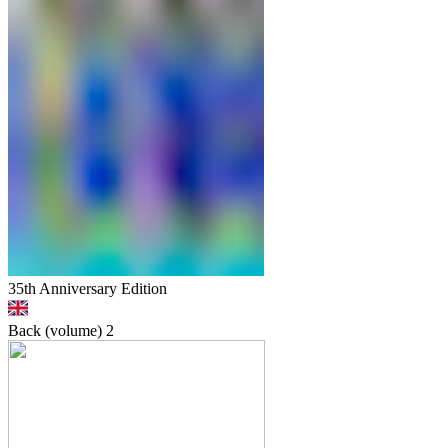
35th Anniversary Edition
Back (volume)
2