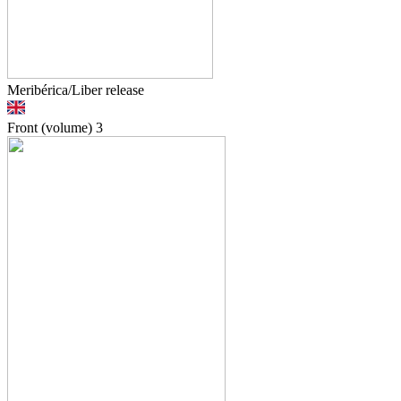
Meribérica/Liber release
Front (volume)
3