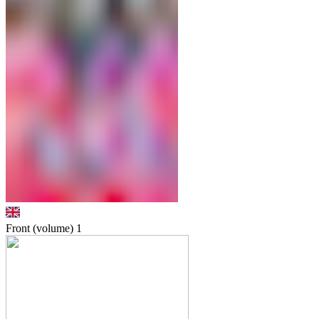
Front (volume)
1