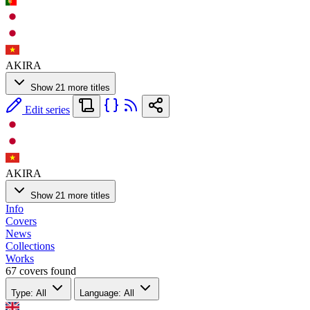
AKIRA
Show 21 more titles
Edit series
AKIRA
Show 21 more titles
Info
Covers
News
Collections
Works
67 covers found
Type: All
Language: All