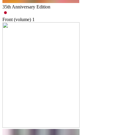
35th Anniversary Edition
Front (volume)
1