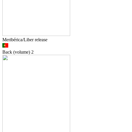
Meribérica/Liber release
Back (volume)
2