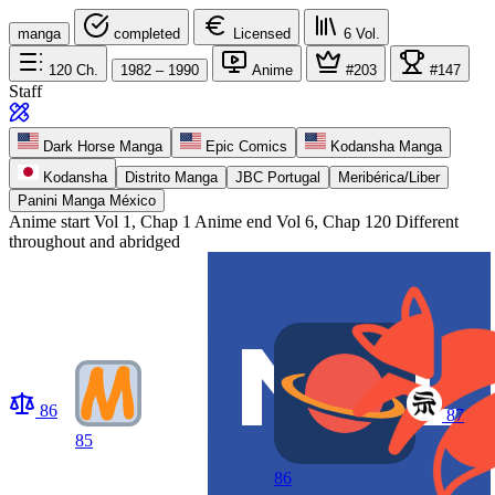
manga
completed
Licensed
6
Vol.
120
Ch.
1982 – 1990
Anime
#203
#147
Staff
Dark Horse Manga
Epic Comics
Kodansha Manga
Kodansha
Distrito Manga
JBC Portugal
Meribérica/Liber
Panini Manga México
Anime start
Vol 1, Chap 1
Anime end
Vol 6, Chap 120 Different
throughout and abridged
86
87
85
86