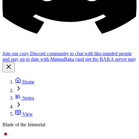
Join our cozy Discord community to chat with like-minded people
and stay up to date with MangaBaka (and get the BAKA server tag)
Home
Series
View
Blade of the Immortal