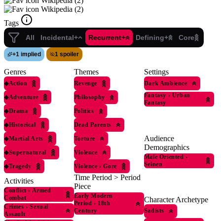
Wikipedia (2)
Wikipedia (2)
Tags
All
Incidental+
Recurrent+
Defining+
Core
+
1 implied
1 spoiler
Genres
Themes
Settings
◆
Action
Revenge
Dark Ambience
Fantasy
›
Urban
◆
Adventure
Philosophy
Fantasy
◆
Drama
Politics
◆
Historical
Dead Parents
Audience
◆
Martial Arts
Torture
Demographics
◆
Supernatural
Violence
Male Oriented
›
Seinen
◆
Tragedy
Violence
›
Gore
Time Period > Period
Activities
Piece
Conflict
›
Armed
Early Modern
Combat
Character Archetype
Period
›
18th
Crimes
›
Sexual
Sadists
Century
Assault