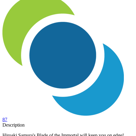
87
Description
Hiroaki Samura's Blade of the Immortal will keep you on edge!