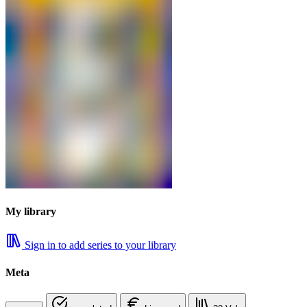
My library
Sign in to add series to your library
Meta