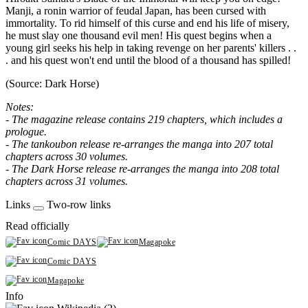
Manji, a ronin warrior of feudal Japan, has been cursed with
immortality. To rid himself of this curse and end his life of misery,
he must slay one thousand evil men! His quest begins when a
young girl seeks his help in taking revenge on her parents' killers . .
. and his quest won't end until the blood of a thousand has spilled!
(Source: Dark Horse)
Notes:
- The magazine release contains 219 chapters, which includes a
prologue.
- The tankoubon release re-arranges the manga into 207 total
chapters across 30 volumes.
- The Dark Horse release re-arranges the manga into 208 total
chapters across 31 volumes.
Links
Two-row links
Read officially
Comic DAYS
Magapoke
Comic DAYS
Magapoke
Info