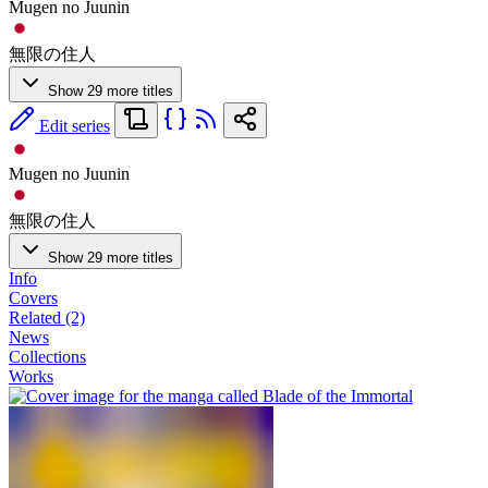
Mugen no Juunin
無限の住人
Show 29 more titles
Edit series
Mugen no Juunin
無限の住人
Show 29 more titles
Info
Covers
Related (2)
News
Collections
Works