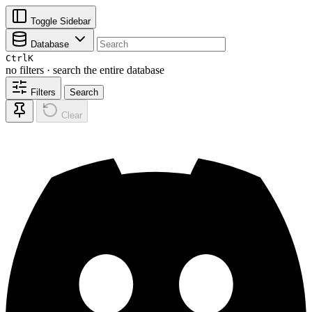
Toggle Sidebar
Database
Ctrl
K
no filters · search the entire database
Filters
Search
Clear