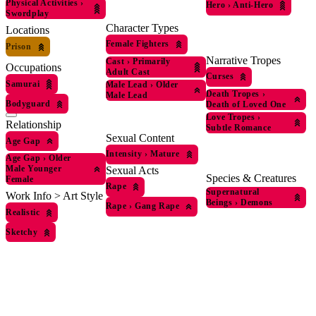
Physical Activities
›
Hero
›
Anti-Hero
Swordplay
Character Types
Locations
Female Fighters
Prison
Narrative Tropes
Cast
›
Primarily
Occupations
Adult Cast
Curses
Samurai
Male Lead
›
Older
Death Tropes
›
Male Lead
Bodyguard
Death of Loved One
Love Tropes
›
Relationship
Subtle Romance
Sexual Content
Age Gap
Intensity
›
Mature
Age Gap
›
Older
Male Younger
Sexual Acts
Species & Creatures
Female
Rape
Supernatural
Work Info > Art Style
Beings
›
Demons
Rape
›
Gang Rape
Realistic
Sketchy