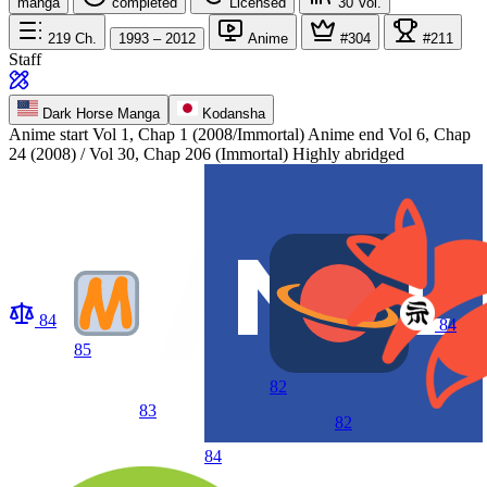
manga
completed
Licensed
30
Vol.
219
Ch.
1993 – 2012
Anime
#304
#211
Staff
Dark Horse Manga
Kodansha
Anime start
Vol 1, Chap 1 (2008/Immortal)
Anime end
Vol 6, Chap
24 (2008) / Vol 30, Chap 206 (Immortal) Highly abridged
84
84
85
82
83
82
84