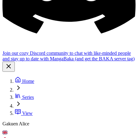
Join our cozy Discord community to chat with like-minded people
and stay up to date with MangaBaka (and get the BAKA server tag)
Home
Series
View
Gakuen Alice