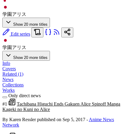
学園アリス
Show 20 more titles
Edit series
学園アリス
Show 20 more titles
Info
Covers
Related (1)
News
Collections
Works
Only direct news
#1
Tachibana Higuchi Ends Gakuen Alice Spinoff Manga
Kageki no Kuni no Alice
By Karen Ressler
published on Sep 5, 2017
-
Anime News
Network