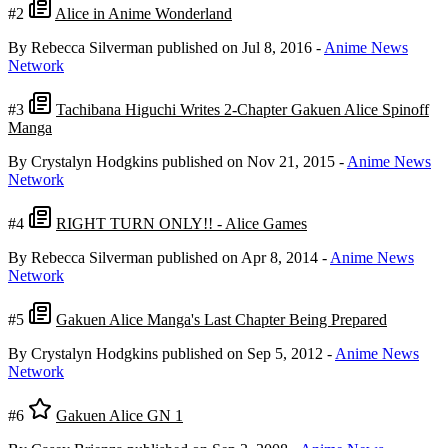
#2
Alice in Anime Wonderland
By Rebecca Silverman
published on Jul 8, 2016
-
Anime News
Network
#3
Tachibana Higuchi Writes 2-Chapter Gakuen Alice Spinoff
Manga
By Crystalyn Hodgkins
published on Nov 21, 2015
-
Anime News
Network
#4
RIGHT TURN ONLY!! - Alice Games
By Rebecca Silverman
published on Apr 8, 2014
-
Anime News
Network
#5
Gakuen Alice Manga's Last Chapter Being Prepared
By Crystalyn Hodgkins
published on Sep 5, 2012
-
Anime News
Network
#6
Gakuen Alice GN 1