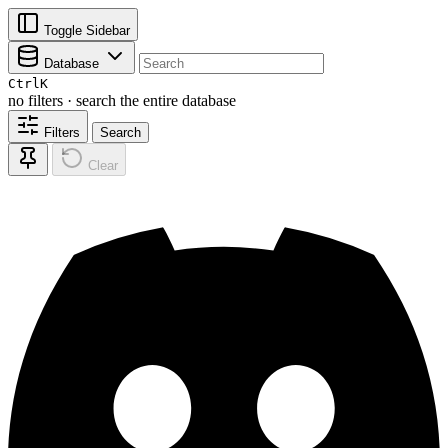
Toggle Sidebar
Database
Ctrl
K
no filters · search the entire database
Filters
Search
Clear