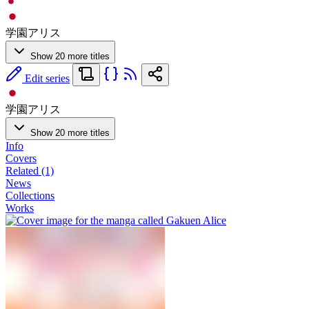
学園アリス
Show 20 more titles
Edit series
学園アリス
Show 20 more titles
Info
Covers
Related (1)
News
Collections
Works