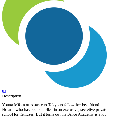
83
Description
Young Mikan runs away to Tokyo to follow her best friend,
Hotaru, who has been enrolled in an exclusive, secretive private
school for geniuses. But it turns out that Alice Academy is a lot