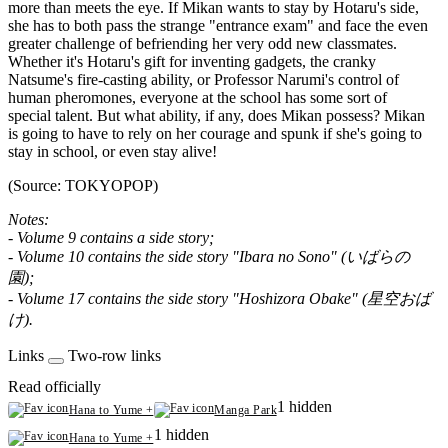
more than meets the eye. If Mikan wants to stay by Hotaru's side,
she has to both pass the strange "entrance exam" and face the even
greater challenge of befriending her very odd new classmates.
Whether it's Hotaru's gift for inventing gadgets, the cranky
Natsume's fire-casting ability, or Professor Narumi's control of
human pheromones, everyone at the school has some sort of
special talent. But what ability, if any, does Mikan possess? Mikan
is going to have to rely on her courage and spunk if she's going to
stay in school, or even stay alive!
(Source: TOKYOPOP)
Notes:
- Volume 9 contains a side story;
- Volume 10 contains the side story "Ibara no Sono" (いばらの
園);
- Volume 17 contains the side story "Hoshizora Obake" (星空おば
け).
Links
Two-row links
Read officially
1 hidden
Hana to Yume +
Manga Park
1 hidden
Hana to Yume +