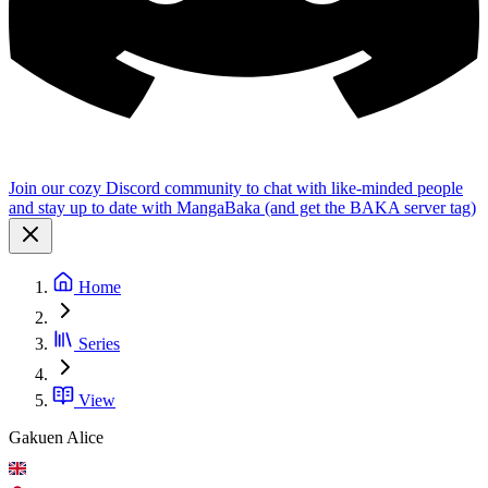
Join our cozy Discord community to chat with like-minded people
and stay up to date with MangaBaka (and get the BAKA server tag)
Home
Series
View
Gakuen Alice