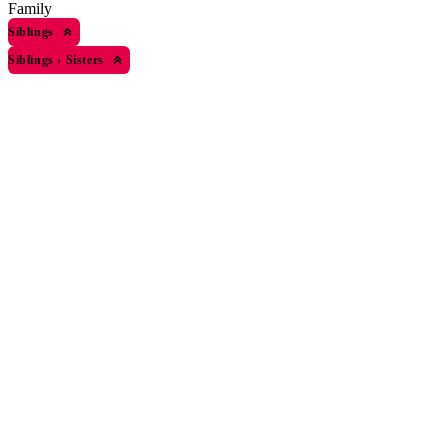
Family
Siblings
Siblings
›
Sisters