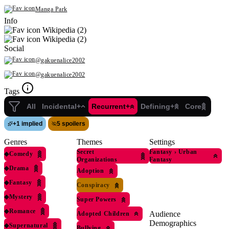
Manga Park
Info
Wikipedia (2)
Wikipedia (2)
Social
@gakuenalice2002
@gakuenalice2002
Tags
All
Incidental+
Recurrent+
Defining+
Core
+
1 implied
5 spoilers
Genres
Themes
Settings
Secret
Fantasy
›
Urban
◆
Comedy
Organizations
Fantasy
◆
Drama
Adoption
◆
Fantasy
Conspiracy
◆
Mystery
Super Powers
◆
Romance
Audience
Adopted Children
Demographics
◆
Supernatural
Bullying