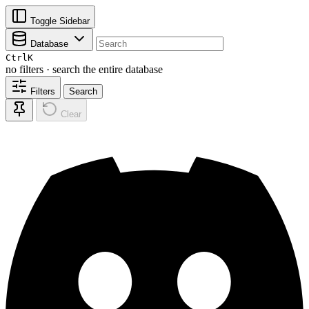
Toggle Sidebar
Database
Ctrl
K
no filters · search the entire database
Filters
Search
Clear