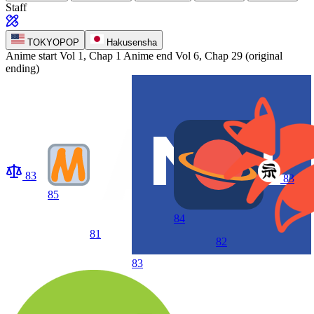
Staff
TOKYOPOP
Hakusensha
Anime start
Vol 1, Chap 1
Anime end
Vol 6, Chap 29 (original
ending)
83
83
85
84
81
82
83