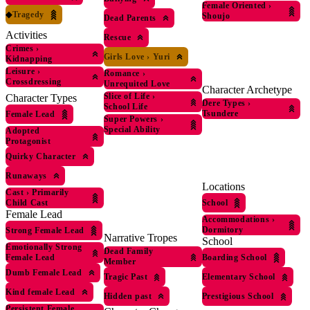
Female Oriented
›
◆
Tragedy
Shoujo
Dead Parents
Activities
Rescue
Crimes
›
Girls Love
›
Yuri
Kidnapping
Leisure
›
Romance
›
Crossdressing
Unrequited Love
Character Archetype
Slice of Life
›
Character Types
Dere Types
›
School Life
Tsundere
Female Lead
Super Powers
›
Special Ability
Adopted
Protagonist
Quirky Character
Runaways
Locations
Cast
›
Primarily
School
Child Cast
Female Lead
Accommodations
›
Dormitory
Strong Female Lead
Narrative Tropes
School
Emotionally Strong
Dead Family
Boarding School
Female Lead
Member
Dumb Female Lead
Tragic Past
Elementary School
Kind female Lead
Hidden past
Prestigious School
Persistent Female