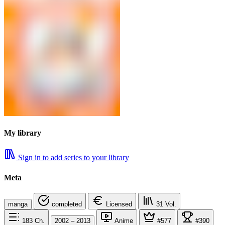
My library
Sign in to add series to your library
Meta
manga
completed
Licensed
31
Vol.
183
Ch.
2002 – 2013
Anime
#577
#390