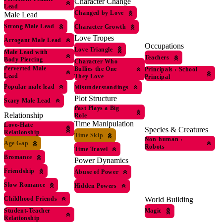
Character Change
Lead
Changed by Love
Male Lead
Strong Male Lead
Character Growth
Love Tropes
Arrogant Male Lead
Occupations
Love Triangle
Male Lead with
Teachers
Body Piercing
Character Who
Perverted Male
Bullies the One
Principals
›
School
Lead
They Love
Principal
Popular male lead
Misunderstandings
Plot Structure
Scary Male Lead
Past Plays a Big
Relationship
Role
Time Manipulation
Love-Hate
Species & Creatures
Relationship
Time Skip
Non-human
›
Age Gap
Robots
Time Travel
Bromance
Power Dynamics
Friendship
Abuse of Power
Slow Romance
Hidden Powers
World Building
Childhood Friends
Magic
Student-Teacher
Relationship