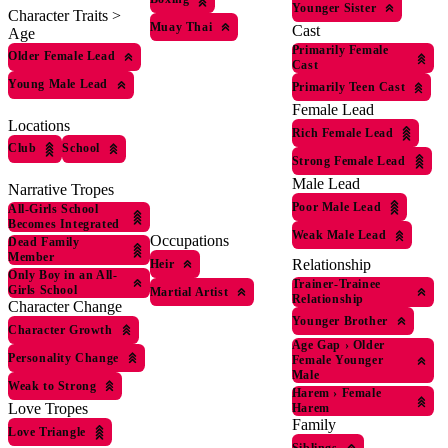
Younger Sister
Character Traits >
Muay Thai
Cast
Age
Primarily Female
Older Female Lead
Cast
Young Male Lead
Primarily Teen Cast
Female Lead
Locations
Rich Female Lead
Club
School
Strong Female Lead
Male Lead
Narrative Tropes
Poor Male Lead
All-Girls School
Becomes Integrated
Weak Male Lead
Occupations
Dead Family
Member
Relationship
Heir
Only Boy in an All-
Trainer-Trainee
Girls School
Martial Artist
Relationship
Character Change
Younger Brother
Character Growth
Age Gap
›
Older
Personality Change
Female Younger
Male
Weak to Strong
Harem
›
Female
Love Tropes
Harem
Family
Love Triangle
Siblings