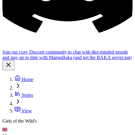
Join our cozy Discord community to chat with like-minded people
and stay up to date with MangaBaka (and get the BAKA server tag)
Home
Series
View
Girls of the Wild's