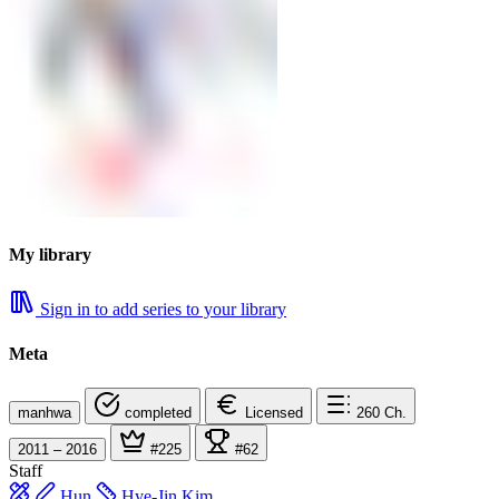
My library
Sign in to add series to your library
Meta
manhwa
completed
Licensed
260
Ch.
2011 – 2016
#225
#62
Staff
Hun
Hye-Jin Kim