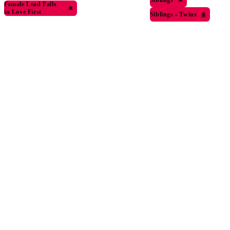
Female Lead Falls
in Love First
Siblings
›
Twins