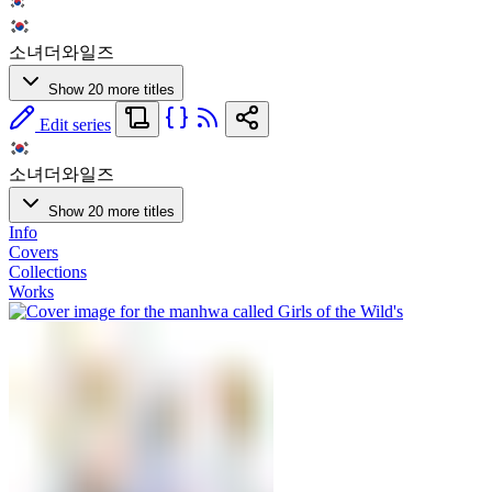
소녀더와일즈
Show 20 more titles
Edit series
소녀더와일즈
Show 20 more titles
Info
Covers
Collections
Works