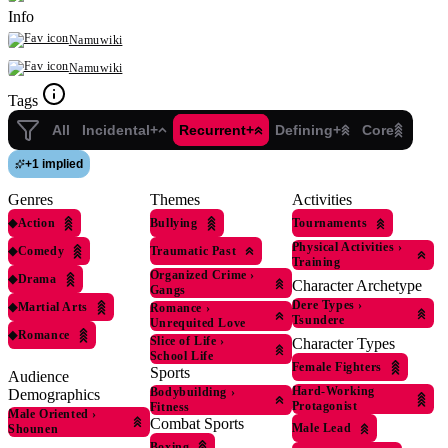
Info
Namuwiki
Namuwiki
Tags
All
Incidental+
Recurrent+
Defining+
Core
+
1 implied
Genres
Themes
Activities
◆
Action
Bullying
Tournaments
Physical Activities
›
◆
Comedy
Traumatic Past
Training
Organized Crime
›
◆
Drama
Character Archetype
Gangs
Dere Types
›
◆
Martial Arts
Romance
›
Tsundere
Unrequited Love
◆
Romance
Slice of Life
›
Character Types
School Life
Female Fighters
Sports
Audience
Hard-Working
Bodybuilding
›
Demographics
Protagonist
Fitness
Male Oriented
›
Combat Sports
Male Lead
Shounen
Boxing