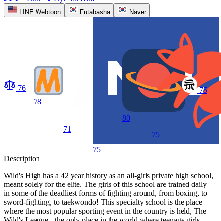
LINE Webtoon
Futabasha
Naver
76
75
78
80
71
75
75
Description
Wild's High has a 42 year history as an all-girls private high school,
meant solely for the elite. The girls of this school are trained daily
in some of the deadliest forms of fighting around, from boxing, to
sword-fighting, to taekwondo! This specialty school is the place
where the most popular sporting event in the country is held, The
Wild's League - the only place in the world where teenage girls