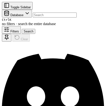
Toggle Sidebar
Database
Ctrl
K
no filters · search the entire database
Filters
Search
Clear