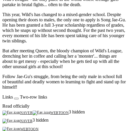
partake in brutal fights... often to the death.
This year, Wild's has changed to a mixed-gender school. Despite
opening their doors to males, the only one to apply is Song Jae-Gu.
He has been granted a full 3-year scholarship regardless of grades,
which he snaps up without second thought. For the past two years,
every moment of his life has been spent taking care of his younger
twin siblings.
But after meeting Queen, the bloody champion of Wild's League,
drenching her in coffee and calling her a 'monster'... things are
about to get messy - especially when he gets tied up with all the
other unusual girls at this school!
Follow Jae-Gu's struggle, from being the only male in school full
of beautiful and deadly women to learning to fight and stand up for
himself!
Links
Two-row links
Read officially
3 hidden
NAVER
WEBTOON
3 hidden
NAVER
WEBTOON