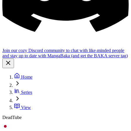
Join our cozy Discord community to chat with like-minded people
and stay up to date with MangaBaka (and get the BAKA server tag)
Home
Series
View
DeadTube