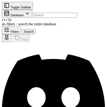
Toggle Sidebar
Database
Ctrl
K
no filters · search the entire database
Filters
Search
Clear