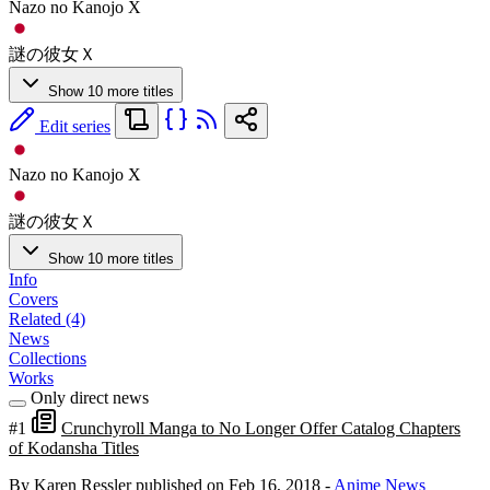
Nazo no Kanojo X
謎の彼女Ｘ
Show 10 more titles
Edit series
Nazo no Kanojo X
謎の彼女Ｘ
Show 10 more titles
Info
Covers
Related (4)
News
Collections
Works
Only direct news
#1
Crunchyroll Manga to No Longer Offer Catalog Chapters
of Kodansha Titles
By Karen Ressler
published on Feb 16, 2018
-
Anime News