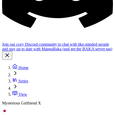
Join our cozy Discord community to chat with like-minded people
and stay up to date with MangaBaka (and get the BAKA server tag)
Home
Series
View
Mysterious Girlfriend X