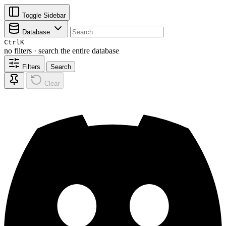
Toggle Sidebar
Database
Ctrl
K
no filters · search the entire database
Filters
Search
Clear