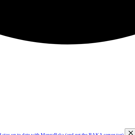
d stay up to date with MangaBaka (and get the BAKA server tag)