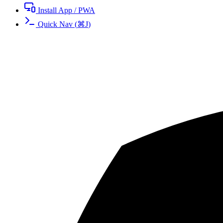
Install App / PWA
Quick Nav
(
⌘
J
)