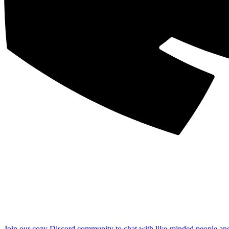
Join our cozy Discord community to chat with like-minded people an