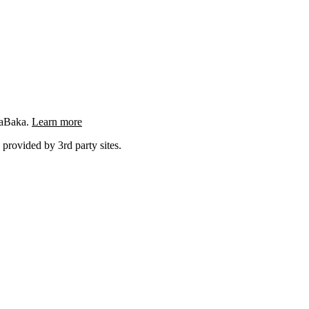
ngaBaka.
Learn more
 provided by 3rd party sites.