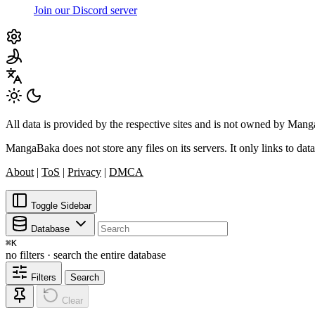
Join our Discord server
All data is provided by the respective sites and is not owned by Ma
MangaBaka does not store any files on its servers. It only links to data
About
|
ToS
|
Privacy
|
DMCA
Toggle Sidebar
Database
⌘
K
no filters · search the entire database
Filters
Search
Clear