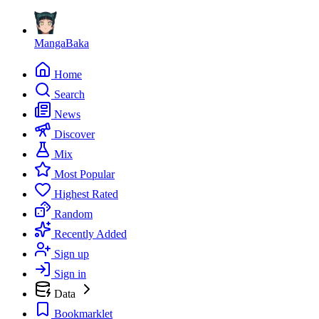
MangaBaka
Home
Search
News
Discover
Mix
Most Popular
Highest Rated
Random
Recently Added
Sign up
Sign in
Data
Bookmarklet