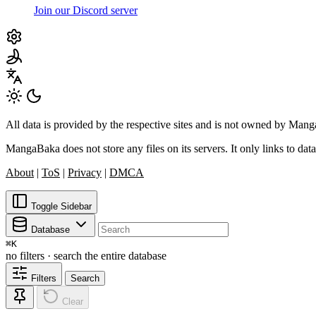
Join our Discord server
All data is provided by the respective sites and is not owned by Ma
MangaBaka does not store any files on its servers. It only links to data
About
|
ToS
|
Privacy
|
DMCA
Toggle Sidebar
Database
⌘
K
no filters · search the entire database
Filters
Search
Clear