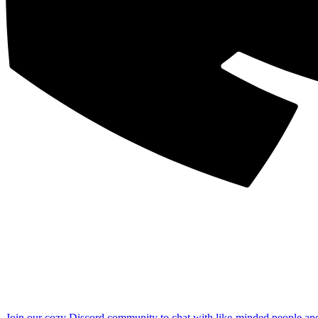
Join our cozy Discord community to chat with like-minded people an