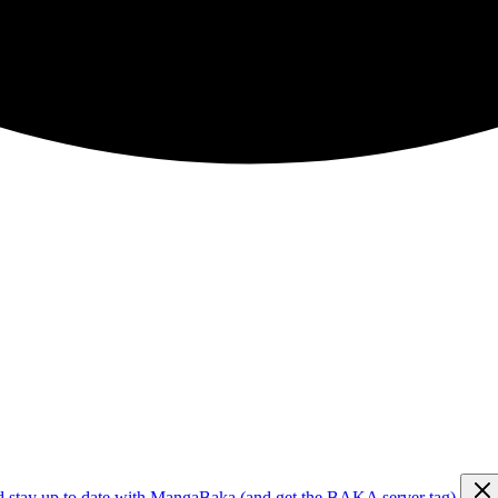
d stay up to date with MangaBaka (and get the BAKA server tag)