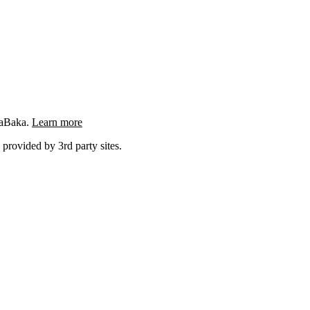
ngaBaka.
Learn more
 provided by 3rd party sites.