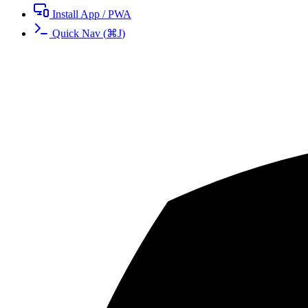
Install App / PWA
Quick Nav
(
⌘
J
)