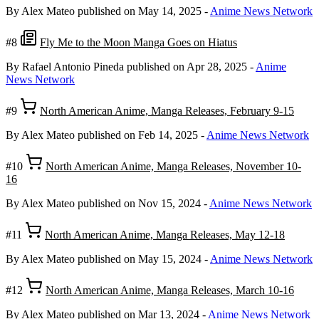
By Alex Mateo
published on May 14, 2025
-
Anime News Network
#8
Fly Me to the Moon Manga Goes on Hiatus
By Rafael Antonio Pineda
published on Apr 28, 2025
-
Anime
News Network
#9
North American Anime, Manga Releases, February 9-15
By Alex Mateo
published on Feb 14, 2025
-
Anime News Network
#10
North American Anime, Manga Releases, November 10-
16
By Alex Mateo
published on Nov 15, 2024
-
Anime News Network
#11
North American Anime, Manga Releases, May 12-18
By Alex Mateo
published on May 15, 2024
-
Anime News Network
#12
North American Anime, Manga Releases, March 10-16
By Alex Mateo
published on Mar 13, 2024
-
Anime News Network