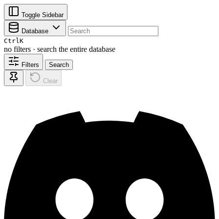
Toggle Sidebar
Database
Ctrl
K
no filters · search the entire database
Filters
Search
Clear