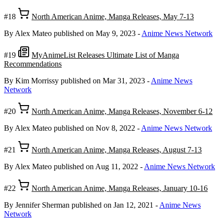
#18
North American Anime, Manga Releases, May 7-13
By Alex Mateo
published on May 9, 2023
-
Anime News Network
#19
MyAnimeList Releases Ultimate List of Manga
Recommendations
By Kim Morrissy
published on Mar 31, 2023
-
Anime News
Network
#20
North American Anime, Manga Releases, November 6-12
By Alex Mateo
published on Nov 8, 2022
-
Anime News Network
#21
North American Anime, Manga Releases, August 7-13
By Alex Mateo
published on Aug 11, 2022
-
Anime News Network
#22
North American Anime, Manga Releases, January 10-16
By Jennifer Sherman
published on Jan 12, 2021
-
Anime News
Network