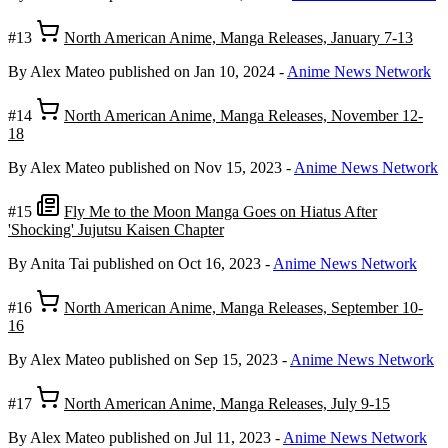
#13
North American Anime, Manga Releases, January 7-13
By Alex Mateo
published on Jan 10, 2024
-
Anime News Network
#14
North American Anime, Manga Releases, November 12-
18
By Alex Mateo
published on Nov 15, 2023
-
Anime News Network
#15
Fly Me to the Moon Manga Goes on Hiatus After
'Shocking' Jujutsu Kaisen Chapter
By Anita Tai
published on Oct 16, 2023
-
Anime News Network
#16
North American Anime, Manga Releases, September 10-
16
By Alex Mateo
published on Sep 15, 2023
-
Anime News Network
#17
North American Anime, Manga Releases, July 9-15
By Alex Mateo
published on Jul 11, 2023
-
Anime News Network