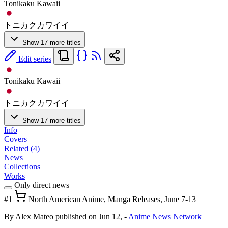
Tonikaku Kawaii
トニカクカワイイ
Show 17 more titles
Edit series
Tonikaku Kawaii
トニカクカワイイ
Show 17 more titles
Info
Covers
Related (4)
News
Collections
Works
Only direct news
#1
North American Anime, Manga Releases, June 7-13
By Alex Mateo
published on Jun 12,
-
Anime News Network