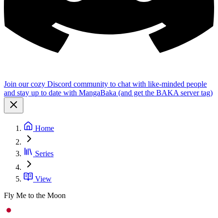
Join our cozy Discord community to chat with like-minded people
and stay up to date with MangaBaka (and get the BAKA server tag)
Home
Series
View
Fly Me to the Moon