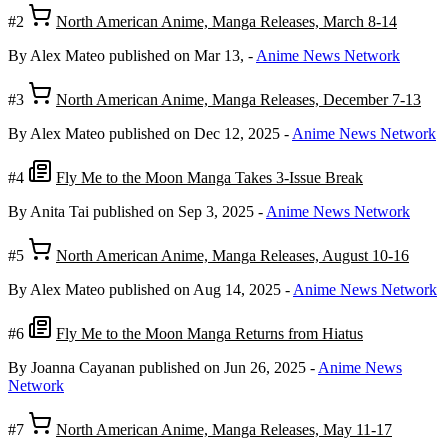
#2
North American Anime, Manga Releases, March 8-14
By Alex Mateo
published on Mar 13,
-
Anime News Network
#3
North American Anime, Manga Releases, December 7-13
By Alex Mateo
published on Dec 12, 2025
-
Anime News Network
#4
Fly Me to the Moon Manga Takes 3-Issue Break
By Anita Tai
published on Sep 3, 2025
-
Anime News Network
#5
North American Anime, Manga Releases, August 10-16
By Alex Mateo
published on Aug 14, 2025
-
Anime News Network
#6
Fly Me to the Moon Manga Returns from Hiatus
By Joanna Cayanan
published on Jun 26, 2025
-
Anime News
Network
#7
North American Anime, Manga Releases, May 11-17