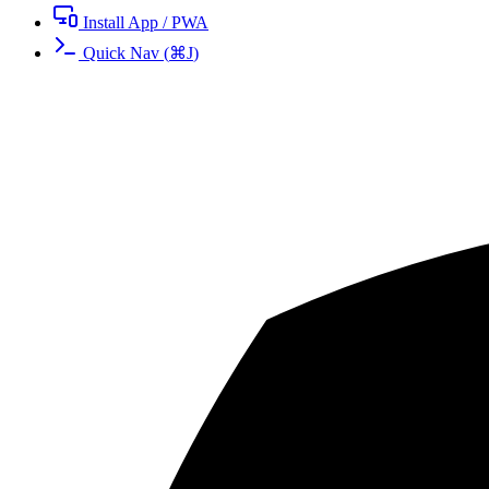
Install App / PWA
Quick Nav
(
⌘
J
)