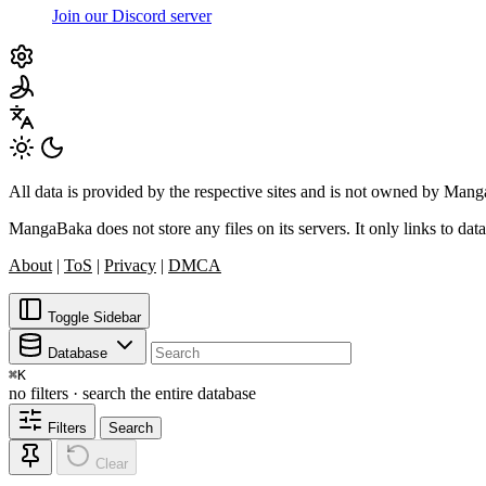
Join our Discord server
All data is provided by the respective sites and is not owned by Ma
MangaBaka does not store any files on its servers. It only links to data
About
|
ToS
|
Privacy
|
DMCA
Toggle Sidebar
Database
⌘
K
no filters · search the entire database
Filters
Search
Clear