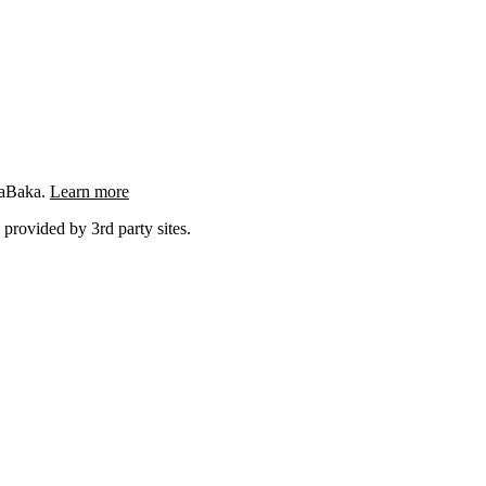
ngaBaka.
Learn more
 provided by 3rd party sites.