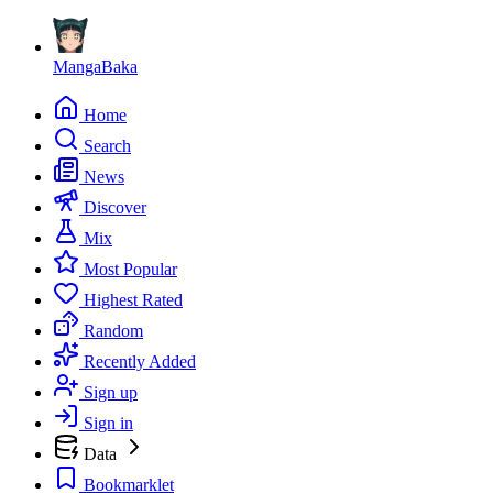
MangaBaka
Home
Search
News
Discover
Mix
Most Popular
Highest Rated
Random
Recently Added
Sign up
Sign in
Data
Bookmarklet