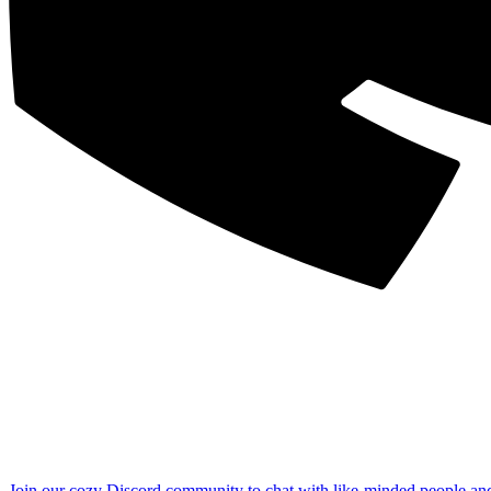
Join our cozy Discord community to chat with like-minded people an