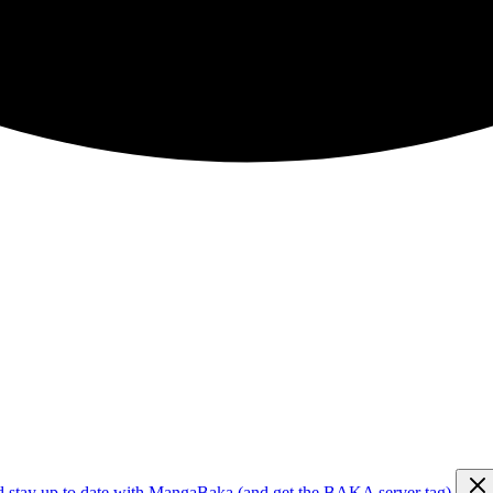
d stay up to date with MangaBaka (and get the BAKA server tag)