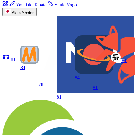
Yoshiaki Tabata
Yuuki Yogo
Akita Shoten
81
81
84
84
78
81
81