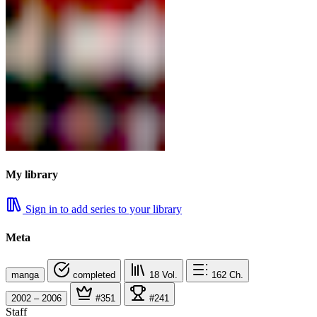
My library
Sign in to add series to your library
Meta
manga
completed
18
Vol.
162
Ch.
2002 – 2006
#351
#241
Staff