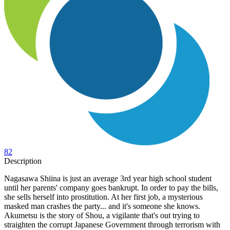
82
Description
Nagasawa Shiina is just an average 3rd year high school student
until her parents' company goes bankrupt. In order to pay the bills,
she sells herself into prostitution. At her first job, a mysterious
masked man crashes the party... and it's someone she knows.
Akumetsu is the story of Shou, a vigilante that's out trying to
straighten the corrupt Japanese Government through terrorism with