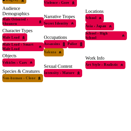
Violence
›
Gore
Audience
Locations
Demographics
Narrative Tropes
School
Male Oriented
›
Secret Identity
Shounen
Asia
›
Japan
Character Types
School
›
High
Occupations
Male Lead
School
Assassins
Police
Male Lead
›
Smart
Male Lead
Yakuza
Objects
Work Info
Vehicles
›
Cars
Art Style
›
Realistic
Sexual Content
Species & Creatures
Intensity
›
Mature
Non-human
›
Clone