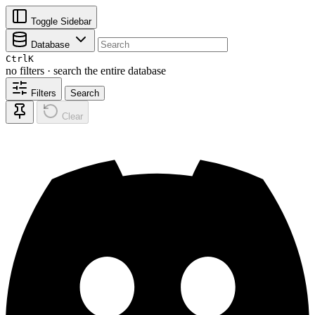
Toggle Sidebar
Database
Ctrl
K
no filters · search the entire database
Filters
Search
Clear