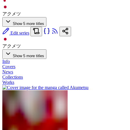
アクメツ
Show 5 more titles
Edit series
アクメツ
Show 5 more titles
Info
Covers
News
Collections
Works