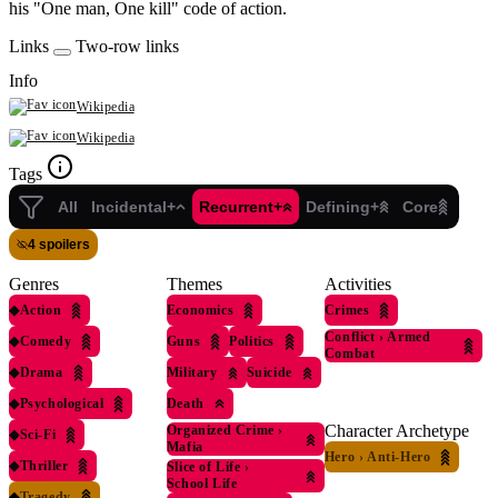
his "One man, One kill" code of action.
Links
Two-row links
Info
Wikipedia
Wikipedia
Tags
All
Incidental+
Recurrent+
Defining+
Core
4 spoilers
Genres
Themes
Activities
◆
Action
Economics
Crimes
Conflict
›
Armed
◆
Comedy
Guns
Politics
Combat
◆
Drama
Military
Suicide
◆
Psychological
Death
Character Archetype
Organized Crime
›
◆
Sci-Fi
Mafia
Hero
›
Anti-Hero
◆
Thriller
Slice of Life
›
School Life
◆
Tragedy