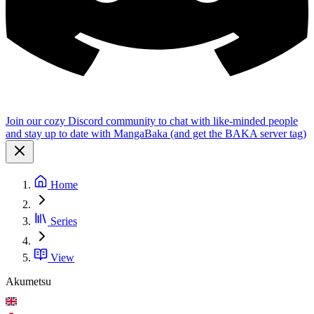
Join our cozy Discord community to chat with like-minded people
and stay up to date with MangaBaka (and get the BAKA server tag)
Home
Series
View
Akumetsu