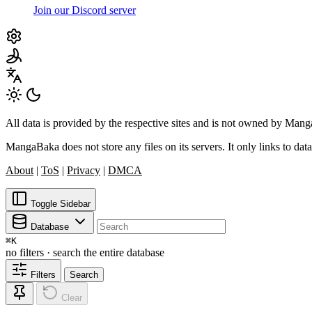
Join our Discord server
All data is provided by the respective sites and is not owned by Ma
MangaBaka does not store any files on its servers. It only links to data
About
|
ToS
|
Privacy
|
DMCA
Toggle Sidebar
Database
⌘
K
no filters · search the entire database
Filters
Search
Clear