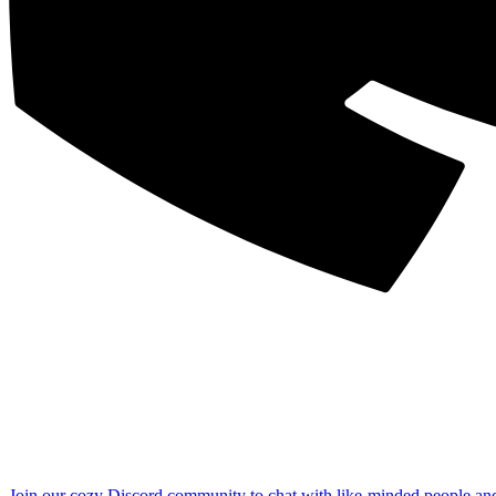
Join our cozy Discord community to chat with like-minded people an