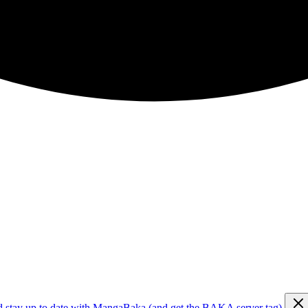
d stay up to date with MangaBaka (and get the BAKA server tag)