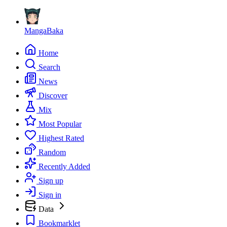
MangaBaka
Home
Search
News
Discover
Mix
Most Popular
Highest Rated
Random
Recently Added
Sign up
Sign in
Data
Bookmarklet