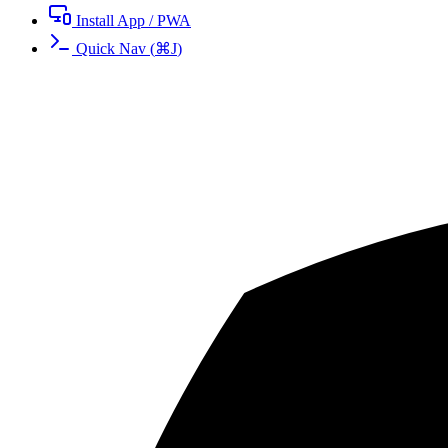
Install App / PWA
Quick Nav
(
⌘
J
)