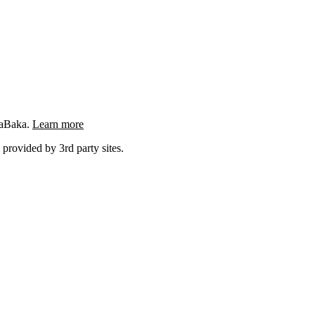
ngaBaka.
Learn more
 provided by 3rd party sites.