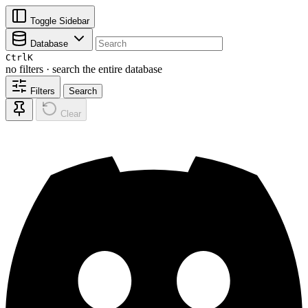
Toggle Sidebar
Database
Ctrl
K
no filters · search the entire database
Filters
Search
Clear