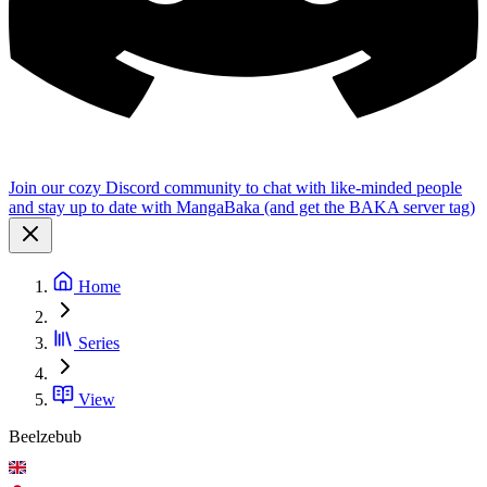
Join our cozy Discord community to chat with like-minded people
and stay up to date with MangaBaka (and get the BAKA server tag)
Home
Series
View
Beelzebub