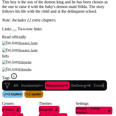
This boy is the son of the demon king and he has been chosen as
the one to raise it with the baby's demon maid Hilda. The story
follows his life with the child and at the delinquent school.
Note: Includes 12 extra chapters.
Links
Two-row links
Read officially
Shounen Jump
Shounen Jump
Info
Wikipedia
Wikipedia
Tags
All
Incidental+
Recurrent+
Defining+
Core
+
2 implied
1 spoiler
Genres
Themes
Settings
Fantasy
›
Urban
◆
Action
Adoption
Fantasy