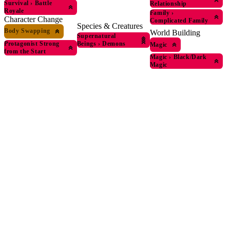
Survival
›
Battle
Relationship
Royale
Family
›
Character Change
Complicated Family
Species & Creatures
Body Swapping
World Building
Supernatural
Protagonist Strong
Beings
›
Demons
Magic
from the Start
Magic
›
Black/Dark
Magic