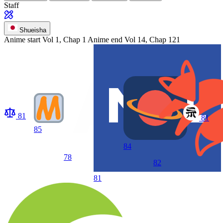
Staff
Shueisha
Anime start
Vol 1, Chap 1
Anime end
Vol 14, Chap 121
81
81
85
84
78
82
81