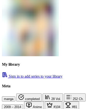
My library
Sign in to add series to your library
Meta
manga
completed
28
Vol.
252
Ch.
2009 – 2014
Anime
#104
#81