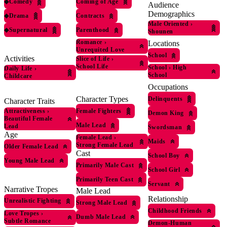
◆
Comedy
Coming of Age
Audience
Demographics
◆
Drama
Contracts
Male Oriented
›
◆
Supernatural
Parenthood
Shounen
Romance
›
Locations
Unrequited Love
School
Activities
Slice of Life
›
School Life
School
›
High
Daily Life
›
School
Childcare
Occupations
Character Types
Delinquents
Character Traits
Female Fighters
Attractiveness
›
Demon King
Beautiful Female
Male Lead
Lead
Swordsman
Age
Female Lead
›
Maids
Strong Female Lead
Older Female Lead
Cast
School Boy
Young Male Lead
Primarily Male Cast
School Girl
Primarily Teen Cast
Servant
Narrative Tropes
Male Lead
Relationship
Unrealistic Fighting
Strong Male Lead
Childhood Friends
Love Tropes
›
Dumb Male Lead
Subtle Romance
Demon-Human