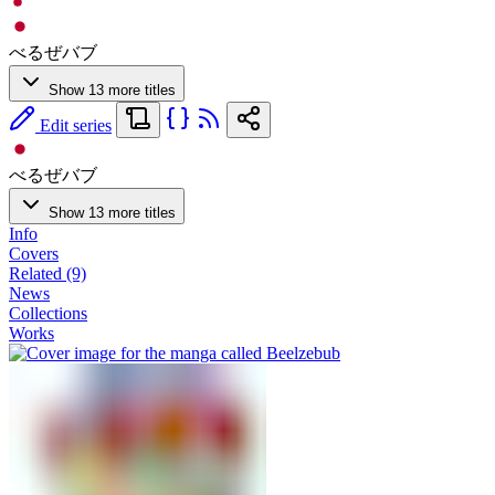
べるぜバブ
Show 13 more titles
Edit series
べるぜバブ
Show 13 more titles
Info
Covers
Related (9)
News
Collections
Works