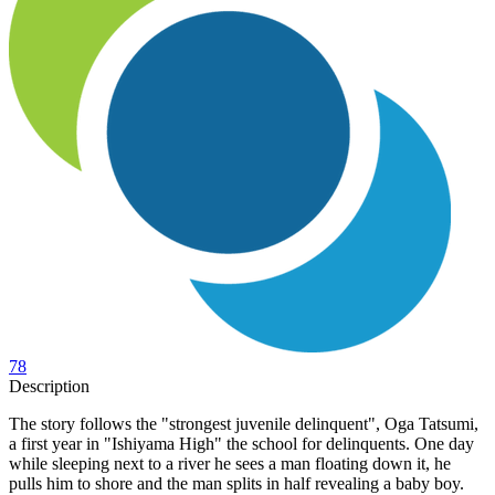
78
Description
The story follows the "strongest juvenile delinquent", Oga Tatsumi,
a first year in "Ishiyama High" the school for delinquents. One day
while sleeping next to a river he sees a man floating down it, he
pulls him to shore and the man splits in half revealing a baby boy.