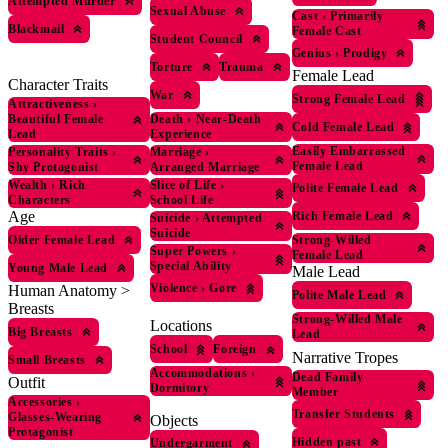
Attempted Murder
Sexual Abuse
Cast
›
Primarily
Blackmail
Female Cast
Student Council
Genius
›
Prodigy
Torture
Trauma
Female Lead
Character Traits
War
Strong Female Lead
Attractiveness
›
Beautiful Female
Death
›
Near-Death
Cold Female Lead
Lead
Experience
Easily Embarrassed
Personality Traits
›
Marriage
›
Female Lead
Shy Protagonist
Arranged Marriage
Wealth
›
Rich
Slice of Life
›
Polite Female Lead
Characters
School Life
Age
Rich Female Lead
Suicide
›
Attempted
Suicide
Older Female Lead
Strong-Willed
Super Powers
›
Female Lead
Special Ability
Young Male Lead
Male Lead
Violence
›
Gore
Human Anatomy >
Polite Male Lead
Breasts
Strong-Willed Male
Locations
Big Breasts
Lead
School
Foreign
Narrative Tropes
Small Breasts
Accommodations
›
Dead Family
Outfit
Dormitory
Member
Accessories
›
Transfer Students
Glasses-Wearing
Objects
Protagonist
Hidden past
Undergarment