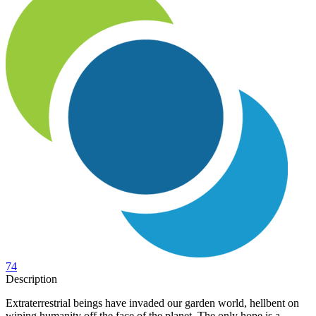
74
Description
Extraterrestrial beings have invaded our garden world, hellbent on
wiping humanity off the face of the planet. The only hope is a