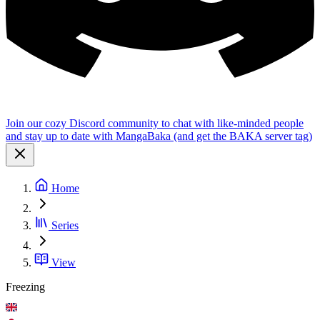
Join our cozy Discord community to chat with like-minded people
and stay up to date with MangaBaka (and get the BAKA server tag)
Home
Series
View
Freezing