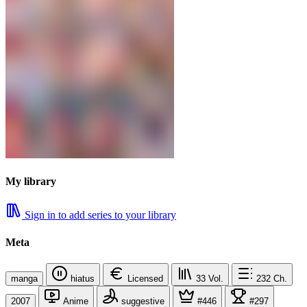
My library
Sign in to add series to your library
Meta
manga
hiatus
Licensed
33
Vol.
232
Ch.
2007
Anime
suggestive
#446
#297