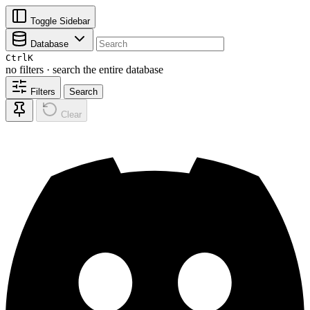
Toggle Sidebar
Database
Ctrl
K
no filters · search the entire database
Filters
Search
Clear