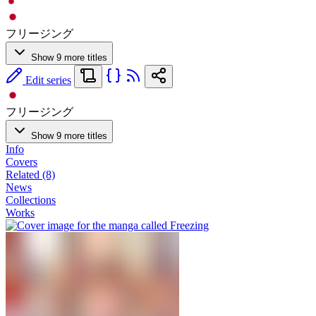
フリージング
Show 9 more titles
Edit series
フリージング
Show 9 more titles
Info
Covers
Related (8)
News
Collections
Works