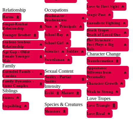
Love At First Sight
Occupations
Relationship
Tragic Past
Headmaster /
Harem
Headmistress
Unrealistic Fighting
Senpai-Kouhai
Nun
Principals
Relationship
Death Tropes
›
School Boy
Death of Loved One
Younger Brother
Plot Structure
›
Student-Student
School Girl
Past Plays a Big
Relationship
Role
Scientist
Soldier
Age Gap
›
Older
Character Change
Female Younger
Swordsman
Transformation
Male
Family
Appearance
Sexual Content
Extended Family
›
Different from
Cousins
Nudity
›
Partial
Personality
Nudity
Family Dynamics
›
Character Growth
Intensity
Sister Complex
Siblings
Weak to Strong
Ecchi
Mature
Sisters
Love Tropes
Species & Creatures
Love Triangle
Stepsibling
Monsters
Love Rival