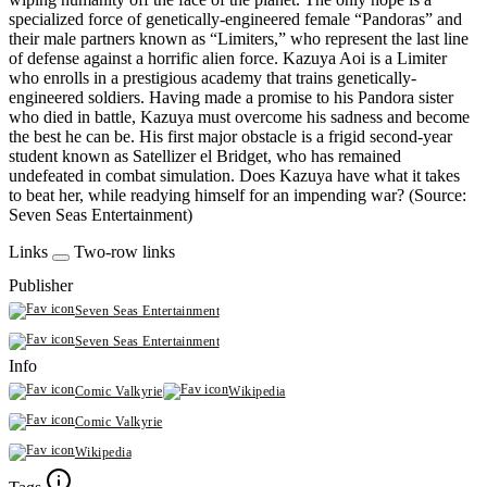
specialized force of genetically-engineered female “Pandoras” and
their male partners known as “Limiters,” who represent the last line
of defense against a horrific alien force. Kazuya Aoi is a Limiter
who enrolls in a prestigious academy that trains genetically-
engineered soldiers. Having made a promise to his Pandora sister
who died in battle, Kazuya must overcome his sadness and become
the best he can be. His first major obstacle is a frigid second-year
student known as Satellizer el Bridget, who has remained
undefeated in combat simulation. Does Kazuya have what it takes
to beat her, while readying himself for an impending war? (Source:
Seven Seas Entertainment)
Links
Two-row links
Publisher
Seven Seas Entertainment
Seven Seas Entertainment
Info
Comic Valkyrie
Wikipedia
Comic Valkyrie
Wikipedia