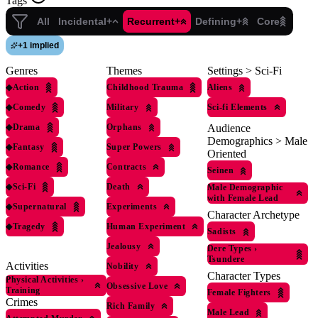
Tags
All
Incidental+
Recurrent+
Defining+
Core
+
1 implied
Genres
Themes
Settings > Sci-Fi
◆
Action
Childhood Trauma
Aliens
◆
Comedy
Military
Sci-fi Elements
◆
Drama
Orphans
Audience
Demographics > Male
◆
Fantasy
Super Powers
Oriented
◆
Romance
Contracts
Seinen
◆
Sci-Fi
Death
Male Demographic
with Female Lead
◆
Supernatural
Experiments
Character Archetype
◆
Tragedy
Human Experiment
Sadists
Jealousy
Dere Types
›
Tsundere
Activities
Nobility
Character Types
Physical Activities
›
Obsessive Love
Training
Female Fighters
Crimes
Rich Family
Male Lead