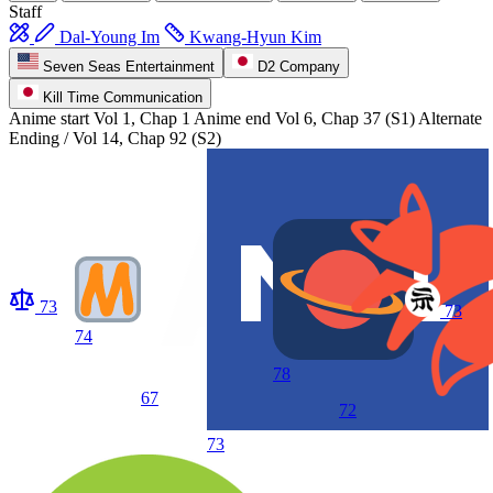
Staff
Dal-Young Im
Kwang-Hyun Kim
Seven Seas Entertainment
D2 Company
Kill Time Communication
Anime start
Vol 1, Chap 1
Anime end
Vol 6, Chap 37 (S1) Alternate
Ending / Vol 14, Chap 92 (S2)
73
73
74
78
67
72
73