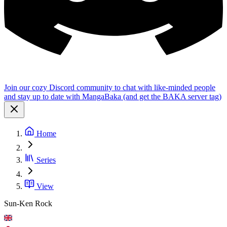
Join our cozy Discord community to chat with like-minded people
and stay up to date with MangaBaka (and get the BAKA server tag)
Home
Series
View
Sun-Ken Rock