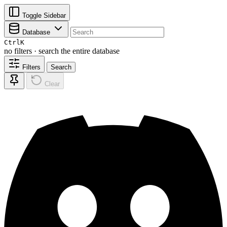
Toggle Sidebar
Database
Ctrl
K
no filters · search the entire database
Filters
Search
Clear