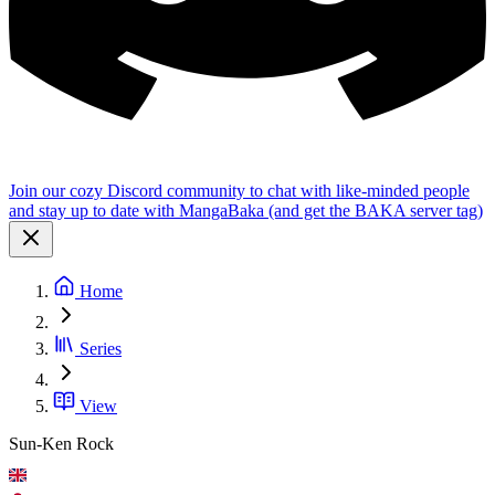
Join our cozy Discord community to chat with like-minded people
and stay up to date with MangaBaka (and get the BAKA server tag)
Home
Series
View
Sun-Ken Rock