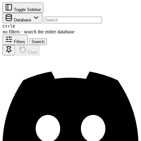
Toggle Sidebar
Database
Ctrl
K
no filters · search the entire database
Filters
Search
Clear